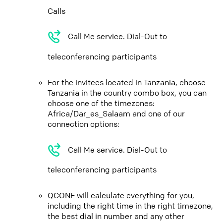
Calls
Call Me service. Dial-Out to
teleconferencing participants
For the invitees located in Tanzania, choose
Tanzania in the country combo box, you can
choose one of the timezones:
Africa/Dar_es_Salaam and one of our
connection options:
Call Me service. Dial-Out to
teleconferencing participants
QCONF will calculate everything for you,
including the right time in the right timezone,
the best dial in number and any other