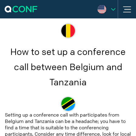
How to set up a conference
call between Belgium and
Tanzania
Setting up a conference call with participates from
Belgium and Tanzania can be a headache; you have to
find a time that is suitable to the conferencing
participants, Consider any time difference, look for local