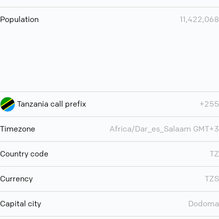
Population
11,422,068
Tanzania call prefix
+255
Timezone
Africa/Dar_es_Salaam GMT+3
Country code
TZ
Currency
TZS
Capital city
Dodoma