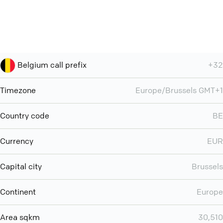
Belgium call prefix
+32
Timezone
Europe/Brussels GMT+1
Country code
BE
Currency
EUR
Capital city
Brussels
Continent
Europe
Area sqkm
30,510