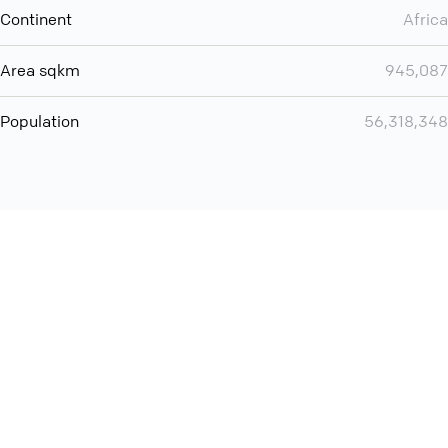
Continent
Africa
Area sqkm
945,087
Population
56,318,348
Want even more? Add
screen share
, personlize your
meeting space with welcoming message and much more
online meeting features