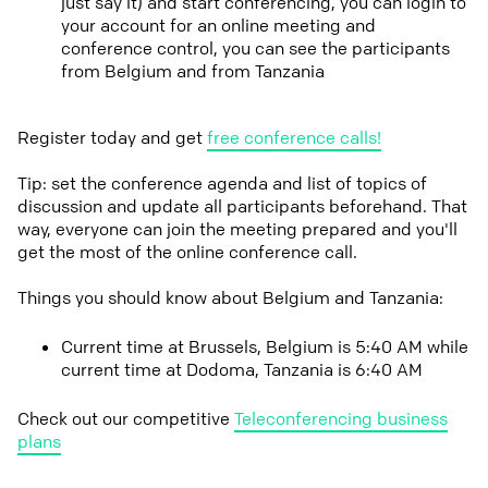
just say it) and start conferencing, you can login to
your account for an online meeting and
conference control, you can see the participants
from Belgium and from Tanzania
Register today and get
free conference calls!
Tip: set the conference agenda and list of topics of
discussion and update all participants beforehand. That
way, everyone can join the meeting prepared and you'll
get the most of the online conference call.
Things you should know about Belgium and Tanzania:
Current time at Brussels, Belgium is 5:40 AM while
current time at Dodoma, Tanzania is 6:40 AM
Check out our competitive
Teleconferencing business
plans