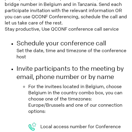
bridge number in Belgium and in Tanzania. Send each
participate invitation with the relevant information OR
you can use QCONF Conferencing, schedule the call and
let us take care of the rest.
Stay productive, Use QCONF conference call service
Schedule your conference call
Set the date, time and timezone of the conference
host
Invite participants to the meeting by
email, phone number or by name
For the invitees located in Belgium, choose
Belgium in the country combo box, you can
choose one of the timezones:
Europe/Brussels and one of our connection
options:
Local access number for Conference