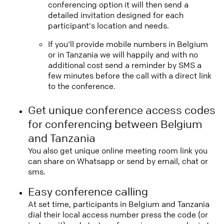
conferencing option it will then send a
detailed invitation designed for each
participant's location and needs.
If you'll provide mobile numbers in Belgium
or in Tanzania we will happily and with no
additional cost send a reminder by SMS a
few minutes before the call with a direct link
to the conference.
Get unique conference access codes
for conferencing between Belgium
and Tanzania
You also get unique online meeting room link you
can share on Whatsapp or send by email, chat or
sms.
Easy conference calling
At set time, participants in Belgium and Tanzania
dial their local access number press the code (or