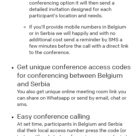
conferencing option it will then send a
detailed invitation designed for each
participant's location and needs.
If you'll provide mobile numbers in Belgium
or in Serbia we will happily and with no
additional cost send a reminder by SMS a
few minutes before the call with a direct link
to the conference.
Get unique conference access codes
for conferencing between Belgium
and Serbia
You also get unique online meeting room link you
can share on Whatsapp or send by email, chat or
sms.
Easy conference calling
At set time, participants in Belgium and Serbia
dial their local access number press the code (or