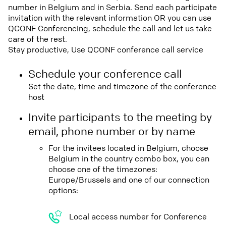
number in Belgium and in Serbia. Send each participate
invitation with the relevant information OR you can use
QCONF Conferencing, schedule the call and let us take
care of the rest.
Stay productive, Use QCONF conference call service
Schedule your conference call
Set the date, time and timezone of the conference
host
Invite participants to the meeting by
email, phone number or by name
For the invitees located in Belgium, choose
Belgium in the country combo box, you can
choose one of the timezones:
Europe/Brussels and one of our connection
options:
Local access number for Conference