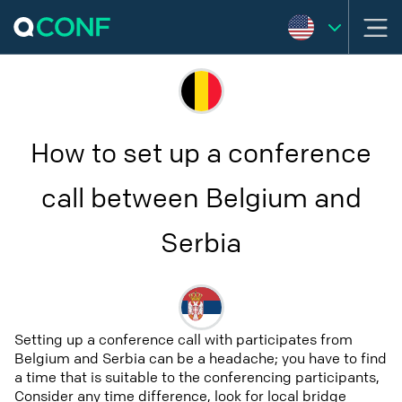
How to set up a conference
call between Belgium and
Serbia
Setting up a conference call with participates from
Belgium and Serbia can be a headache; you have to find
a time that is suitable to the conferencing participants,
Consider any time difference, look for local bridge