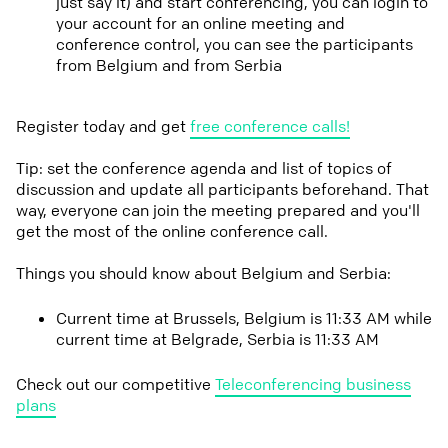
just say it) and start conferencing, you can login to
your account for an online meeting and
conference control, you can see the participants
from Belgium and from Serbia
Register today and get
free conference calls!
Tip: set the conference agenda and list of topics of
discussion and update all participants beforehand. That
way, everyone can join the meeting prepared and you'll
get the most of the online conference call.
Things you should know about Belgium and Serbia:
Current time at Brussels, Belgium is 11:33 AM while
current time at Belgrade, Serbia is 11:33 AM
Check out our competitive
Teleconferencing business
plans