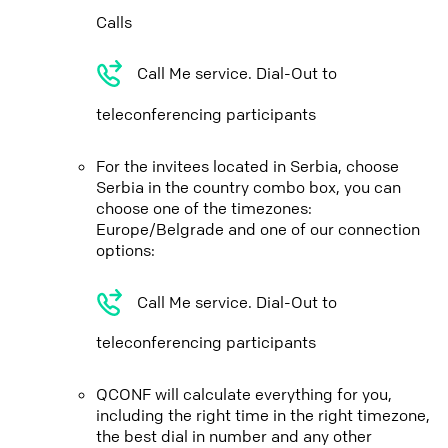
Calls
Call Me service. Dial-Out to
teleconferencing participants
For the invitees located in Serbia, choose
Serbia in the country combo box, you can
choose one of the timezones:
Europe/Belgrade and one of our connection
options:
Call Me service. Dial-Out to
teleconferencing participants
QCONF will calculate everything for you,
including the right time in the right timezone,
the best dial in number and any other