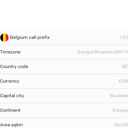
Belgium call prefix
+32
Timezone
Europe/Brussels GMT+1
Country code
BE
Currency
EUR
Capital city
Brussels
Continent
Europe
Area sqkm
30,510