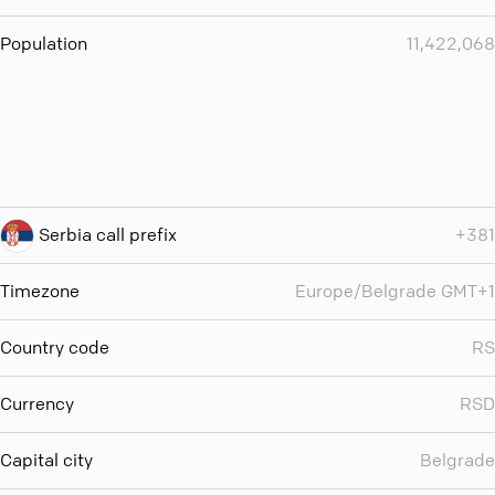
Population
11,422,068
Serbia call prefix
+381
Timezone
Europe/Belgrade GMT+1
Country code
RS
Currency
RSD
Capital city
Belgrade