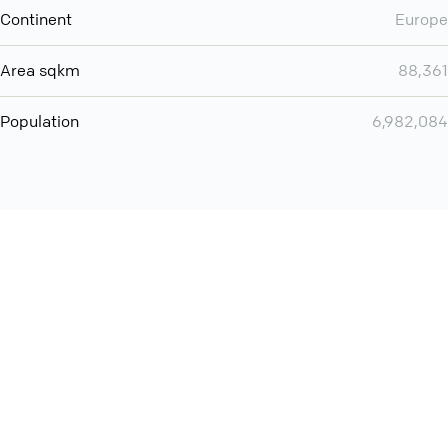
Continent
Europe
Area sqkm
88,361
Population
6,982,084
Want even more? Add
screen share
, personlize your
meeting space with welcoming message and much more
online meeting features