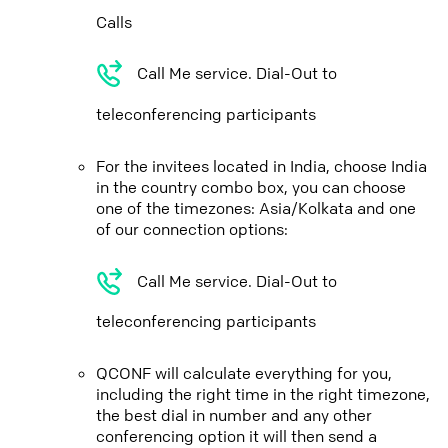
Calls
Call Me service. Dial-Out to
teleconferencing participants
For the invitees located in India, choose India
in the country combo box, you can choose
one of the timezones: Asia/Kolkata and one
of our connection options:
Call Me service. Dial-Out to
teleconferencing participants
QCONF will calculate everything for you,
including the right time in the right timezone,
the best dial in number and any other
conferencing option it will then send a