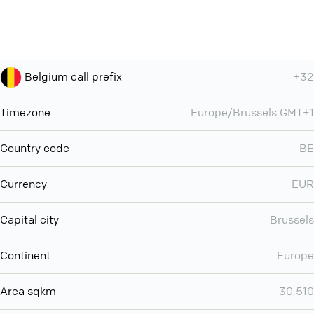
Belgium call prefix
+32
Timezone
Europe/Brussels GMT+1
Country code
BE
Currency
EUR
Capital city
Brussels
Continent
Europe
Area sqkm
30,510