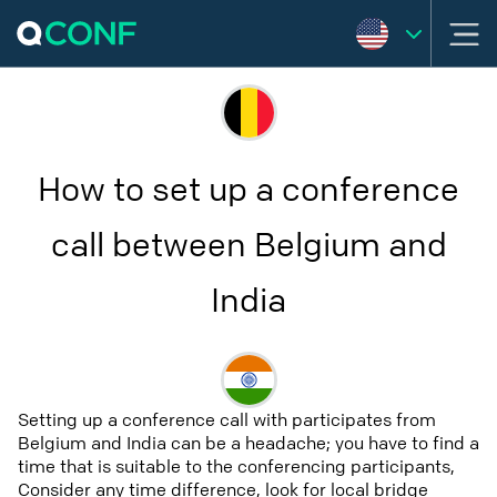
How to set up a conference
call between Belgium and
India
Setting up a conference call with participates from
Belgium and India can be a headache; you have to find a
time that is suitable to the conferencing participants,
Consider any time difference, look for local bridge