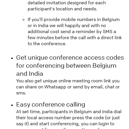
detailed invitation designed for each
participant's location and needs.
If you'll provide mobile numbers in Belgium
or in India we will happily and with no
additional cost send a reminder by SMS a
few minutes before the call with a direct link
to the conference.
Get unique conference access codes
for conferencing between Belgium
and India
You also get unique online meeting room link you
can share on Whatsapp or send by email, chat or
sms.
Easy conference calling
At set time, participants in Belgium and India dial
their local access number press the code (or just
say it) and start conferencing, you can login to