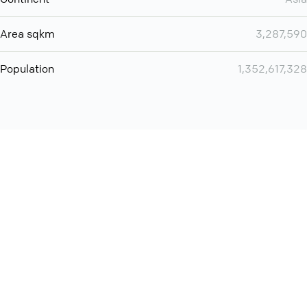
Area sqkm
3,287,590
Population
1,352,617,328
Want even more? Add
screen share
, personlize your
meeting space with welcoming message and much more
online meeting features