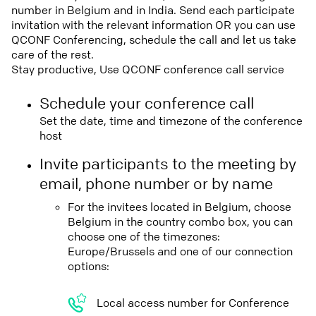
number in Belgium and in India. Send each participate
invitation with the relevant information OR you can use
QCONF Conferencing, schedule the call and let us take
care of the rest.
Stay productive, Use QCONF conference call service
Schedule your conference call
Set the date, time and timezone of the conference
host
Invite participants to the meeting by
email, phone number or by name
For the invitees located in Belgium, choose
Belgium in the country combo box, you can
choose one of the timezones:
Europe/Brussels and one of our connection
options:
Local access number for Conference