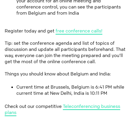
your account for an online meeting and
conference control, you can see the participants
from Belgium and from India
Register today and get
free conference calls!
Tip: set the conference agenda and list of topics of
discussion and update all participants beforehand. That
way, everyone can join the meeting prepared and you'll
get the most of the online conference call.
Things you should know about Belgium and India:
Current time at Brussels, Belgium is 6:41 PM while
current time at New Delhi, India is 10:11 PM
Check out our competitive
Teleconferencing business
plans