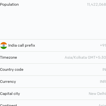
Population
11,422,068
India call prefix
+91
Timezone
Asia/Kolkata GMT+5:30
Country code
IN
Currency
INR
Capital city
New Delhi
Continent
Asia