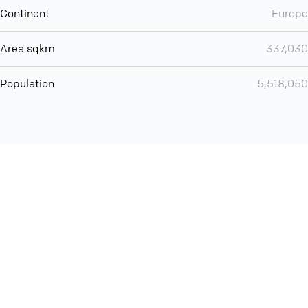
Continent
Europe
Area sqkm
337,030
Population
5,518,050
Want even more? Add
screen share
, personlize your
meeting space with welcoming message and much more
online meeting features