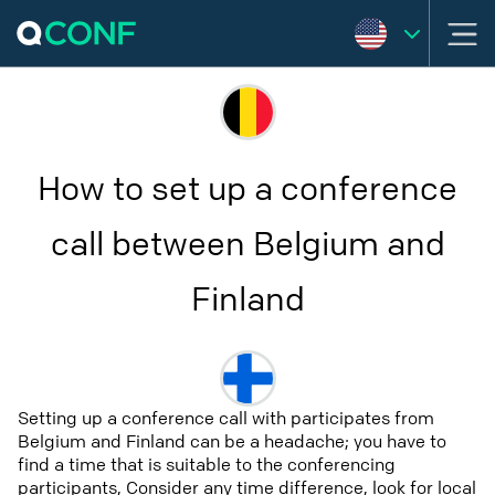
How to set up a conference
call between Belgium and
Finland
Setting up a conference call with participates from
Belgium and Finland can be a headache; you have to
find a time that is suitable to the conferencing
participants, Consider any time difference, look for local