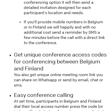
conferencing option it will then send a
detailed invitation designed for each
participant's location and needs.
If you'll provide mobile numbers in Belgium
or in Finland we will happily and with no
additional cost send a reminder by SMS a
few minutes before the call with a direct link
to the conference.
Get unique conference access codes
for conferencing between Belgium
and Finland
You also get unique online meeting room link you
can share on Whatsapp or send by email, chat or
sms.
Easy conference calling
At set time, participants in Belgium and Finland
dial their local access number press the code (or