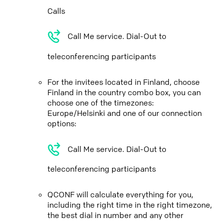
Calls
Call Me service. Dial-Out to
teleconferencing participants
For the invitees located in Finland, choose
Finland in the country combo box, you can
choose one of the timezones:
Europe/Helsinki and one of our connection
options:
Call Me service. Dial-Out to
teleconferencing participants
QCONF will calculate everything for you,
including the right time in the right timezone,
the best dial in number and any other