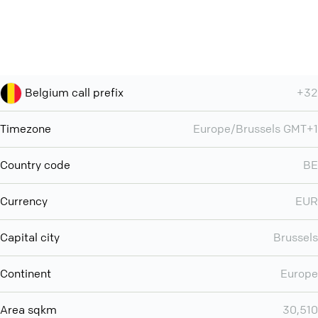
Belgium call prefix
+32
Timezone
Europe/Brussels GMT+1
Country code
BE
Currency
EUR
Capital city
Brussels
Continent
Europe
Area sqkm
30,510