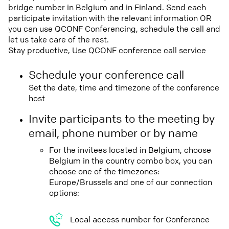
bridge number in Belgium and in Finland. Send each
participate invitation with the relevant information OR
you can use QCONF Conferencing, schedule the call and
let us take care of the rest.
Stay productive, Use QCONF conference call service
Schedule your conference call
Set the date, time and timezone of the conference
host
Invite participants to the meeting by
email, phone number or by name
For the invitees located in Belgium, choose
Belgium in the country combo box, you can
choose one of the timezones:
Europe/Brussels and one of our connection
options:
Local access number for Conference