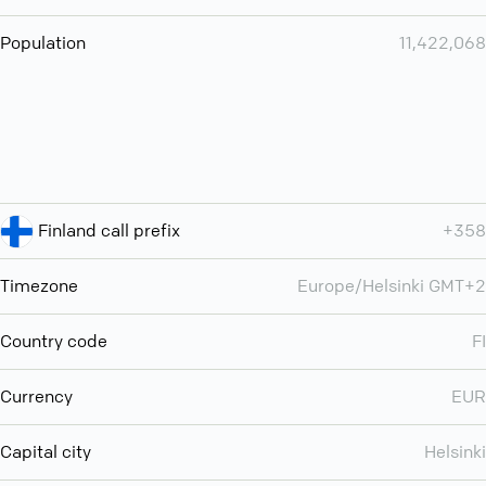
Population
11,422,068
Finland call prefix
+358
Timezone
Europe/Helsinki GMT+2
Country code
FI
Currency
EUR
Capital city
Helsinki