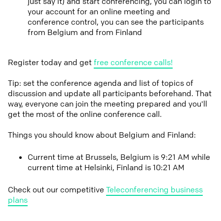
just say it) and start conferencing, you can login to
your account for an online meeting and
conference control, you can see the participants
from Belgium and from Finland
Register today and get
free conference calls!
Tip: set the conference agenda and list of topics of
discussion and update all participants beforehand. That
way, everyone can join the meeting prepared and you'll
get the most of the online conference call.
Things you should know about Belgium and Finland:
Current time at Brussels, Belgium is 9:21 AM while
current time at Helsinki, Finland is 10:21 AM
Check out our competitive
Teleconferencing business
plans