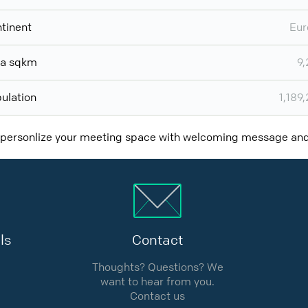
tinent
Eur
ea sqkm
9
ulation
1,189
 personlize your meeting space with welcoming message a
ls
Contact
Thoughts? Questions? We
want to hear from you.
Contact us