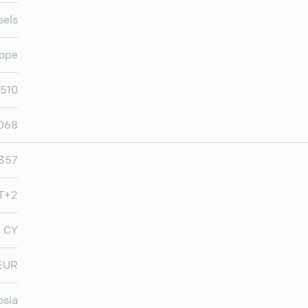
sels
ope
,510
,068
357
MT+2
CY
EUR
osia