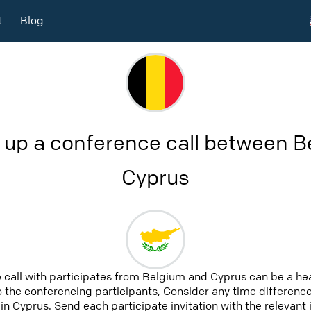
t
Blog
 up a conference call between 
Cyprus
 call with participates from Belgium and Cyprus can be a he
to the conferencing participants, Consider any time difference,
n Cyprus. Send each participate invitation with the relevant