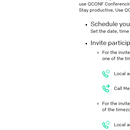
use QCONF Conferencing,
Stay productive, Use Q
Schedule you
Set the date, tim
Invite partic
For the invi
one of the t
Local a
Call Me
For the invi
of the timez
Local a