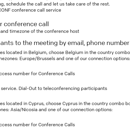
 schedule the call and let us take care of the rest.
CONF conference call service
r conference call
e and timezone of the conference host
ipants to the meeting by email, phone numbe
tees located in Belgium, choose Belgium in the country comb
imezones: Europe/Brussels and one of our connection options
ccess number for Conference Calls
 service. Dial-Out to teleconferencing participants
tees located in Cyprus, choose Cyprus in the country combo b
ones: Asia/Nicosia and one of our connection options:
ccess number for Conference Calls