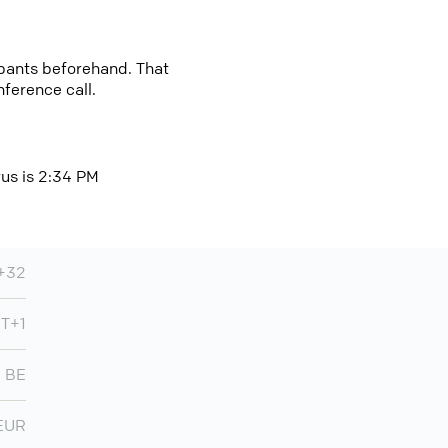
cipants beforehand. That
nference call.
rus is 2:34 PM
+32
MT+1
BE
EUR