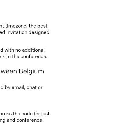
ght timezone, the best
led invitation designed
nd with no additional
ink to the conference.
etween Belgium
d by email, chat or
press the code (or just
ting and conference