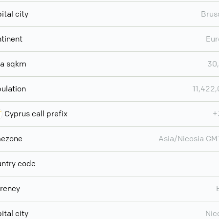
ital city
Brus
tinent
Eur
ea sqkm
30
ulation
11,422
Cyprus call prefix
+
mezone
Asia/Nicosia G
ntry code
rency
ital city
Nic