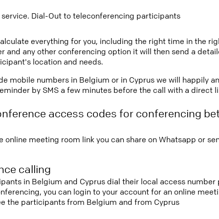
 service. Dial-Out to teleconferencing participants
lculate everything for you, including the right time in the ri
r and any other conferencing option it will then send a detai
icipant's location and needs.
vide mobile numbers in Belgium or in Cyprus we will happily a
eminder by SMS a few minutes before the call with a direct l
onference access codes for conferencing b
e online meeting room link you can share on Whatsapp or sen
ce calling
cipants in Belgium and Cyprus dial their local access number 
conferencing, you can login to your account for an online mee
see the participants from Belgium and from Cyprus