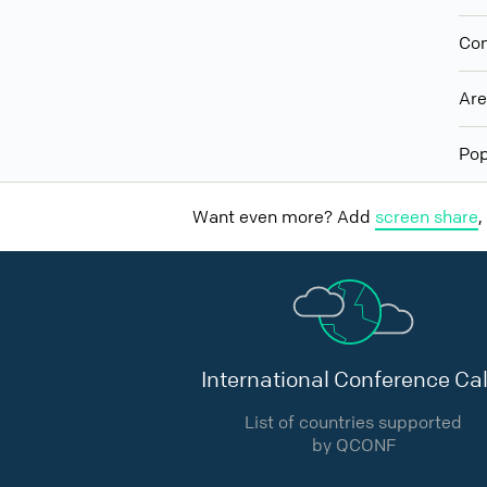
Con
Ar
Pop
Want even more? Add
screen share
,
International Conference Cal
List of countries supported
by QCONF