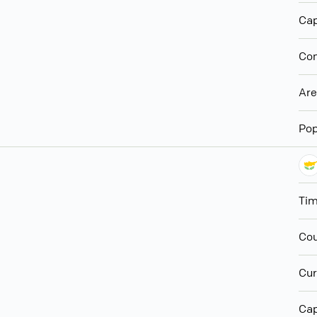
Cap
Con
Ar
Pop
Ti
Cou
Cur
Cap