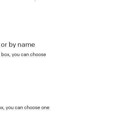
r or by name
o box, you can choose
:
ox, you can choose one