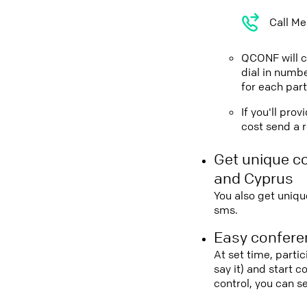
Call Me
QCONF will ca
dial in numbe
for each part
If you'll pro
cost send a r
Get unique c
and Cyprus
You also get uniqu
sms.
Easy conferen
At set time, parti
say it) and start 
control, you can 