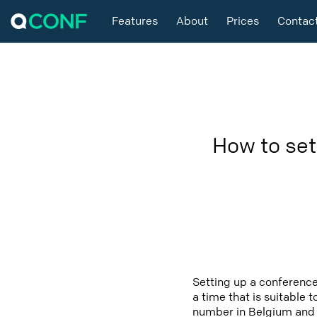
Features
About
Prices
Contac
How to set
Setting up a conference
a time that is suitable 
number in Belgium and i