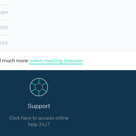
ope
,250
,265
nd much more
online meeting features
Support
Click here to access online
help 24/7