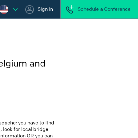
Sign In
Schedule a Conference
Belgium and
adache; you have to find
 look for local bridge
 information OR you can