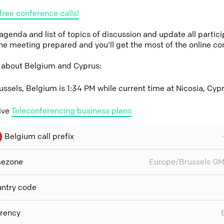
free conference calls!
 agenda and list of topics of discussion and update all parti
the meeting prepared and you'll get the most of the online co
 about Belgium and Cyprus:
ussels, Belgium is 1:34 PM while current time at Nicosia, Cyp
ive
Teleconferencing business plans
Belgium call prefix
mezone
Europe/Brussels G
ntry code
rency