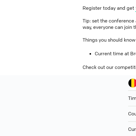
Register today and get
Tip: set the conference
way, everyone can join 
Things you should know
Current time at Br
Check out our competit
Ti
Cou
Cur