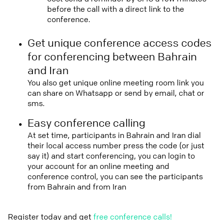
before the call with a direct link to the
conference.
Get unique conference access codes
for conferencing between Bahrain
and Iran
You also get unique online meeting room link you
can share on Whatsapp or send by email, chat or
sms.
Easy conference calling
At set time, participants in Bahrain and Iran dial
their local access number press the code (or just
say it) and start conferencing, you can login to
your account for an online meeting and
conference control, you can see the participants
from Bahrain and from Iran
Register today and get
free conference calls!