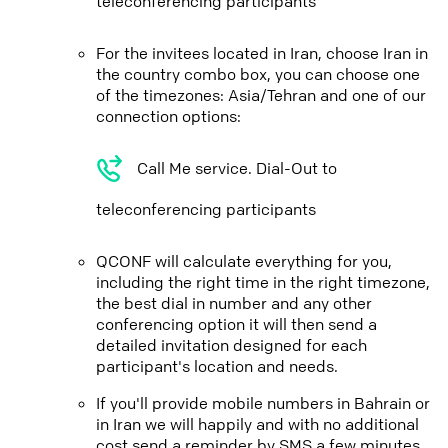
teleconferencing participants
For the invitees located in Iran, choose Iran in
the country combo box, you can choose one
of the timezones: Asia/Tehran and one of our
connection options:
Call Me service. Dial-Out to
teleconferencing participants
QCONF will calculate everything for you,
including the right time in the right timezone,
the best dial in number and any other
conferencing option it will then send a
detailed invitation designed for each
participant's location and needs.
If you'll provide mobile numbers in Bahrain or
in Iran we will happily and with no additional
cost send a reminder by SMS a few minutes