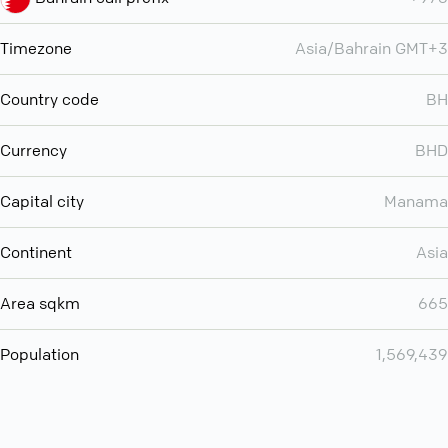
Timezone
Asia/Bahrain GMT+3
Country code
BH
Currency
BHD
Capital city
Manama
Continent
Asia
Area sqkm
665
Population
1,569,439