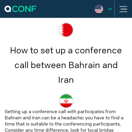
How to set up a conference
call between Bahrain and
Iran
Setting up a conference call with participates from
Bahrain and Iran can be a headache; you have to find a
time that is suitable to the conferencing participants,
Consider any time difference, look for local bridge