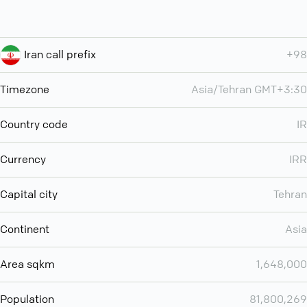
Iran call prefix
+98
Timezone
Asia/Tehran GMT+3:30
Country code
IR
Currency
IRR
Capital city
Tehran
Continent
Asia
Area sqkm
1,648,000
Population
81,800,269