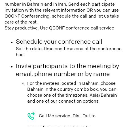
number in Bahrain and in Iran. Send each participate
invitation with the relevant information OR you can use
QCONF Conferencing, schedule the call and let us take
care of the rest.
Stay productive, Use QCONF conference call service
Schedule your conference call
Set the date, time and timezone of the conference
host
Invite participants to the meeting by
email, phone number or by name
For the invitees located in Bahrain, choose
Bahrain in the country combo box, you can
choose one of the timezones: Asia/Bahrain
and one of our connection options:
Call Me service. Dial-Out to