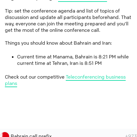
Tip: set the conference agenda and list of topics of
discussion and update all participants beforehand. That
way, everyone can join the meeting prepared and you'll
get the most of the online conference call.
Things you should know about Bahrain and Iran:
Current time at Manama, Bahrain is 8:21 PM while
current time at Tehran, Iran is 8:51 PM
Check out our competitive
Teleconferencing business
plans
Bahrain call prefix
+973