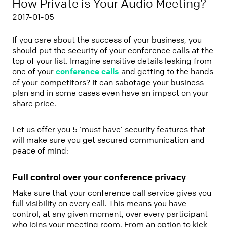
How Private is Your Audio Meeting?
2017-01-05
If you care about the success of your business, you
should put the security of your conference calls at the
top of your list. Imagine sensitive details leaking from
one of your
conference calls
and getting to the hands
of your competitors? It can sabotage your business
plan and in some cases even have an impact on your
share price.
Let us offer you 5 ‘must have’ security features that
will make sure you get secured communication and
peace of mind:
Full control over your conference privacy
Make sure that your conference call service gives you
full visibility on every call. This means you have
control, at any given moment, over every participant
who joins your meeting room. From an option to kick