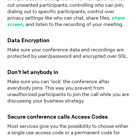
out unwanted participants, controlling who can join,
dialing out to specific participants, control over
privacy settings like who can chat, share files,
share
screen
, and listen to the recording of your meeting.
Data Encryption
Make sure your conference data and recordings are
protected by user/password and encrypted over SSL.
Don’t let anybody in
Make sure you can ‘lock‘ the conference after
everybody joins. This way you prevent from
unauthorized participants to join the call while you are
discussing your business strategy.
Secure conference calls Access Codes
Most services give you the possibility to choose either
a single use access code or a permanent code for