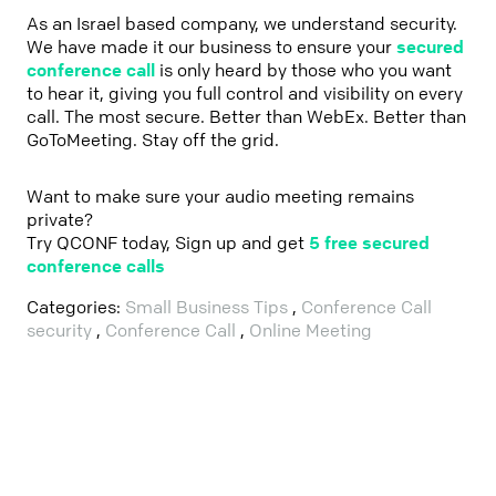
As an Israel based company, we understand security.
We have made it our business to ensure your
secured
conference call
is only heard by those who you want
to hear it, giving you full control and visibility on every
call. The most secure. Better than WebEx. Better than
GoToMeeting. Stay off the grid.
Want to make sure your audio meeting remains
private?
Try QCONF today, Sign up and get
5 free secured
conference calls
Categories:
Small Business Tips
,
Conference Call
security
,
Conference Call
,
Online Meeting