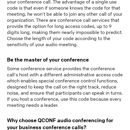
your conference call. The advantage of a single use
code is that even if someone knows the code for that
meeting, he won’t be able to join any other call of your
organization. There are conference call services that
provide the option for long access codes, up to 9
digits long, making them nearly impossible to predict.
Choose the length of your code according to the
sensitivity of your audio meeting.
Be the master of your conference
Some conference service provides the conference
call’s host with a different administrative access code
which enables special conference control functions,
designed to keep the call on the right track, reduce
noise, and ensure that participants can speak in turns.
If you host a conference, use this code because every
meeting needs a leader.
Why choose QCONF audio conferencing for
your business conference calls?