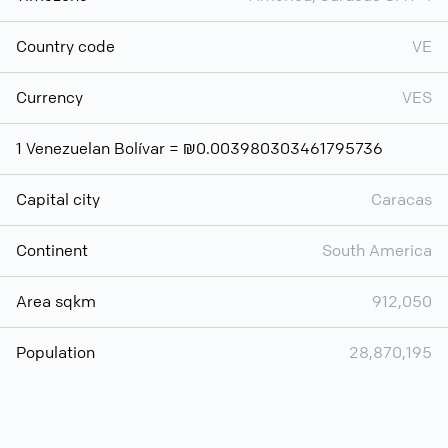
Country code
VE
Currency
VES
1 Venezuelan Bolívar = ₪0.003980303461795736
Capital city
Caracas
Continent
South America
Area sqkm
912,050
Population
28,870,195