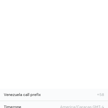
Venezuela call prefix
+58
Timezone
America/Caracas GMT-4