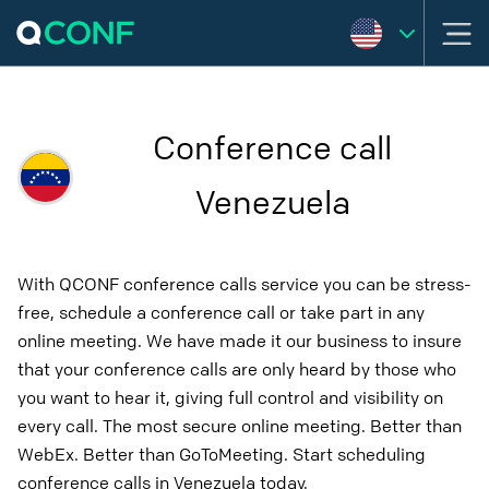
Conference call
Venezuela
With QCONF conference calls service you can be stress-
free, schedule a conference call or take part in any
online meeting. We have made it our business to insure
that your conference calls are only heard by those who
you want to hear it, giving full control and visibility on
every call. The most secure online meeting. Better than
WebEx. Better than GoToMeeting. Start scheduling
conference calls in Venezuela today.