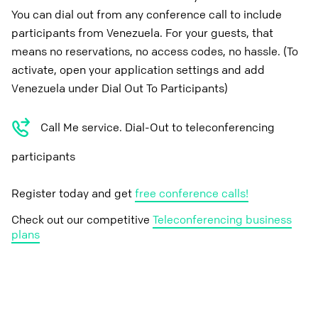
You can dial out from any conference call to include
participants from Venezuela. For your guests, that
means no reservations, no access codes, no hassle. (To
activate, open your application settings and add
Venezuela under Dial Out To Participants)
Call Me service. Dial-Out to teleconferencing
participants
Register today and get
free conference calls!
Check out our competitive
Teleconferencing business
plans