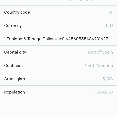
Country code
TT
Currency
TTD
1 Trinidad & Tobago Dollar = ₪0.44560535484781627
Capital city
Port of Spain
Continent
North America
Area sqkm
5,128
Population
1,389,858