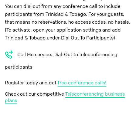
You can dial out from any conference call to include
participants from Trinidad & Tobago. For your guests,
that means no reservations, no access codes, no hassle.
(To activate, open your application settings and add
Trinidad & Tobago under Dial Out To Participants)
Call Me service. Dial-Out to teleconferencing
participants
Register today and get
free conference calls!
Check out our competitive
Teleconferencing business
plans