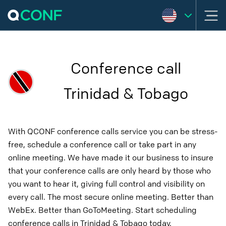
Conference call
Trinidad & Tobago
With QCONF conference calls service you can be stress-
free, schedule a conference call or take part in any
online meeting. We have made it our business to insure
that your conference calls are only heard by those who
you want to hear it, giving full control and visibility on
every call. The most secure online meeting. Better than
WebEx. Better than GoToMeeting. Start scheduling
conference calls in Trinidad & Tobago today.