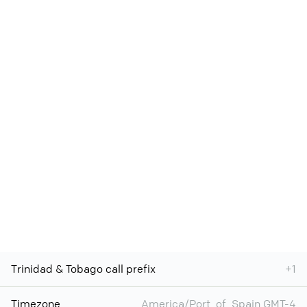
Trinidad & Tobago call prefix
+1
Timezone
America/Port_of_Spain GMT-4