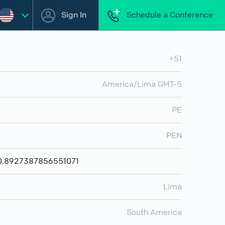
Sign In
Schedule a Conference
+51
America/Lima GMT-5
PE
PEN
 ₪0.8927387856551071
Lima
South America