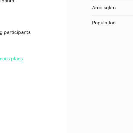
cipants.
Area sqkm
Population
ng participants
ness plans