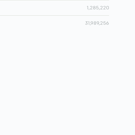
1,285,220
31,989,256