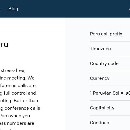
t
Blog
Peru call prefix
ru
Timezone
Country code
stress-free,
nline meeting. We
Currency
ference calls are
g full control and
1 Peruvian Sol =
eeting. Better than
Capital city
g conference calls
 Peru when you
Continent
cess numbers are