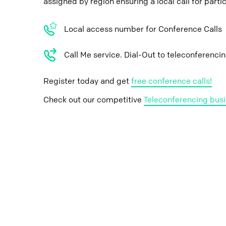
assigned by region ensuring a local call for parti
Local access number for Conference Calls
Call Me service. Dial-Out to teleconferenci
Register today and get
free conference calls!
Check out our competitive
Teleconferencing busi