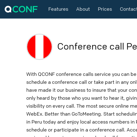
Features
About
Prices
Contac
Conference call Pe
With QCONF conference calls service you can be 
schedule a conference call or take part in any o
have made it our business to insure that your con
only heard by those who you want to hear it, givin
visibility on every call. The most secure online m
WebEx. Better than GoToMeeting. Start schedulin
in Peru today and enjoy local access numbers in
schedule or participate in a conference call. Ac