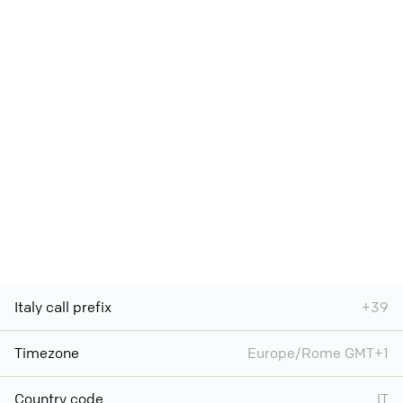
Italy call prefix
+39
Timezone
Europe/Rome GMT+1
Country code
IT