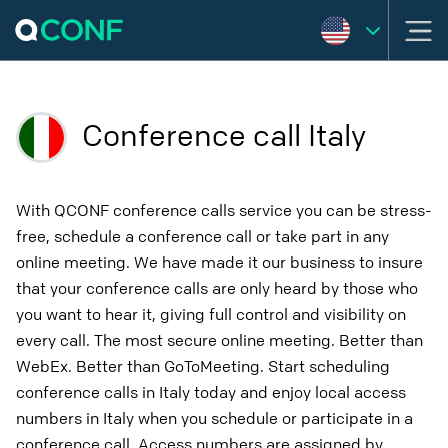
Conference call Italy
With QCONF conference calls service you can be stress-
free, schedule a conference call or take part in any
online meeting. We have made it our business to insure
that your conference calls are only heard by those who
you want to hear it, giving full control and visibility on
every call. The most secure online meeting. Better than
WebEx. Better than GoToMeeting. Start scheduling
conference calls in Italy today and enjoy local access
numbers in Italy when you schedule or participate in a
conference call. Access numbers are assigned by