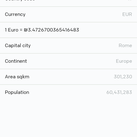
Currency
EUR
1 Euro = ₪3.4726700365416483
Capital city
Rome
Continent
Europe
Area sqkm
301,230
Population
60,431,283