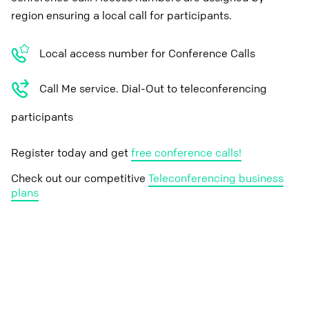
region ensuring a local call for participants.
Local access number for Conference Calls
Call Me service. Dial-Out to teleconferencing
participants
Register today and get
free conference calls!
Check out our competitive
Teleconferencing business
plans