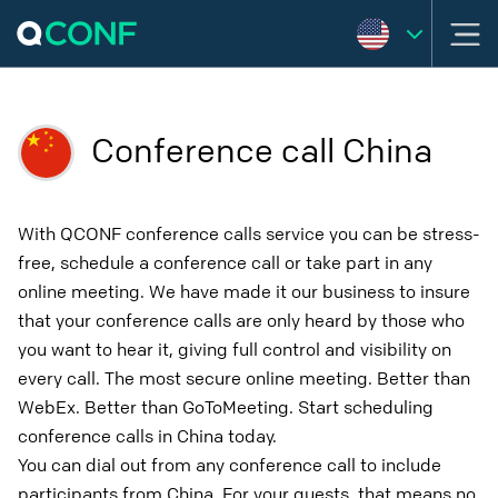
Conference call China
With QCONF conference calls service you can be stress-
free, schedule a conference call or take part in any
online meeting. We have made it our business to insure
that your conference calls are only heard by those who
you want to hear it, giving full control and visibility on
every call. The most secure online meeting. Better than
WebEx. Better than GoToMeeting. Start scheduling
conference calls in China today.
You can dial out from any conference call to include
participants from China. For your guests, that means no