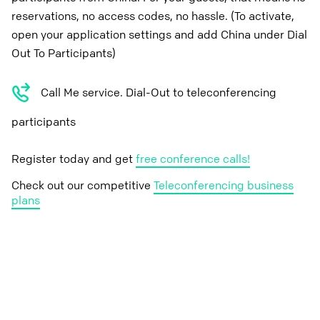
reservations, no access codes, no hassle. (To activate,
open your application settings and add China under Dial
Out To Participants)
Call Me service. Dial-Out to teleconferencing
participants
Register today and get
free conference calls!
Check out our competitive
Teleconferencing business
plans