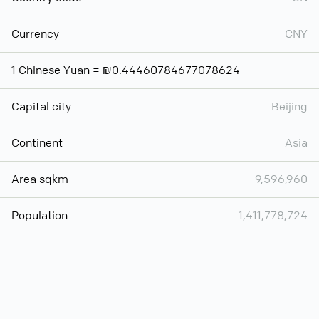
Currency
CNY
1 Chinese Yuan = ₪0.44460784677078624
Capital city
Beijing
Continent
Asia
Area sqkm
9,596,960
Population
1,411,778,724