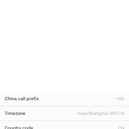
China call prefix
+86
Timezone
Asia/Shanghai GMT+8
Country code
CN