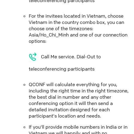
teleconferencing participants
For the invitees located in Vietnam, choose
Vietnam in the country combo box, you can
choose one of the timezones:
Asia/Ho_Chi_Minh and one of our connection
options:
Call Me service. Dial-Out to
teleconferencing participants
QCONF will calculate everything for you,
including the right time in the right timezone,
the best dial in number and any other
conferencing option it will then send a
detailed invitation designed for each
participant's location and needs.
If you'll provide mobile numbers in India or in
Vietnam we will happily and with no