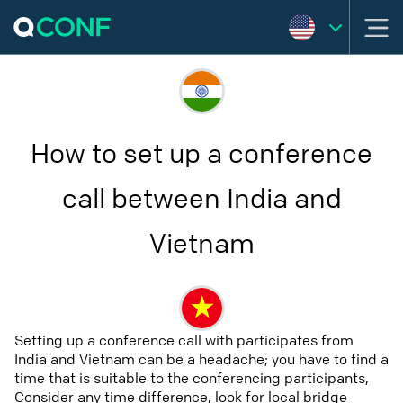
How to set up a conference
call between India and
Vietnam
Setting up a conference call with participates from
India and Vietnam can be a headache; you have to find a
time that is suitable to the conferencing participants,
Consider any time difference, look for local bridge