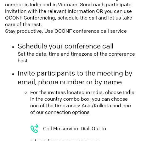
number in India and in Vietnam. Send each participate
invitation with the relevant information OR you can use
QCONF Conferencing, schedule the call and let us take
care of the rest.
Stay productive, Use QCONF conference call service
Schedule your conference call
Set the date, time and timezone of the conference
host
Invite participants to the meeting by
email, phone number or by name
For the invitees located in India, choose India
in the country combo box, you can choose
one of the timezones: Asia/Kolkata and one
of our connection options:
Call Me service. Dial-Out to