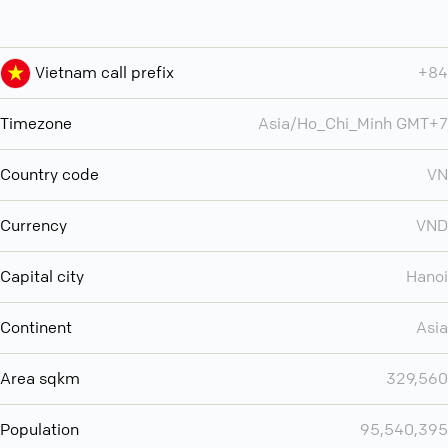
Vietnam call prefix
+84
Timezone
Asia/Ho_Chi_Minh GMT+7
Country code
VN
Currency
VND
Capital city
Hanoi
Continent
Asia
Area sqkm
329,560
Population
95,540,395