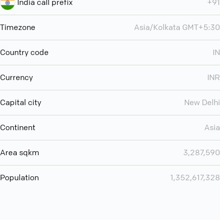
India call prefix
+91
Timezone
Asia/Kolkata GMT+5:30
Country code
IN
Currency
INR
Capital city
New Delhi
Continent
Asia
Area sqkm
3,287,590
Population
1,352,617,328