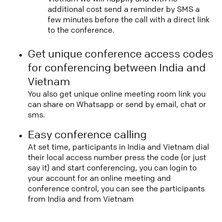
additional cost send a reminder by SMS a
few minutes before the call with a direct link
to the conference.
Get unique conference access codes
for conferencing between India and
Vietnam
You also get unique online meeting room link you
can share on Whatsapp or send by email, chat or
sms.
Easy conference calling
At set time, participants in India and Vietnam dial
their local access number press the code (or just
say it) and start conferencing, you can login to
your account for an online meeting and
conference control, you can see the participants
from India and from Vietnam