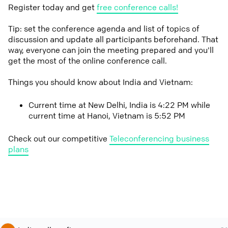
Register today and get
free conference calls!
Tip: set the conference agenda and list of topics of
discussion and update all participants beforehand. That
way, everyone can join the meeting prepared and you'll
get the most of the online conference call.
Things you should know about India and Vietnam:
Current time at New Delhi, India is 4:22 PM while
current time at Hanoi, Vietnam is 5:52 PM
Check out our competitive
Teleconferencing business
plans