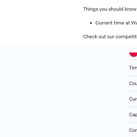
Things you should know
Current time at Wa
Check out our competit
Ti
Cou
Cur
Cap
Con