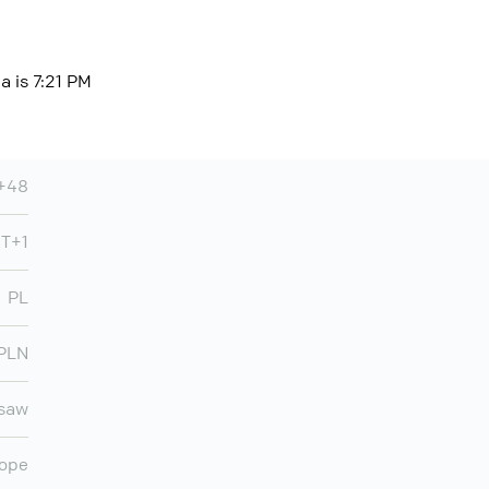
a is 7:21 PM
+48
T+1
PL
PLN
saw
ope