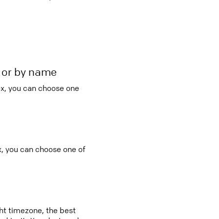
r or by name
ox, you can choose one
x, you can choose one of
ght timezone, the best