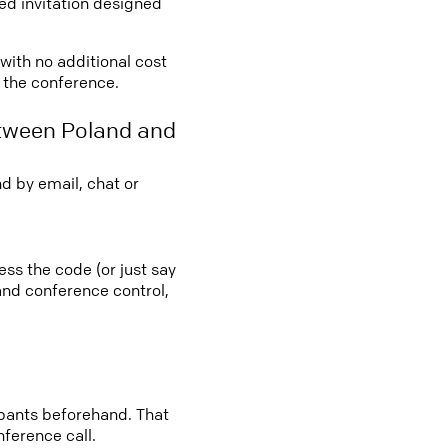
led invitation designed
 with no additional cost
o the conference.
etween Poland and
d by email, chat or
ess the code (or just say
 and conference control,
cipants beforehand. That
nference call.