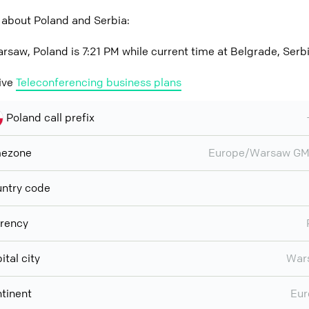
 about Poland and Serbia:
rsaw, Poland is 7:21 PM while current time at Belgrade, Serbi
ive
Teleconferencing business plans
Poland call prefix
mezone
Europe/Warsaw GM
ntry code
rency
ital city
War
tinent
Eur