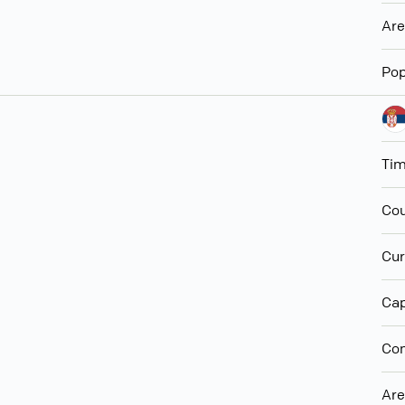
Ar
Pop
Ti
Cou
Cur
Cap
Con
Ar