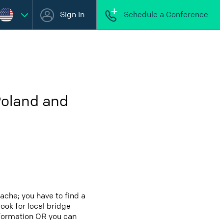
Sign In
Schedule a Conference
Poland and
ache; you have to find a
look for local bridge
nformation OR you can