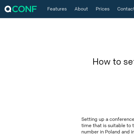
Features
About
Prices
Contac
How to se
Setting up a conference
time that is suitable to
number in Poland and in