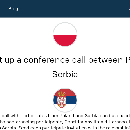
t
Blog
t up a conference call between 
Serbia
 call with participates from Poland and Serbia can be a head
 the conferencing participants, Consider any time difference, 
 Serbia. Send each participate invitation with the relevant i