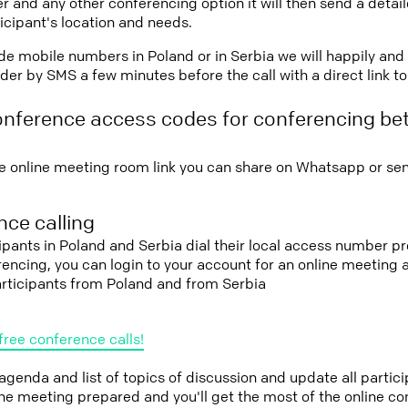
r and any other conferencing option it will then send a detai
icipant's location and needs.
vide mobile numbers in Poland or in Serbia we will happily and
er by SMS a few minutes before the call with a direct link t
onference access codes for conferencing b
e online meeting room link you can share on Whatsapp or sen
ce calling
cipants in Poland and Serbia dial their local access number pr
erencing, you can login to your account for an online meeting
articipants from Poland and from Serbia
free conference calls!
 agenda and list of topics of discussion and update all parti
the meeting prepared and you'll get the most of the online co