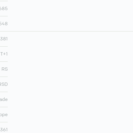
,685
,548
381
MT+1
RS
RSD
rade
ope
,361