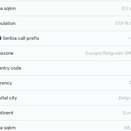
ea sqkm
312
ulation
37,978
Serbia call prefix
+
mezone
Europe/Belgrade G
ntry code
rency
ital city
Belg
tinent
Eur
ea sqkm
88