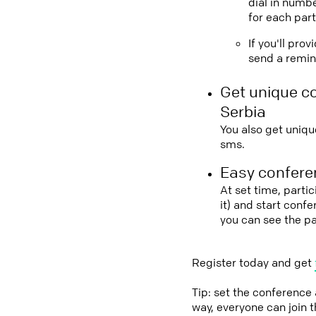
dial in numbe
for each part
If you'll pro
send a remind
Get unique c
Serbia
You also get uniqu
sms.
Easy conferen
At set time, parti
it) and start conf
you can see the p
Register today and get
Tip: set the conference
way, everyone can join 