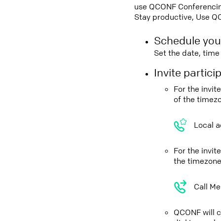
use QCONF Conferencing,
Stay productive, Use Q
Schedule you
Set the date, tim
Invite partic
For the invi
of the timez
Local a
For the invi
the timezone
Call Me
QCONF will ca