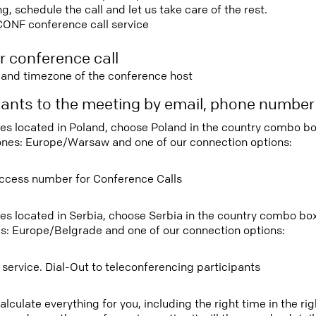
 schedule the call and let us take care of the rest.
CONF conference call service
r conference call
e and timezone of the conference host
ipants to the meeting by email, phone numbe
tees located in Poland, choose Poland in the country combo b
ones: Europe/Warsaw and one of our connection options:
ccess number for Conference Calls
tees located in Serbia, choose Serbia in the country combo bo
s: Europe/Belgrade and one of our connection options:
 service. Dial-Out to teleconferencing participants
lculate everything for you, including the right time in the ri