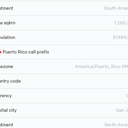
tinent
South Ame
ea sqkm
1,285
ulation
31,989
Puerto Rico call prefix
mezone
America/Puerto_Rico G
ntry code
rency
ital city
San 
tinent
North Ame