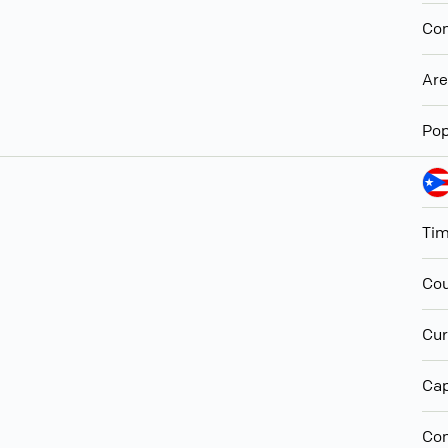
Con
Ar
Pop
Ti
Cou
Cur
Cap
Con