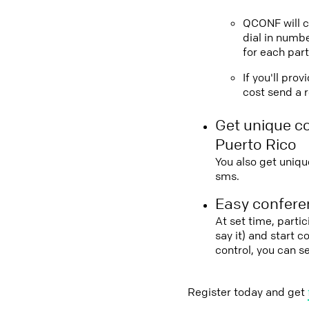
QCONF will ca
dial in numbe
for each part
If you'll pro
cost send a r
Get unique c
Puerto Rico
You also get uniqu
sms.
Easy conferen
At set time, parti
say it) and start 
control, you can s
Register today and get