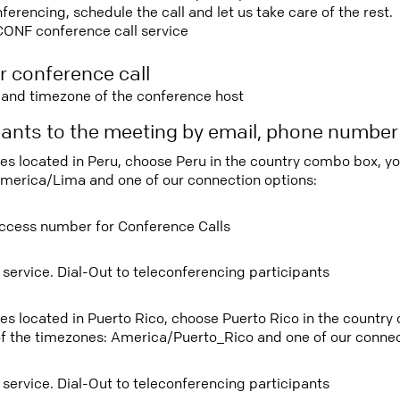
rencing, schedule the call and let us take care of the rest.
CONF conference call service
r conference call
e and timezone of the conference host
ipants to the meeting by email, phone numbe
tees located in Peru, choose Peru in the country combo box, y
merica/Lima and one of our connection options:
ccess number for Conference Calls
 service. Dial-Out to teleconferencing participants
tees located in Puerto Rico, choose Puerto Rico in the countr
f the timezones: America/Puerto_Rico and one of our connec
 service. Dial-Out to teleconferencing participants