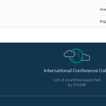
Ar
Pop
International Conference Cal
List of countries supported
by QCONF