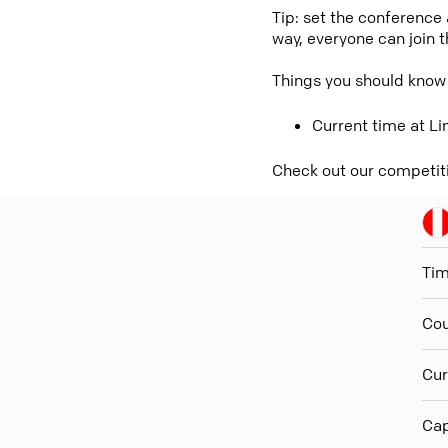
Tip: set the conference
way, everyone can join 
Things you should know
Current time at Li
Check out our competit
Ti
Cou
Cur
Cap