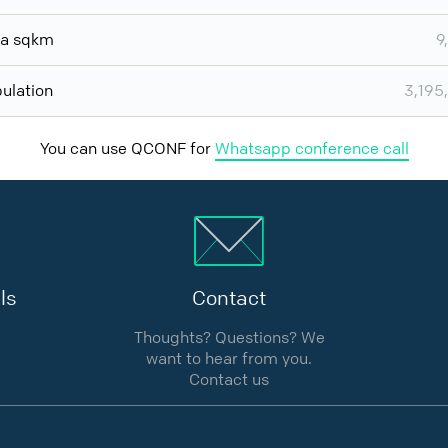
ea sqkm
9
ulation
3,195
You can use QCONF for
Whatsapp conference call
ls
Contact
Thoughts? Questions? We
want to hear from you.
Contact us