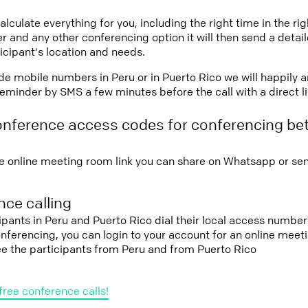
lculate everything for you, including the right time in the ri
r and any other conferencing option it will then send a detai
icipant's location and needs.
vide mobile numbers in Peru or in Puerto Rico we will happily 
eminder by SMS a few minutes before the call with a direct l
onference access codes for conferencing b
e online meeting room link you can share on Whatsapp or sen
ce calling
cipants in Peru and Puerto Rico dial their local access number
conferencing, you can login to your account for an online mee
ee the participants from Peru and from Puerto Rico
free conference calls!