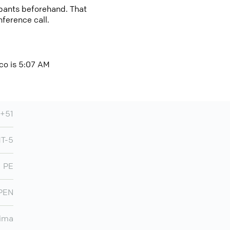
cipants beforehand. That
nference call.
ico is 5:07 AM
+51
T-5
PE
PEN
ima