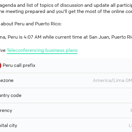
 agenda and list of topics of discussion and update all parti
the meeting prepared and you'll get the most of the online co
 about Peru and Puerto Rico:
ma, Peru is 4:07 AM while current time at San Juan, Puerto R
ive
Teleconferencing business plans
Peru call prefix
mezone
America/Lima GM
ntry code
rency
ital city
L