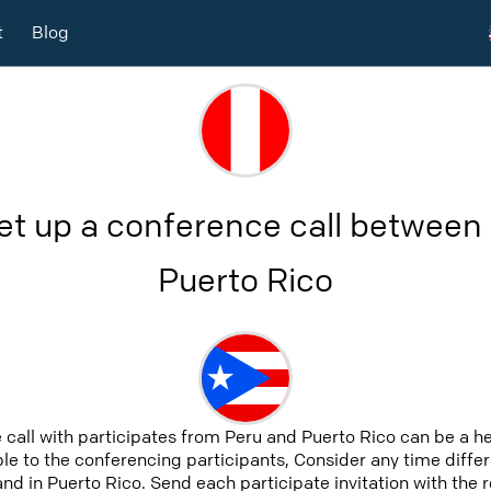
t
Blog
et up a conference call between
Puerto Rico
 call with participates from Peru and Puerto Rico can be a h
able to the conferencing participants, Consider any time differ
nd in Puerto Rico. Send each participate invitation with the 