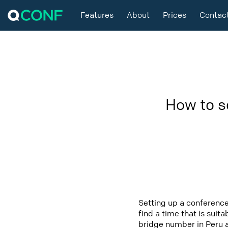
Features
About
Prices
Contac
How to s
Setting up a conference
find a time that is suit
bridge number in Peru a