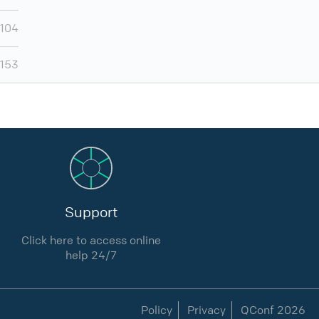
,104
,153
Support
Click here to access online
help 24/7
Policy
Privacy
QConf 2026