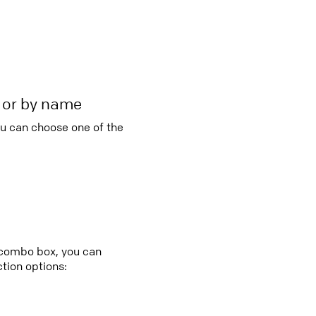
r or by name
ou can choose one of the
y combo box, you can
tion options: