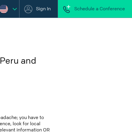
Sign In
Schedule a Conference
 Peru and
eadache; you have to
ence, look for local
relevant information OR