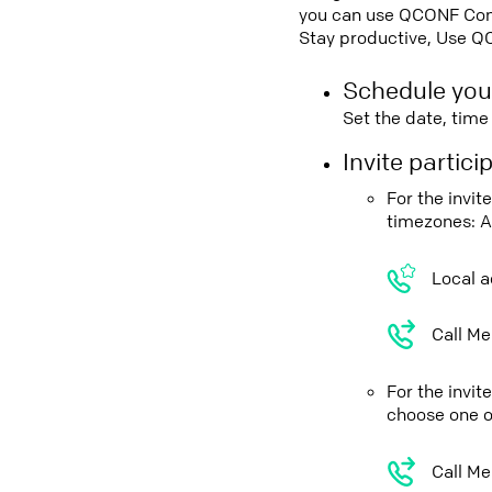
you can use QCONF Confe
Stay productive, Use Q
Schedule you
Set the date, tim
Invite partic
For the invi
timezones: A
Local a
Call Me
For the invi
choose one o
Call Me