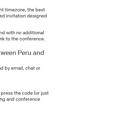
ght timezone, the best
led invitation designed
and with no additional
ink to the conference.
etween Peru and
d by email, chat or
 press the code (or just
ting and conference