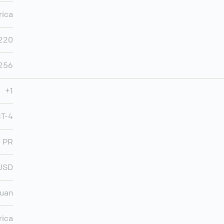
rica
,220
,256
+1
MT-4
PR
USD
Juan
rica