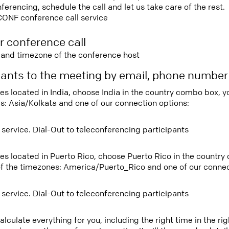
rencing, schedule the call and let us take care of the rest.
CONF conference call service
r conference call
e and timezone of the conference host
ipants to the meeting by email, phone numbe
ees located in India, choose India in the country combo box, 
s: Asia/Kolkata and one of our connection options:
 service. Dial-Out to teleconferencing participants
tees located in Puerto Rico, choose Puerto Rico in the countr
f the timezones: America/Puerto_Rico and one of our connec
 service. Dial-Out to teleconferencing participants
lculate everything for you, including the right time in the ri