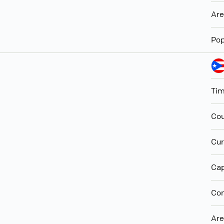
Ar
Pop
Ti
Cou
Cur
Cap
Con
Ar