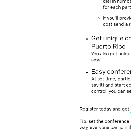
dial in numbe
for each part
If you'll pro
cost send a r
Get unique c
Puerto Rico
You also get uniqu
sms.
Easy conferen
At set time, parti
say it) and start 
control, you can s
Register today and get
Tip: set the conference
way, everyone can join 