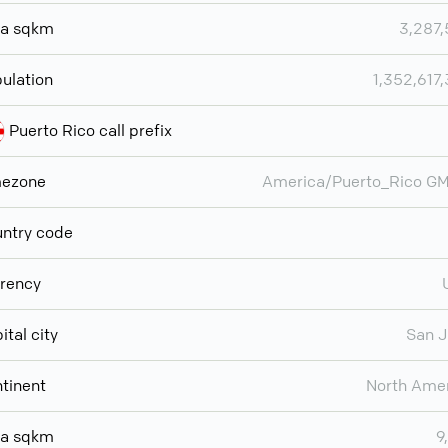
ea sqkm
3,287
ulation
1,352,617
Puerto Rico call prefix
mezone
America/Puerto_Rico G
ntry code
rency
ital city
San 
tinent
North Ame
ea sqkm
9