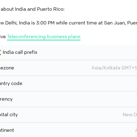
about India and Puerto Rico:
w Delhi, India is 3:00 PM while current time at San Juan, Pue
ive
Teleconferencing business plans
India call prefix
mezone
Asia/Kolkata GMT+
ntry code
rency
ital city
New D
tinent