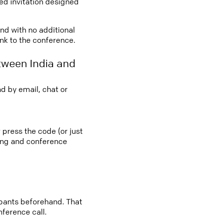
led invitation designed
and with no additional
ink to the conference.
tween India and
d by email, chat or
 press the code (or just
ting and conference
cipants beforehand. That
nference call.