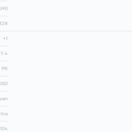
,590
,328
+1
MT-4
PR
USD
Juan
rica
,104