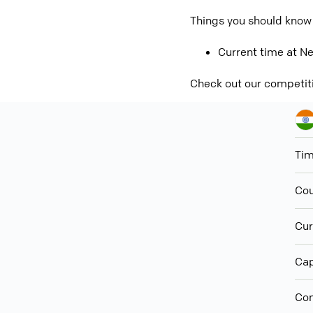
Things you should know 
Current time at Ne
Check out our competit
Ti
Cou
Cur
Cap
Con