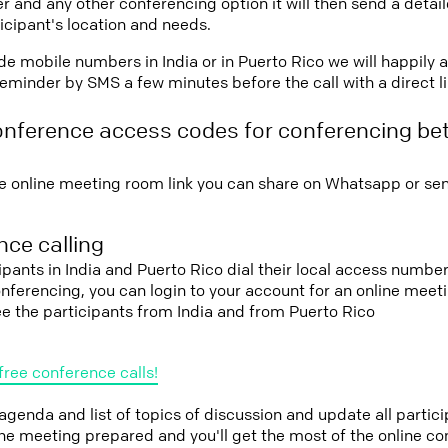
r and any other conferencing option it will then send a detai
icipant's location and needs.
vide mobile numbers in India or in Puerto Rico we will happily 
eminder by SMS a few minutes before the call with a direct l
onference access codes for conferencing be
e online meeting room link you can share on Whatsapp or sen
ce calling
cipants in India and Puerto Rico dial their local access number
conferencing, you can login to your account for an online mee
ee the participants from India and from Puerto Rico
free conference calls!
 agenda and list of topics of discussion and update all parti
the meeting prepared and you'll get the most of the online co