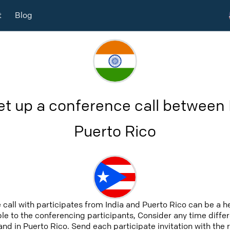
t
Blog
et up a conference call between 
Puerto Rico
 call with participates from India and Puerto Rico can be a 
able to the conferencing participants, Consider any time differ
and in Puerto Rico. Send each participate invitation with the