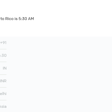
rto Rico is 5:30 AM
+91
5:30
IN
INR
elhi
Asia