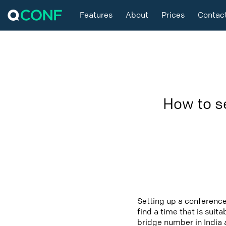
Features
About
Prices
Contac
How to s
Setting up a conference
find a time that is suit
bridge number in India 