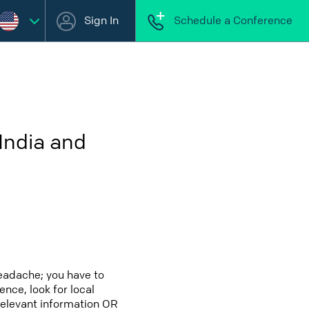
Sign In
Schedule a Conference
India and
headache; you have to
ence, look for local
 relevant information OR