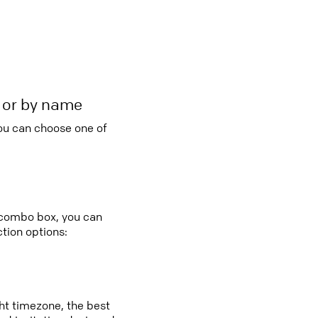
r or by name
you can choose one of
y combo box, you can
tion options:
ght timezone, the best