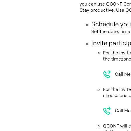
you can use QCONF Confe
Stay productive, Use Q
Schedule you
Set the date, tim
Invite partic
For the invit
the timezone
Call Me
For the invi
choose one o
Call Me
QCONF will ca