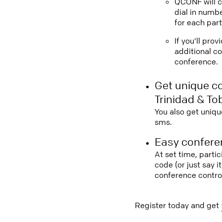
QCONF will ca
dial in numbe
for each part
If you'll pro
additional co
conference.
Get unique c
Trinidad & T
You also get uniqu
sms.
Easy conferen
At set time, parti
code (or just say 
conference contro
Register today and get