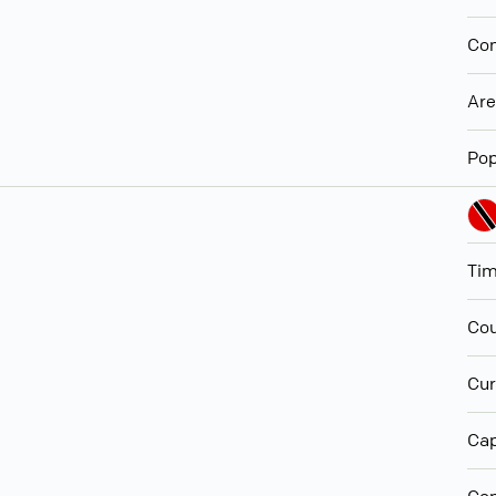
Con
Ar
Pop
Ti
Cou
Cur
Cap