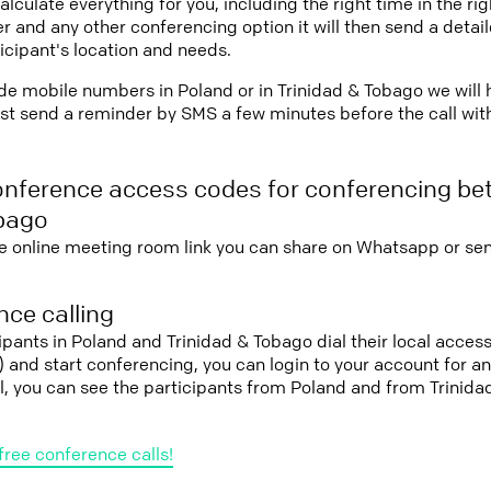
lculate everything for you, including the right time in the ri
r and any other conferencing option it will then send a detai
icipant's location and needs.
vide mobile numbers in Poland or in Trinidad & Tobago we will
st send a reminder by SMS a few minutes before the call with 
onference access codes for conferencing b
obago
e online meeting room link you can share on Whatsapp or sen
ce calling
cipants in Poland and Trinidad & Tobago dial their local acce
it) and start conferencing, you can login to your account for 
l, you can see the participants from Poland and from Trinid
free conference calls!