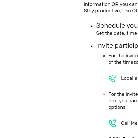
information OR you can 
Stay productive, Use Q
Schedule you
Set the date, tim
Invite partic
For the invi
of the timez
Local a
For the invi
box, you can
options:
Call Me