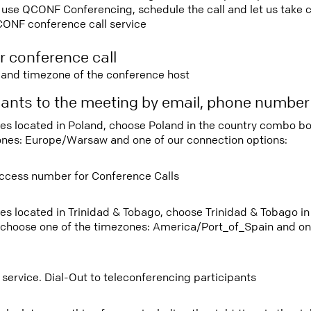
use QCONF Conferencing, schedule the call and let us take ca
CONF conference call service
r conference call
e and timezone of the conference host
ipants to the meeting by email, phone numbe
tees located in Poland, choose Poland in the country combo b
ones: Europe/Warsaw and one of our connection options:
ccess number for Conference Calls
tees located in Trinidad & Tobago, choose Trinidad & Tobago 
 choose one of the timezones: America/Port_of_Spain and on
 service. Dial-Out to teleconferencing participants