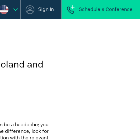
Sign In
Schedule a Conference
Poland and
an be a headache; you
e difference, look for
tion with the relevant