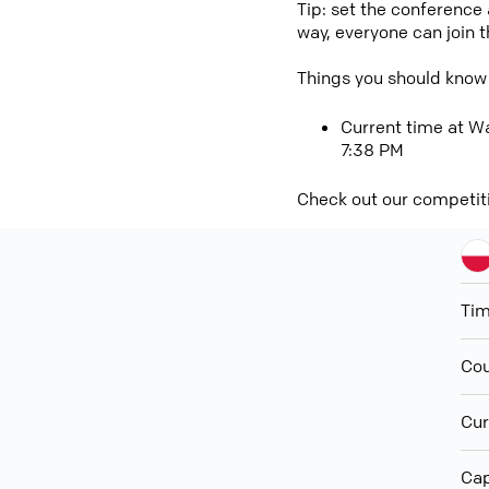
Tip: set the conference
way, everyone can join 
Things you should know
Current time at Wa
7:38 PM
Check out our competit
Ti
Cou
Cur
Cap