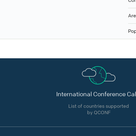
Con
Ar
Pop
International Conference Cal
List of countries supported
by QCONF