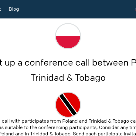
t
Blog
t up a conference call between 
Trinidad & Tobago
 call with participates from Poland and Trinidad & Tobago c
 is suitable to the conferencing participants, Consider any tim
Poland and in Trinidad & Tobago. Send each participate invita