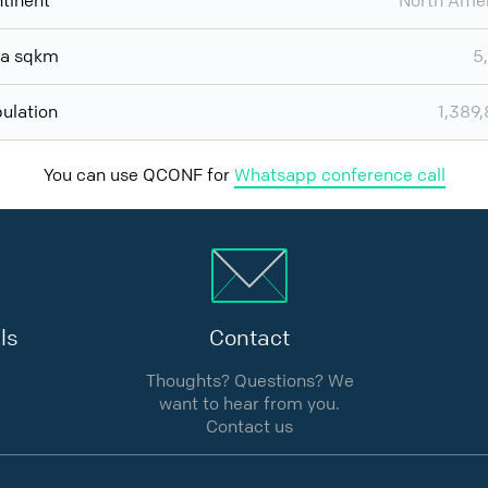
tinent
North Ame
ea sqkm
5
ulation
1,389
You can use QCONF for
Whatsapp conference call
ls
Contact
Thoughts? Questions? We
want to hear from you.
Contact us