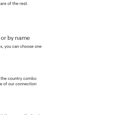
re of the rest.
r or by name
ox, you can choose one
in the country combo
e of our connection