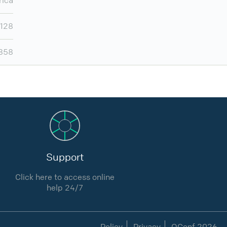
rica
,128
,858
Support
Click here to access online
help 24/7
Policy
Privacy
QConf 2026