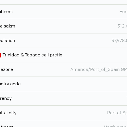
tinent
Eur
ea sqkm
312
ulation
37,978
Trinidad & Tobago call prefix
mezone
America/Port_of_Spain G
ntry code
rency
ital city
Port of S