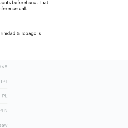
cipants beforehand. That
nference call.
Trinidad & Tobago is
+48
T+1
PL
PLN
saw