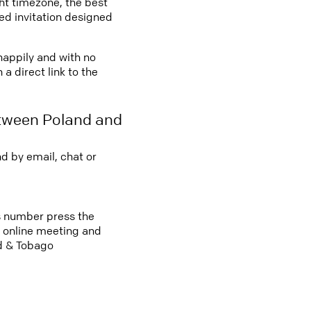
ght timezone, the best
led invitation designed
 happily and with no
a direct link to the
etween Poland and
d by email, chat or
ss number press the
an online meeting and
ad & Tobago