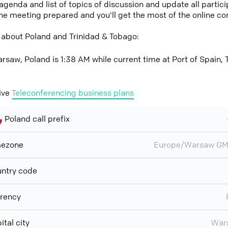
 agenda and list of topics of discussion and update all parti
the meeting prepared and you'll get the most of the online co
 about Poland and Trinidad & Tobago:
rsaw, Poland is 1:38 AM while current time at Port of Spain, 
ive
Teleconferencing business plans
Poland call prefix
mezone
Europe/Warsaw GM
ntry code
rency
ital city
War