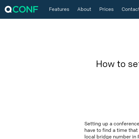
Features
About
Prices
Contac
How to se
Setting up a conference
have to find a time that
local bridge number in 