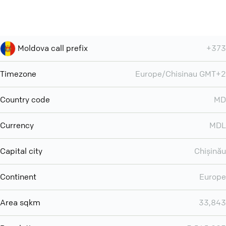
Moldova call prefix
+373
Timezone
Europe/Chisinau GMT+2
Country code
MD
Currency
MDL
Capital city
Chișinău
Continent
Europe
Area sqkm
33,843