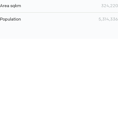
Area sqkm
324,220
Population
5,314,336
You can use QCONF for
audio conferencing with Slack
International
Contact
Support
Conference Calls
Policy
Privacy
QConf 2026