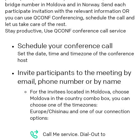
bridge number in Moldova and in Norway. Send each
participate invitation with the relevant information OR
you can use QCONF Conferencing, schedule the call and
let us take care of the rest.
Stay productive, Use QCONF conference call service
Schedule your conference call
Set the date, time and timezone of the conference
host
Invite participants to the meeting by
email, phone number or by name
For the invitees located in Moldova, choose
Moldova in the country combo box, you can
choose one of the timezones:
Europe/Chisinau and one of our connection
options:
Call Me service. Dial-Out to