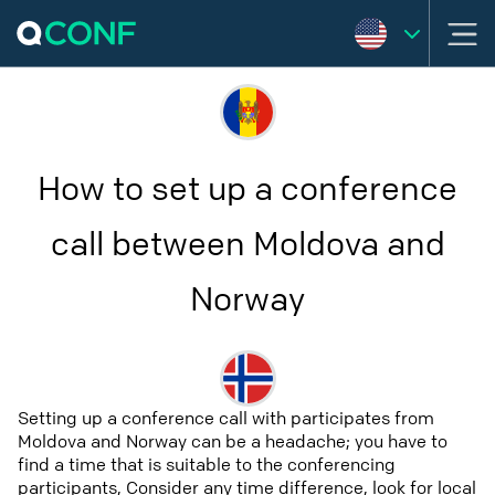
How to set up a conference
call between Moldova and
Norway
Setting up a conference call with participates from
Moldova and Norway can be a headache; you have to
find a time that is suitable to the conferencing
participants, Consider any time difference, look for local