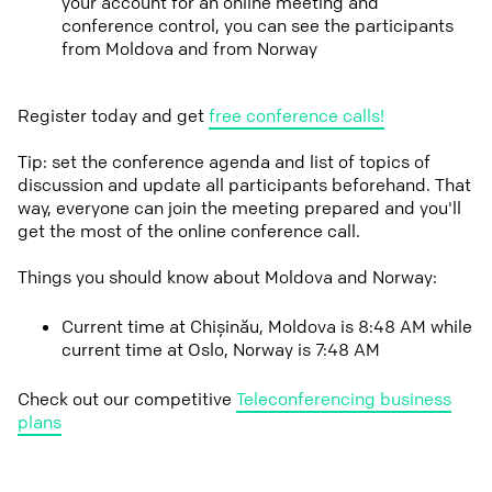
your account for an online meeting and
conference control, you can see the participants
from Moldova and from Norway
Register today and get
free conference calls!
Tip: set the conference agenda and list of topics of
discussion and update all participants beforehand. That
way, everyone can join the meeting prepared and you'll
get the most of the online conference call.
Things you should know about Moldova and Norway:
Current time at Chișinău, Moldova is 8:48 AM while
current time at Oslo, Norway is 7:48 AM
Check out our competitive
Teleconferencing business
plans