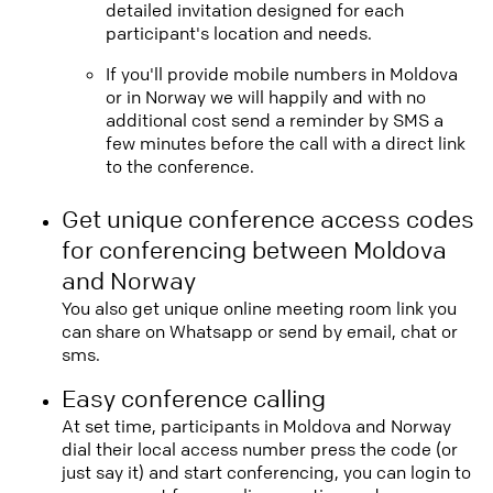
detailed invitation designed for each
participant's location and needs.
If you'll provide mobile numbers in Moldova
or in Norway we will happily and with no
additional cost send a reminder by SMS a
few minutes before the call with a direct link
to the conference.
Get unique conference access codes
for conferencing between Moldova
and Norway
You also get unique online meeting room link you
can share on Whatsapp or send by email, chat or
sms.
Easy conference calling
At set time, participants in Moldova and Norway
dial their local access number press the code (or
just say it) and start conferencing, you can login to