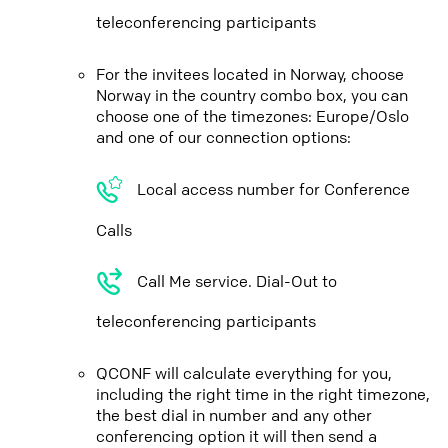
teleconferencing participants
For the invitees located in Norway, choose
Norway in the country combo box, you can
choose one of the timezones: Europe/Oslo
and one of our connection options:
Local access number for Conference
Calls
Call Me service. Dial-Out to
teleconferencing participants
QCONF will calculate everything for you,
including the right time in the right timezone,
the best dial in number and any other
conferencing option it will then send a