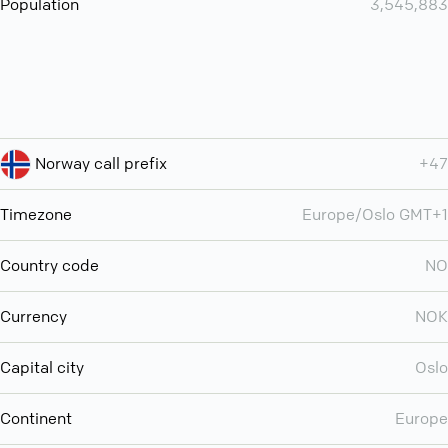
Population
3,545,883
Norway call prefix
+47
Timezone
Europe/Oslo GMT+1
Country code
NO
Currency
NOK
Capital city
Oslo
Continent
Europe