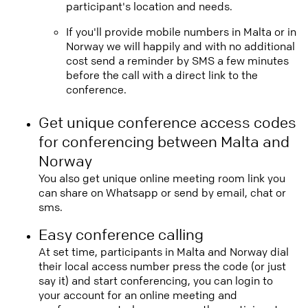
participant's location and needs.
If you'll provide mobile numbers in Malta or in
Norway we will happily and with no additional
cost send a reminder by SMS a few minutes
before the call with a direct link to the
conference.
Get unique conference access codes
for conferencing between Malta and
Norway
You also get unique online meeting room link you
can share on Whatsapp or send by email, chat or
sms.
Easy conference calling
At set time, participants in Malta and Norway dial
their local access number press the code (or just
say it) and start conferencing, you can login to
your account for an online meeting and