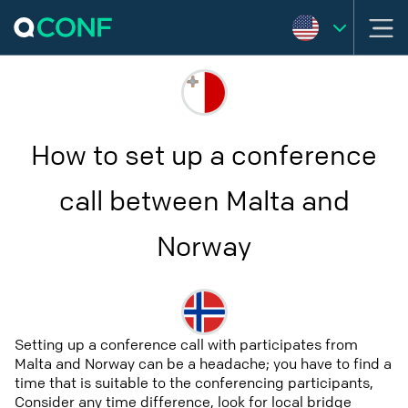
How to set up a conference
call between Malta and
Norway
Setting up a conference call with participates from
Malta and Norway can be a headache; you have to find a
time that is suitable to the conferencing participants,
Consider any time difference, look for local bridge