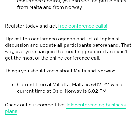
conference control, you can see the participants
from Malta and from Norway
Register today and get
free conference calls!
Tip: set the conference agenda and list of topics of
discussion and update all participants beforehand. That
way, everyone can join the meeting prepared and you'll
get the most of the online conference call.
Things you should know about Malta and Norway:
Current time at Valletta, Malta is 6:02 PM while
current time at Oslo, Norway is 6:02 PM
Check out our competitive
Teleconferencing business
plans