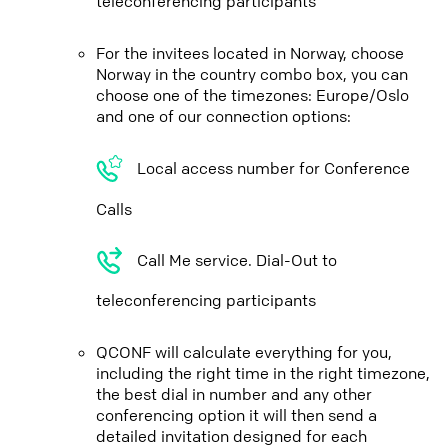
teleconferencing participants
For the invitees located in Norway, choose
Norway in the country combo box, you can
choose one of the timezones: Europe/Oslo
and one of our connection options:
Local access number for Conference
Calls
Call Me service. Dial-Out to
teleconferencing participants
QCONF will calculate everything for you,
including the right time in the right timezone,
the best dial in number and any other
conferencing option it will then send a
detailed invitation designed for each