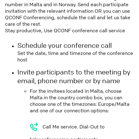
number in Malta and in Norway. Send each participate
invitation with the relevant information OR you can use
QCONF Conferencing, schedule the call and let us take
care of the rest.
Stay productive, Use QCONF conference call service
Schedule your conference call
Set the date, time and timezone of the conference
host
Invite participants to the meeting by
email, phone number or by name
For the invitees located in Malta, choose
Malta in the country combo box, you can
choose one of the timezones: Europe/Malta
and one of our connection options:
Call Me service. Dial-Out to