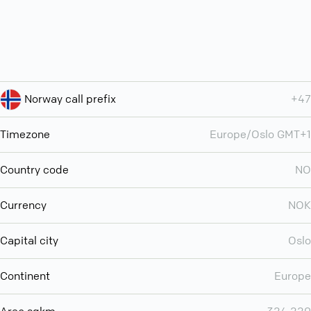
Norway call prefix
+47
Timezone
Europe/Oslo GMT+1
Country code
NO
Currency
NOK
Capital city
Oslo
Continent
Europe