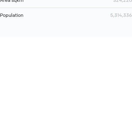
Area sqkm
324,220
Population
5,314,336
You can use QCONF for
audio conferencing with Slack
International
Contact
Support
Conference Calls
Policy
Privacy
QConf 2026