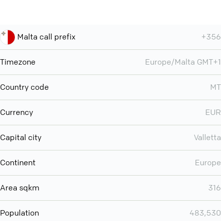
Malta call prefix
+356
Timezone
Europe/Malta GMT+1
Country code
MT
Currency
EUR
Capital city
Valletta
Continent
Europe
Area sqkm
316
Population
483,530