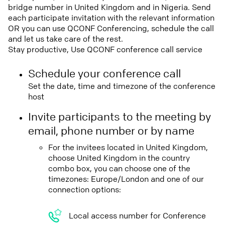
bridge number in United Kingdom and in Nigeria. Send
each participate invitation with the relevant information
OR you can use QCONF Conferencing, schedule the call
and let us take care of the rest.
Stay productive, Use QCONF conference call service
Schedule your conference call
Set the date, time and timezone of the conference
host
Invite participants to the meeting by
email, phone number or by name
For the invitees located in United Kingdom,
choose United Kingdom in the country
combo box, you can choose one of the
timezones: Europe/London and one of our
connection options:
Local access number for Conference