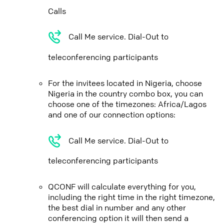
Calls
Call Me service. Dial-Out to
teleconferencing participants
For the invitees located in Nigeria, choose
Nigeria in the country combo box, you can
choose one of the timezones: Africa/Lagos
and one of our connection options:
Call Me service. Dial-Out to
teleconferencing participants
QCONF will calculate everything for you,
including the right time in the right timezone,
the best dial in number and any other
conferencing option it will then send a