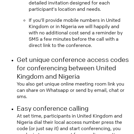
detailed invitation designed for each
participant's location and needs.
If you'll provide mobile numbers in United
Kingdom or in Nigeria we will happily and
with no additional cost send a reminder by
SMS a few minutes before the call with a
direct link to the conference.
Get unique conference access codes
for conferencing between United
Kingdom and Nigeria
You also get unique online meeting room link you
can share on Whatsapp or send by email, chat or
sms.
Easy conference calling
At set time, participants in United Kingdom and
Nigeria dial their local access number press the
code (or just say it) and start conferencing, you