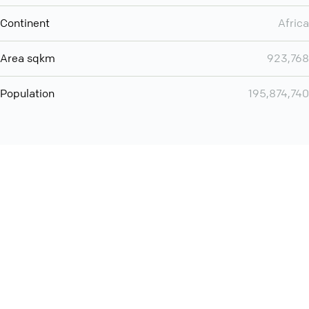
Continent
Africa
Area sqkm
923,768
Population
195,874,740
You can use QCONF for
audio conferencing with Slack
International
Contact
Support
Conference Calls