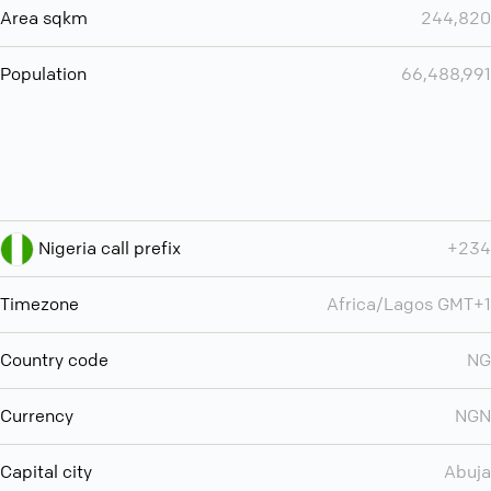
Area sqkm
244,820
Population
66,488,991
Nigeria call prefix
+234
Timezone
Africa/Lagos GMT+1
Country code
NG
Currency
NGN
Capital city
Abuja