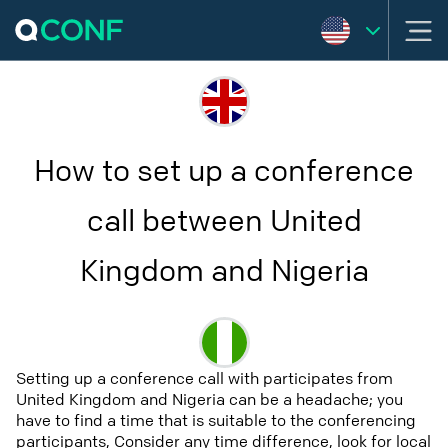
How to set up a conference
call between United
Kingdom and Nigeria
Setting up a conference call with participates from
United Kingdom and Nigeria can be a headache; you
have to find a time that is suitable to the conferencing
participants, Consider any time difference, look for local