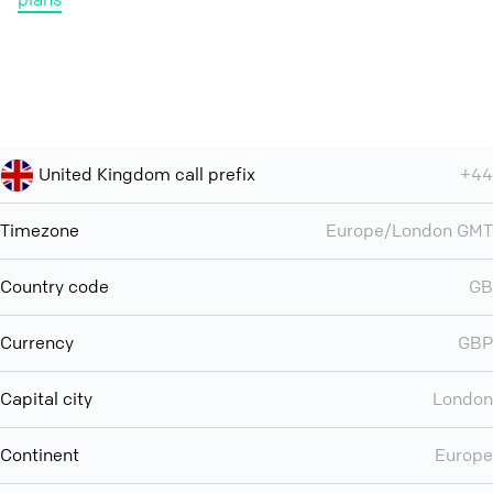
United Kingdom call prefix
+44
Timezone
Europe/London GMT
Country code
GB
Currency
GBP
Capital city
London
Continent
Europe