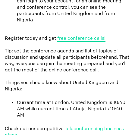
can login to your account for an online meeting
and conference control, you can see the
participants from United Kingdom and from
Nigeria
Register today and get
free conference calls!
Tip: set the conference agenda and list of topics of
discussion and update all participants beforehand. That
way, everyone can join the meeting prepared and you'll
get the most of the online conference call.
Things you should know about United Kingdom and
Nigeria:
Current time at London, United Kingdom is 10:40
AM while current time at Abuja, Nigeria is 10:40
AM
Check out our competitive
Teleconferencing business
plans