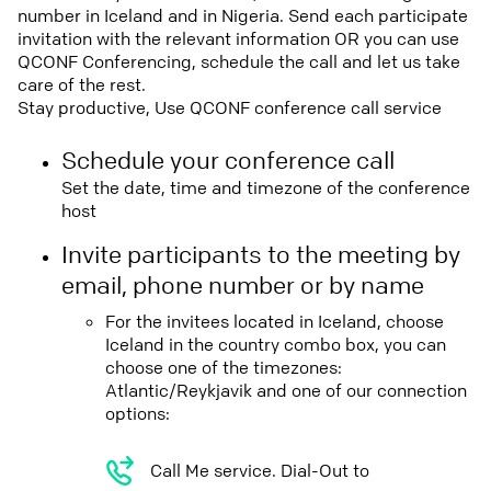
number in Iceland and in Nigeria. Send each participate
invitation with the relevant information OR you can use
QCONF Conferencing, schedule the call and let us take
care of the rest.
Stay productive, Use QCONF conference call service
Schedule your conference call
Set the date, time and timezone of the conference
host
Invite participants to the meeting by
email, phone number or by name
For the invitees located in Iceland, choose
Iceland in the country combo box, you can
choose one of the timezones:
Atlantic/Reykjavik and one of our connection
options:
Call Me service. Dial-Out to