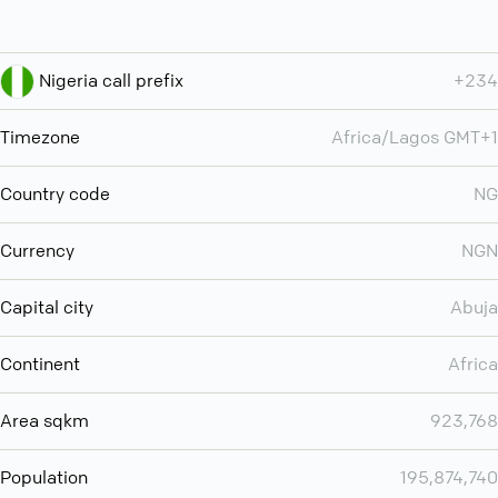
Nigeria call prefix
+234
Timezone
Africa/Lagos GMT+1
Country code
NG
Currency
NGN
Capital city
Abuja
Continent
Africa
Area sqkm
923,768
Population
195,874,740