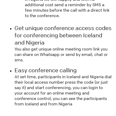
additional cost send a reminder by SMS a
few minutes before the call with a direct link
to the conference.
Get unique conference access codes
for conferencing between Iceland
and Nigeria
You also get unique online meeting room link you
can share on Whatsapp or send by email, chat or
sms.
Easy conference calling
At set time, participants in Iceland and Nigeria dial
their local access number press the code (or just
say it) and start conferencing, you can login to
your account for an online meeting and
conference control, you can see the participants
from Iceland and from Nigeria