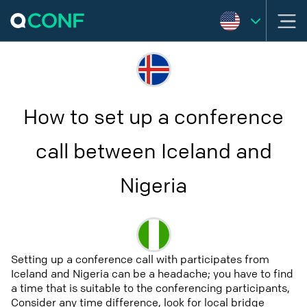
How to set up a conference
call between Iceland and
Nigeria
Setting up a conference call with participates from
Iceland and Nigeria can be a headache; you have to find
a time that is suitable to the conferencing participants,
Consider any time difference, look for local bridge