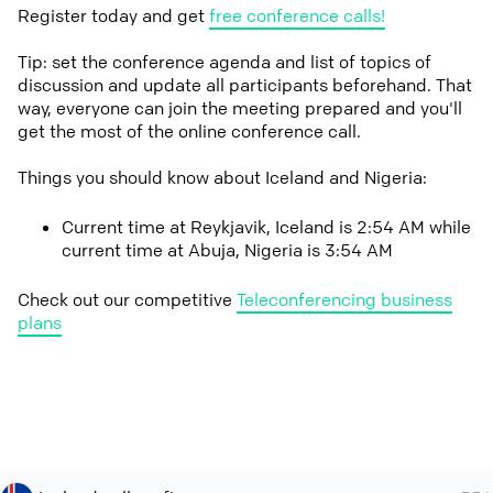
Register today and get
free conference calls!
Tip: set the conference agenda and list of topics of
discussion and update all participants beforehand. That
way, everyone can join the meeting prepared and you'll
get the most of the online conference call.
Things you should know about Iceland and Nigeria:
Current time at Reykjavik, Iceland is 2:54 AM while
current time at Abuja, Nigeria is 3:54 AM
Check out our competitive
Teleconferencing business
plans