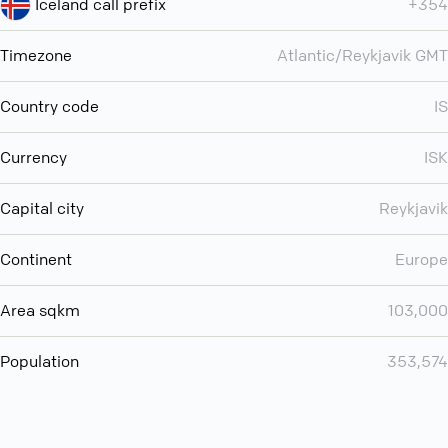
Iceland call prefix
+354
Timezone
Atlantic/Reykjavik GMT
Country code
IS
Currency
ISK
Capital city
Reykjavik
Continent
Europe
Area sqkm
103,000
Population
353,574