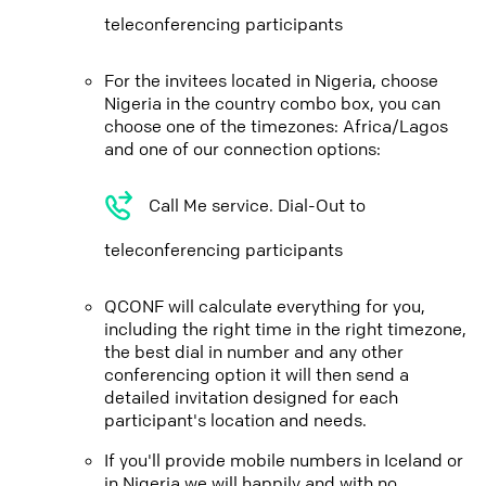
teleconferencing participants
For the invitees located in Nigeria, choose
Nigeria in the country combo box, you can
choose one of the timezones: Africa/Lagos
and one of our connection options:
Call Me service. Dial-Out to
teleconferencing participants
QCONF will calculate everything for you,
including the right time in the right timezone,
the best dial in number and any other
conferencing option it will then send a
detailed invitation designed for each
participant's location and needs.
If you'll provide mobile numbers in Iceland or
in Nigeria we will happily and with no