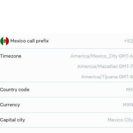
Mexico call prefix
+52
Timezone
America/Mexico_City GMT-6
America/Mazatlan GMT-7
America/Tijuana GMT-8
Country code
MX
Currency
MXN
Capital city
Mexico City