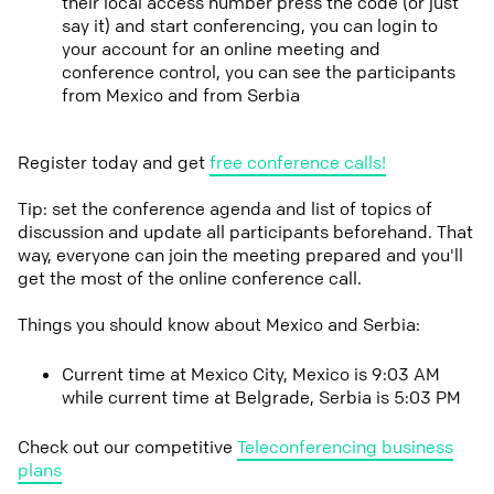
their local access number press the code (or just
say it) and start conferencing, you can login to
your account for an online meeting and
conference control, you can see the participants
from Mexico and from Serbia
Register today and get
free conference calls!
Tip: set the conference agenda and list of topics of
discussion and update all participants beforehand. That
way, everyone can join the meeting prepared and you'll
get the most of the online conference call.
Things you should know about Mexico and Serbia:
Current time at Mexico City, Mexico is 9:03 AM
while current time at Belgrade, Serbia is 5:03 PM
Check out our competitive
Teleconferencing business
plans