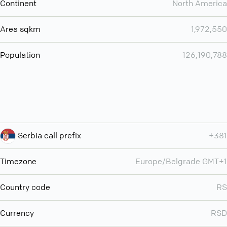
Continent
North America
Area sqkm
1,972,550
Population
126,190,788
Serbia call prefix
+381
Timezone
Europe/Belgrade GMT+1
Country code
RS
Currency
RSD