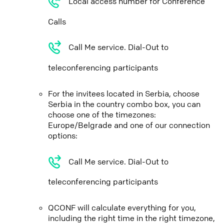
Local access number for Conference
Calls
Call Me service. Dial-Out to
teleconferencing participants
For the invitees located in Serbia, choose
Serbia in the country combo box, you can
choose one of the timezones:
Europe/Belgrade and one of our connection
options:
Call Me service. Dial-Out to
teleconferencing participants
QCONF will calculate everything for you,
including the right time in the right timezone,