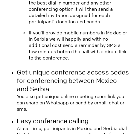
the best dial in number and any other
conferencing option it will then send a
detailed invitation designed for each
participant's location and needs.
If you'll provide mobile numbers in Mexico or
in Serbia we will happily and with no
additional cost send a reminder by SMS a
few minutes before the call with a direct link
to the conference.
Get unique conference access codes
for conferencing between Mexico
and Serbia
You also get unique online meeting room link you
can share on Whatsapp or send by email, chat or
sms.
Easy conference calling
At set time, participants in Mexico and Serbia dial