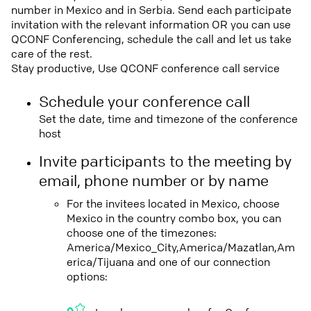
number in Mexico and in Serbia. Send each participate
invitation with the relevant information OR you can use
QCONF Conferencing, schedule the call and let us take
care of the rest.
Stay productive, Use QCONF conference call service
Schedule your conference call
Set the date, time and timezone of the conference
host
Invite participants to the meeting by
email, phone number or by name
For the invitees located in Mexico, choose
Mexico in the country combo box, you can
choose one of the timezones:
America/Mexico_City,America/Mazatlan,Am
erica/Tijuana and one of our connection
options: