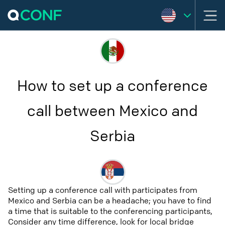
How to set up a conference
call between Mexico and
Serbia
Setting up a conference call with participates from
Mexico and Serbia can be a headache; you have to find
a time that is suitable to the conferencing participants,
Consider any time difference, look for local bridge