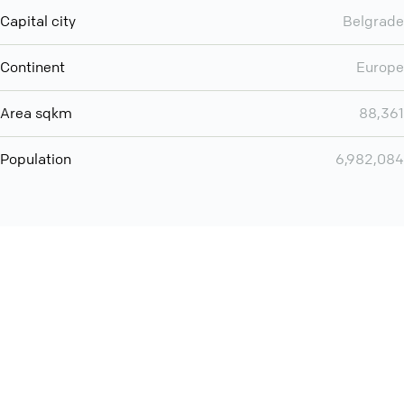
Capital city
Belgrade
Continent
Europe
Area sqkm
88,361
Population
6,982,084
You can use QCONF for
audio conferencing with Slack