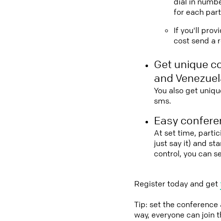
dial in numbe
for each part
If you'll pro
cost send a r
Get unique c
and Venezuel
You also get uniqu
sms.
Easy conferen
At set time, parti
just say it) and s
control, you can s
Register today and get
Tip: set the conference
way, everyone can join 