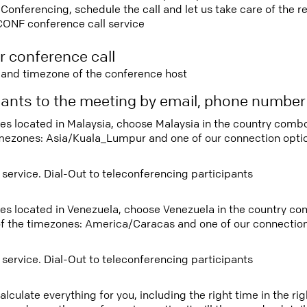
nferencing, schedule the call and let us take care of the re
CONF conference call service
r conference call
e and timezone of the conference host
ipants to the meeting by email, phone numbe
tees located in Malaysia, choose Malaysia in the country com
imezones: Asia/Kuala_Lumpur and one of our connection opti
 service. Dial-Out to teleconferencing participants
tees located in Venezuela, choose Venezuela in the country c
f the timezones: America/Caracas and one of our connection
 service. Dial-Out to teleconferencing participants
lculate everything for you, including the right time in the ri