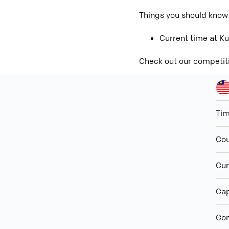
Things you should know
Current time at Ku
Check out our competit
Ti
Cou
Cur
Cap
Con