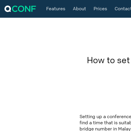
Features
About
Prices
Contac
How to set
Setting up a conference
find a time that is suit
bridge number in Malays