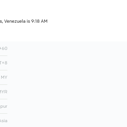
s, Venezuela is 9:18 AM
+60
T+8
MY
MYR
mpur
Asia