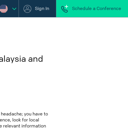
Sign In
Schedule a Conference
alaysia and
a headache; you have to
ence, look for local
e relevant information