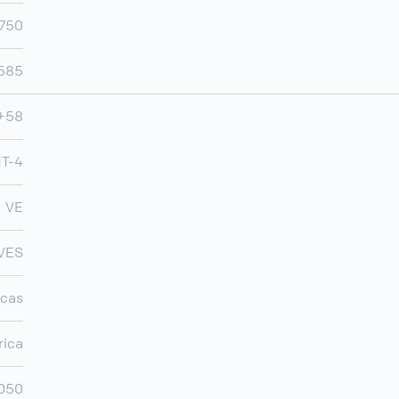
,750
,585
+58
T-4
VE
VES
cas
rica
,050