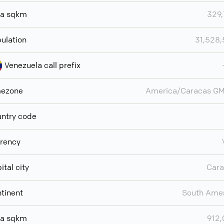
ea sqkm
329
ulation
31,528
Venezuela call prefix
mezone
America/Caracas GM
ntry code
rency
ital city
Cara
tinent
South Ame
ea sqkm
912