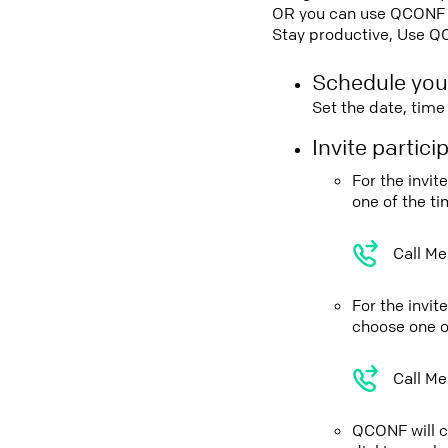
OR you can use QCONF Co
Stay productive, Use Q
Schedule you
Set the date, tim
Invite partic
For the invi
one of the t
Call Me
For the invi
choose one o
Call Me
QCONF will ca