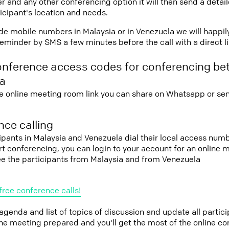
r and any other conferencing option it will then send a detai
icipant's location and needs.
vide mobile numbers in Malaysia or in Venezuela we will happil
eminder by SMS a few minutes before the call with a direct l
onference access codes for conferencing be
a
e online meeting room link you can share on Whatsapp or sen
ce calling
cipants in Malaysia and Venezuela dial their local access num
tart conferencing, you can login to your account for an onlin
ee the participants from Malaysia and from Venezuela
free conference calls!
 agenda and list of topics of discussion and update all parti
the meeting prepared and you'll get the most of the online co