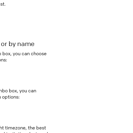
st.
r or by name
bo box, you can choose
ons:
ombo box, you can
 options:
ght timezone, the best