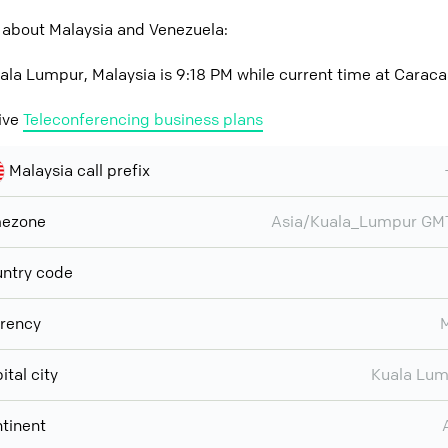
 about Malaysia and Venezuela:
ala Lumpur, Malaysia is 9:18 PM while current time at Caraca
ive
Teleconferencing business plans
Malaysia call prefix
mezone
Asia/Kuala_Lumpur GM
ntry code
rency
ital city
Kuala Lu
tinent