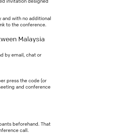
led invitation designed
y and with no additional
ink to the conference.
tween Malaysia
d by email, chat or
ber press the code (or
e meeting and conference
cipants beforehand. That
nference call.