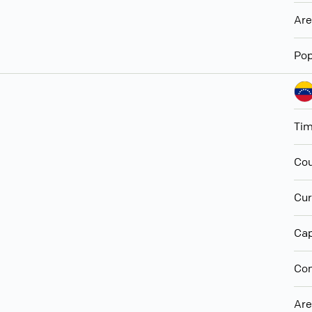
Ar
Pop
Ti
Cou
Cur
Cap
Con
Ar