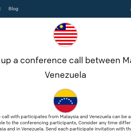
t
Blog
 up a conference call between M
Venezuela
 call with participates from Malaysia and Venezuela can be 
able to the conferencing participants, Consider any time differ
ia and in Venezuela. Send each participate invitation with th