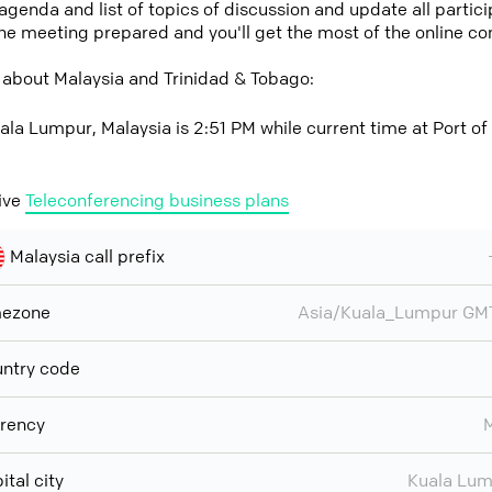
 agenda and list of topics of discussion and update all parti
the meeting prepared and you'll get the most of the online co
 about Malaysia and Trinidad & Tobago:
ala Lumpur, Malaysia is 2:51 PM while current time at Port of
ive
Teleconferencing business plans
Malaysia call prefix
mezone
Asia/Kuala_Lumpur GM
ntry code
rency
ital city
Kuala Lu