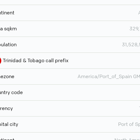
tinent
ea sqkm
329
ulation
31,528
Trinidad & Tobago call prefix
mezone
America/Port_of_Spain G
ntry code
rency
ital city
Port of S