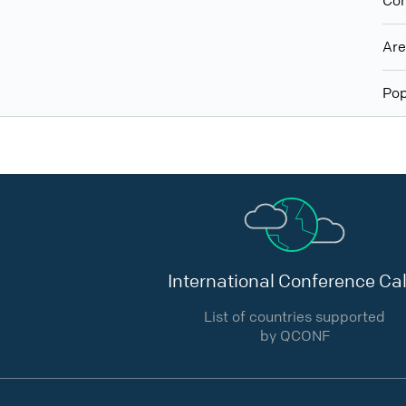
Con
Ar
Pop
International Conference Cal
List of countries supported
by QCONF