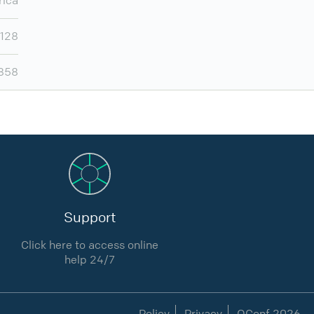
rica
,128
,858
Support
Click here to access online
help 24/7
Policy
Privacy
QConf 2026