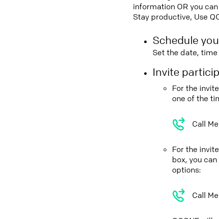
information OR you can 
Stay productive, Use Q
Schedule you
Set the date, tim
Invite partic
For the invi
one of the t
Call Me
For the invi
box, you can
options:
Call Me