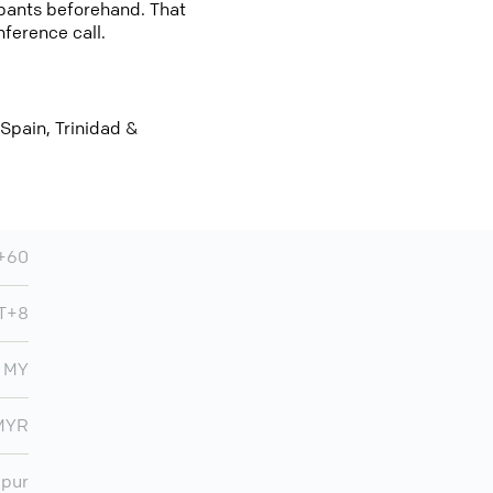
cipants beforehand. That
nference call.
 Spain, Trinidad &
+60
T+8
MY
MYR
mpur