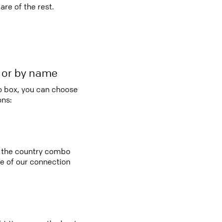
re of the rest.
r or by name
bo box, you can choose
ons:
in the country combo
e of our connection