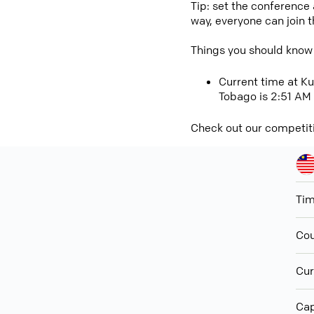
Tip: set the conference
way, everyone can join 
Things you should know
Current time at Ku
Tobago is 2:51 AM
Check out our competit
Ti
Cou
Cur
Cap