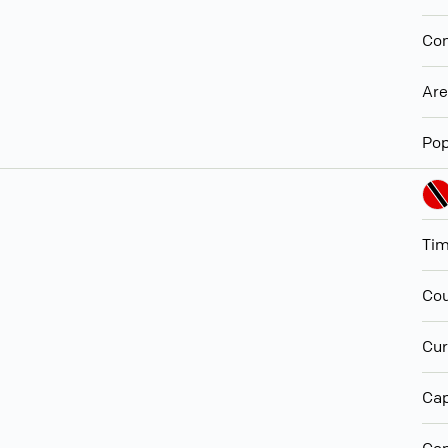
Con
Ar
Pop
Ti
Cou
Cur
Cap