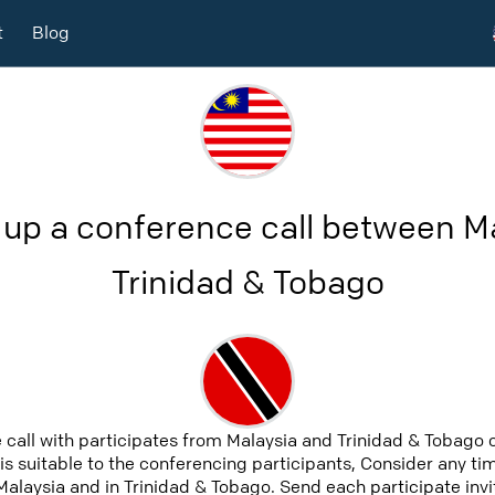
t
Blog
 up a conference call between M
Trinidad & Tobago
 call with participates from Malaysia and Trinidad & Tobago
 is suitable to the conferencing participants, Consider any tim
alaysia and in Trinidad & Tobago. Send each participate invit