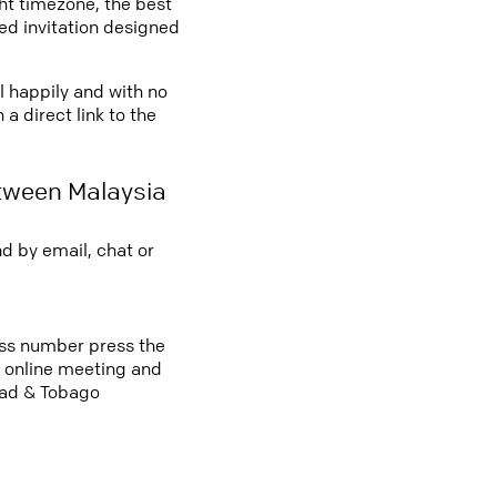
ght timezone, the best
led invitation designed
l happily and with no
a direct link to the
tween Malaysia
d by email, chat or
cess number press the
an online meeting and
dad & Tobago