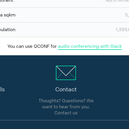
tinent
North Ame
ea sqkm
5
ulation
1,389
You can use QCONF for
audio conferencing with Slack
ls
Contact
Thoughts? Questions? We
want to hear from you.
Contact us