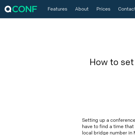
Features
About
Prices
Contac
How to set
Setting up a conference
have to find a time that
local bridge number in M