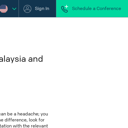
Sign In
Schedule a Conference
alaysia and
 can be a headache; you
e difference, look for
ation with the relevant