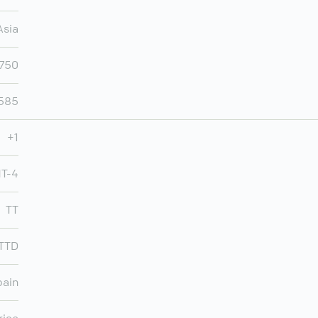
Asia
,750
,585
+1
MT-4
TT
TTD
pain