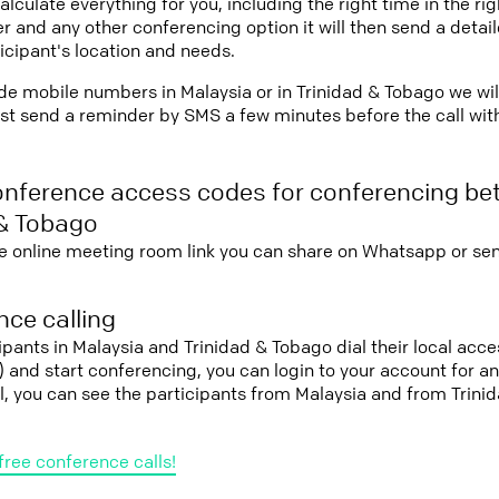
lculate everything for you, including the right time in the ri
r and any other conferencing option it will then send a detai
icipant's location and needs.
vide mobile numbers in Malaysia or in Trinidad & Tobago we wil
st send a reminder by SMS a few minutes before the call with 
onference access codes for conferencing be
 & Tobago
e online meeting room link you can share on Whatsapp or sen
ce calling
cipants in Malaysia and Trinidad & Tobago dial their local ac
it) and start conferencing, you can login to your account for 
l, you can see the participants from Malaysia and from Trini
free conference calls!