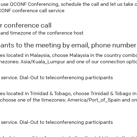
use QCONF Conferencing, schedule the call and let us take ca
CONF conference call service
r conference call
e and timezone of the conference host
ipants to the meeting by email, phone numbe
tees located in Malaysia, choose Malaysia in the country com
imezones: Asia/Kuala_Lumpur and one of our connection opti
 service. Dial-Out to teleconferencing participants
tees located in Trinidad & Tobago, choose Trinidad & Tobago 
 choose one of the timezones: America/Port_of_Spain and on
 service. Dial-Out to teleconferencing participants