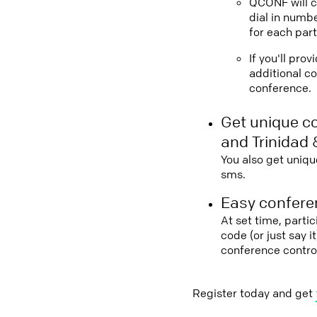
QCONF will ca
dial in numbe
for each part
If you'll pro
additional co
conference.
Get unique c
and Trinidad
You also get uniqu
sms.
Easy conferen
At set time, parti
code (or just say 
conference contro
Register today and get