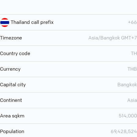
Thailand call prefix
+66
Timezone
Asia/Bangkok GMT+7
Country code
TH
Currency
THB
Capital city
Bangkok
Continent
Asia
Area sqkm
514,000
Population
69,428,524