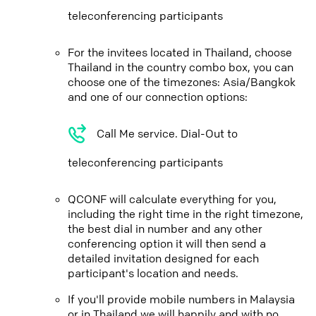
teleconferencing participants
For the invitees located in Thailand, choose
Thailand in the country combo box, you can
choose one of the timezones: Asia/Bangkok
and one of our connection options:
Call Me service. Dial-Out to
teleconferencing participants
QCONF will calculate everything for you,
including the right time in the right timezone,
the best dial in number and any other
conferencing option it will then send a
detailed invitation designed for each
participant's location and needs.
If you'll provide mobile numbers in Malaysia
or in Thailand we will happily and with no