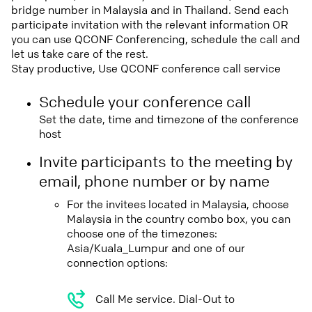
bridge number in Malaysia and in Thailand. Send each
participate invitation with the relevant information OR
you can use QCONF Conferencing, schedule the call and
let us take care of the rest.
Stay productive, Use QCONF conference call service
Schedule your conference call
Set the date, time and timezone of the conference
host
Invite participants to the meeting by
email, phone number or by name
For the invitees located in Malaysia, choose
Malaysia in the country combo box, you can
choose one of the timezones:
Asia/Kuala_Lumpur and one of our
connection options:
Call Me service. Dial-Out to