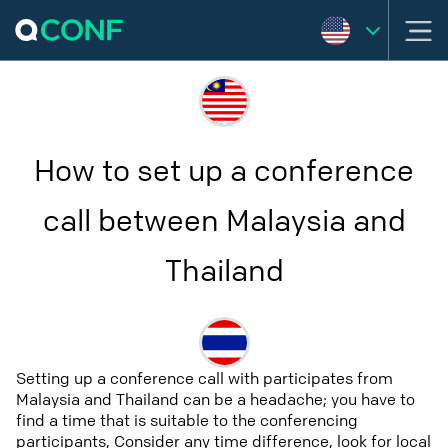
How to set up a conference
call between Malaysia and
Thailand
Setting up a conference call with participates from
Malaysia and Thailand can be a headache; you have to
find a time that is suitable to the conferencing
participants, Consider any time difference, look for local