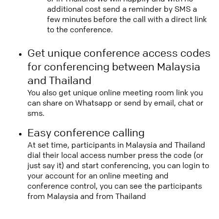
additional cost send a reminder by SMS a
few minutes before the call with a direct link
to the conference.
Get unique conference access codes
for conferencing between Malaysia
and Thailand
You also get unique online meeting room link you
can share on Whatsapp or send by email, chat or
sms.
Easy conference calling
At set time, participants in Malaysia and Thailand
dial their local access number press the code (or
just say it) and start conferencing, you can login to
your account for an online meeting and
conference control, you can see the participants
from Malaysia and from Thailand