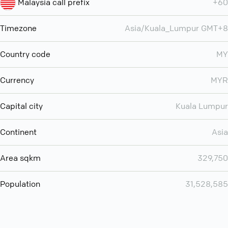
Malaysia call prefix
+60
Timezone
Asia/Kuala_Lumpur GMT+8
Country code
MY
Currency
MYR
Capital city
Kuala Lumpur
Continent
Asia
Area sqkm
329,750
Population
31,528,585