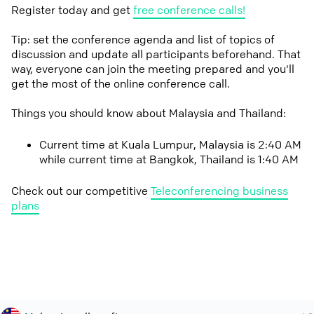
Register today and get
free conference calls!
Tip: set the conference agenda and list of topics of
discussion and update all participants beforehand. That
way, everyone can join the meeting prepared and you'll
get the most of the online conference call.
Things you should know about Malaysia and Thailand:
Current time at Kuala Lumpur, Malaysia is 2:40 AM
while current time at Bangkok, Thailand is 1:40 AM
Check out our competitive
Teleconferencing business
plans