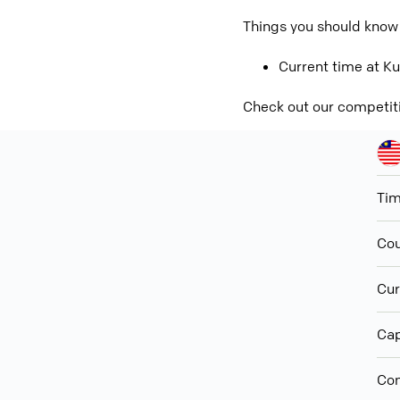
Things you should know 
Current time at Ku
Check out our competit
Ti
Cou
Cur
Cap
Con