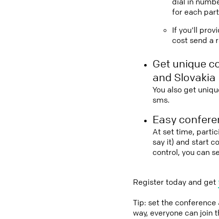
dial in numbe
for each part
If you'll pro
cost send a r
Get unique c
and Slovakia
You also get uniqu
sms.
Easy conferen
At set time, parti
say it) and start 
control, you can s
Register today and get
Tip: set the conference
way, everyone can join 