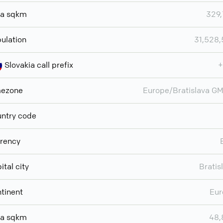
ea sqkm
329
ulation
31,528
Slovakia call prefix
+
mezone
Europe/Bratislava G
ntry code
rency
ital city
Bratis
tinent
Eur
ea sqkm
48,