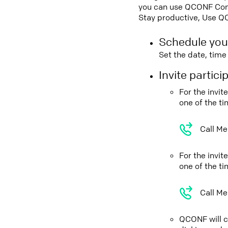
you can use QCONF Confe
Stay productive, Use Q
Schedule you
Set the date, tim
Invite partic
For the invi
one of the t
Call Me
For the invi
one of the t
Call Me
QCONF will ca