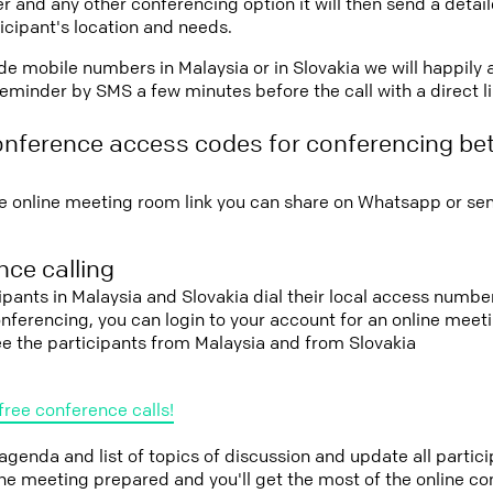
r and any other conferencing option it will then send a detai
icipant's location and needs.
vide mobile numbers in Malaysia or in Slovakia we will happily 
eminder by SMS a few minutes before the call with a direct l
onference access codes for conferencing be
e online meeting room link you can share on Whatsapp or sen
ce calling
cipants in Malaysia and Slovakia dial their local access number
conferencing, you can login to your account for an online mee
ee the participants from Malaysia and from Slovakia
free conference calls!
 agenda and list of topics of discussion and update all parti
the meeting prepared and you'll get the most of the online co