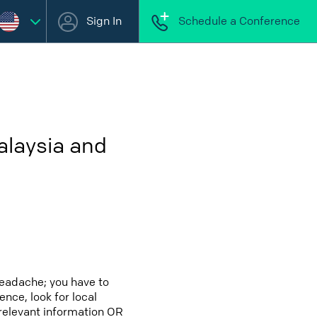
Sign In
Schedule a Conference
alaysia and
headache; you have to
ence, look for local
 relevant information OR