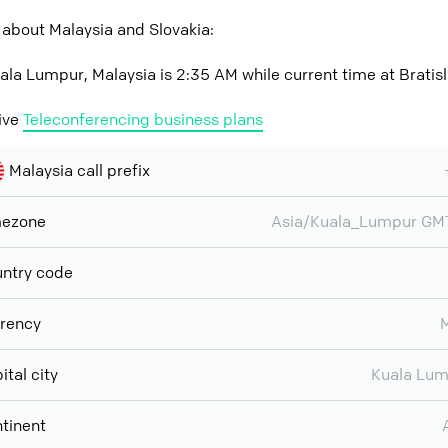
about Malaysia and Slovakia:
ala Lumpur, Malaysia is 2:35 AM while current time at Bratisl
ive
Teleconferencing business plans
Malaysia call prefix
mezone
Asia/Kuala_Lumpur GM
ntry code
rency
ital city
Kuala Lu
tinent