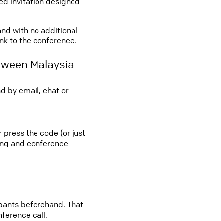
led invitation designed
and with no additional
ink to the conference.
tween Malaysia
d by email, chat or
 press the code (or just
ting and conference
cipants beforehand. That
nference call.