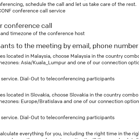
rencing, schedule the call and let us take care of the rest.
CONF conference call service
r conference call
e and timezone of the conference host
ipants to the meeting by email, phone numbe
tees located in Malaysia, choose Malaysia in the country com
imezones: Asia/Kuala_Lumpur and one of our connection opti
 service. Dial-Out to teleconferencing participants
tees located in Slovakia, choose Slovakia in the country comb
imezones: Europe/Bratislava and one of our connection option
 service. Dial-Out to teleconferencing participants
lculate everything for you, including the right time in the ri