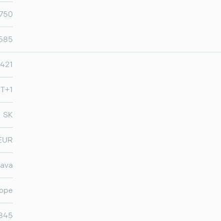
,750
,585
421
MT+1
SK
EUR
lava
ope
845