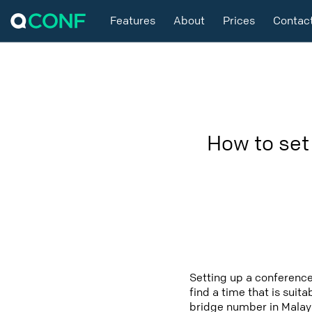
Features
About
Prices
Contac
How to set
Setting up a conference
find a time that is suit
bridge number in Malays