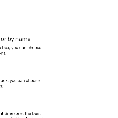
r or by name
bo box, you can choose
ons:
o box, you can choose
s:
ght timezone, the best