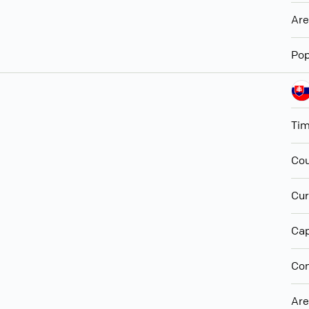
Ar
Pop
Ti
Cou
Cur
Cap
Con
Ar