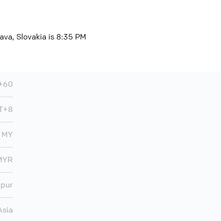
ava, Slovakia is 8:35 PM
+60
T+8
MY
MYR
mpur
Asia