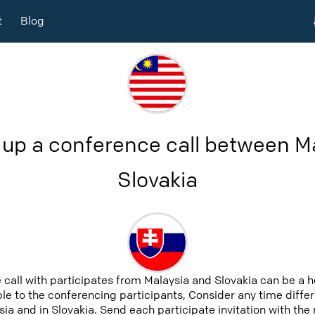
t
Blog
 up a conference call between M
Slovakia
 call with participates from Malaysia and Slovakia can be a 
able to the conferencing participants, Consider any time differ
ia and in Slovakia. Send each participate invitation with the