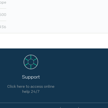
ope
500
,936
Support
Click here to access online
help 24/7