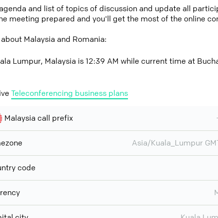
 agenda and list of topics of discussion and update all parti
the meeting prepared and you'll get the most of the online co
 about Malaysia and Romania:
ala Lumpur, Malaysia is 12:39 AM while current time at Buch
ive
Teleconferencing business plans
Malaysia call prefix
mezone
Asia/Kuala_Lumpur GM
ntry code
rency
ital city
Kuala Lu