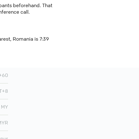
cipants beforehand. That
nference call.
arest, Romania is 7:39
+60
T+8
MY
MYR
mpur