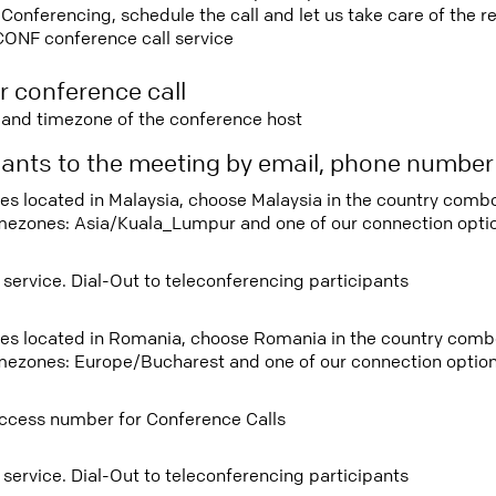
nferencing, schedule the call and let us take care of the re
CONF conference call service
r conference call
e and timezone of the conference host
ipants to the meeting by email, phone numbe
tees located in Malaysia, choose Malaysia in the country com
imezones: Asia/Kuala_Lumpur and one of our connection opti
 service. Dial-Out to teleconferencing participants
tees located in Romania, choose Romania in the country com
imezones: Europe/Bucharest and one of our connection option
ccess number for Conference Calls
 service. Dial-Out to teleconferencing participants