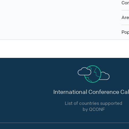
Con
Ar
Pop
International Conference Cal
List of countries supported
by QCONF