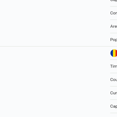
Con
Ar
Pop
Ti
Cou
Cur
Cap