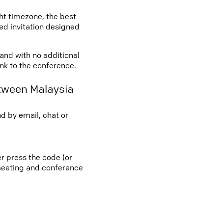
ght timezone, the best
led invitation designed
 and with no additional
ink to the conference.
tween Malaysia
d by email, chat or
r press the code (or
e meeting and conference