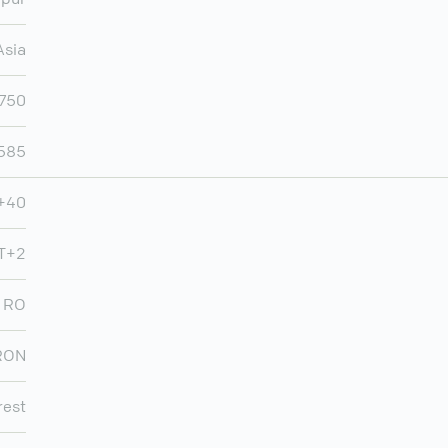
Asia
,750
,585
+40
T+2
RO
RON
rest