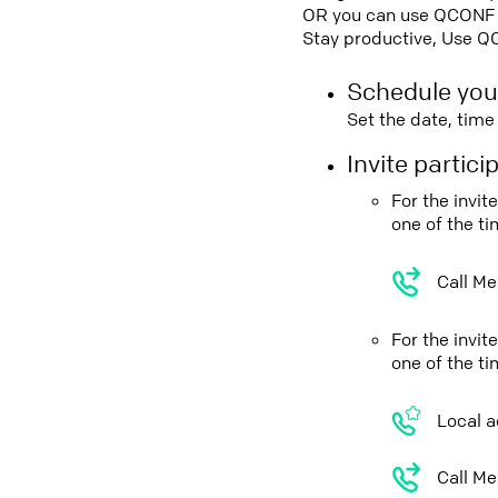
OR you can use QCONF Co
Stay productive, Use Q
Schedule you
Set the date, tim
Invite partic
For the invi
one of the t
Call Me
For the invi
one of the t
Local a
Call Me