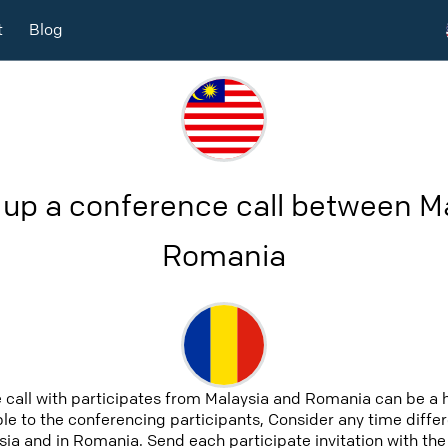
t
Blog
 up a conference call between M
Romania
 call with participates from Malaysia and Romania can be a 
able to the conferencing participants, Consider any time differ
ia and in Romania. Send each participate invitation with the