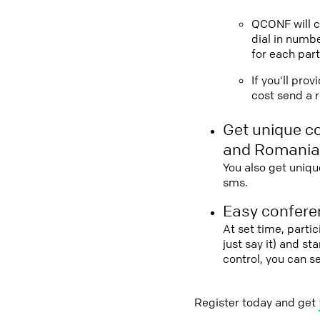
QCONF will ca
dial in numbe
for each part
If you'll pro
cost send a r
Get unique c
and Romania
You also get uniqu
sms.
Easy conferen
At set time, parti
just say it) and s
control, you can 
Register today and get