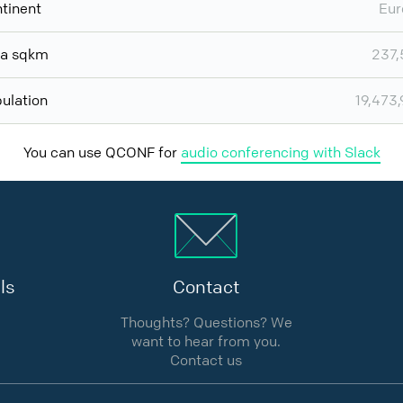
tinent
Eur
ea sqkm
237,
ulation
19,473
You can use QCONF for
audio conferencing with Slack
ls
Contact
Thoughts? Questions? We
want to hear from you.
Contact us