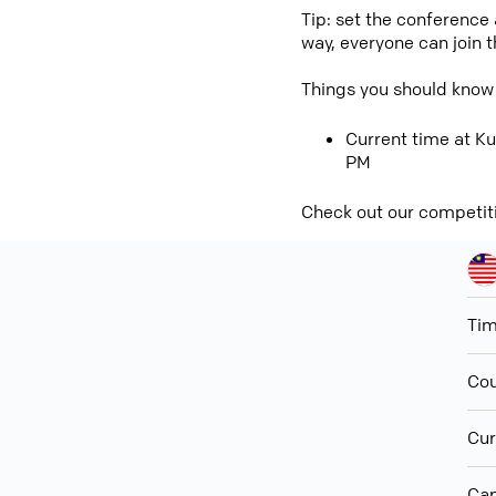
Tip: set the conference
way, everyone can join 
Things you should know
Current time at Ku
PM
Check out our competit
Ti
Cou
Cur
Cap