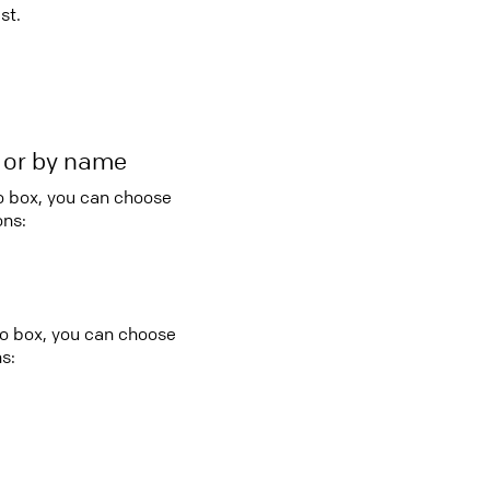
st.
r or by name
bo box, you can choose
ons:
bo box, you can choose
s: