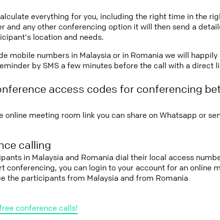
lculate everything for you, including the right time in the ri
r and any other conferencing option it will then send a detai
icipant's location and needs.
vide mobile numbers in Malaysia or in Romania we will happily
eminder by SMS a few minutes before the call with a direct l
onference access codes for conferencing be
e online meeting room link you can share on Whatsapp or sen
ce calling
cipants in Malaysia and Romania dial their local access numbe
tart conferencing, you can login to your account for an onlin
see the participants from Malaysia and from Romania
free conference calls!