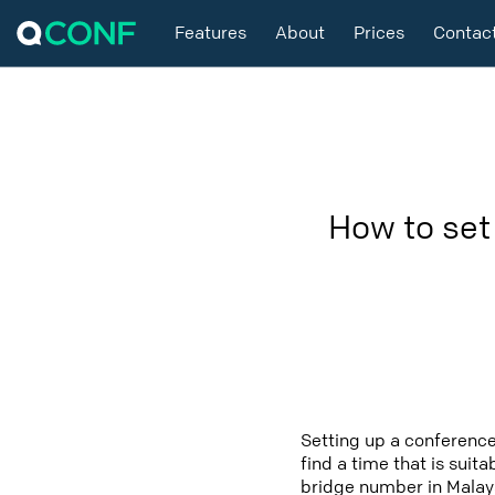
Features
About
Prices
Contac
How to set
Setting up a conference
find a time that is suit
bridge number in Malays