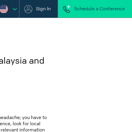
Sign In
Schedule a Conference
alaysia and
headache; you have to
ence, look for local
 relevant information