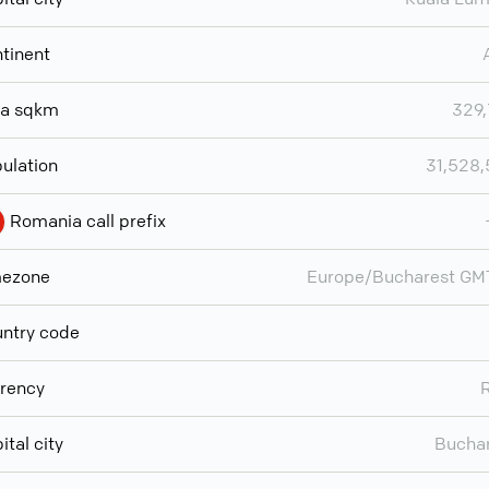
tinent
ea sqkm
329
ulation
31,528
Romania call prefix
mezone
Europe/Bucharest GM
ntry code
rency
ital city
Bucha