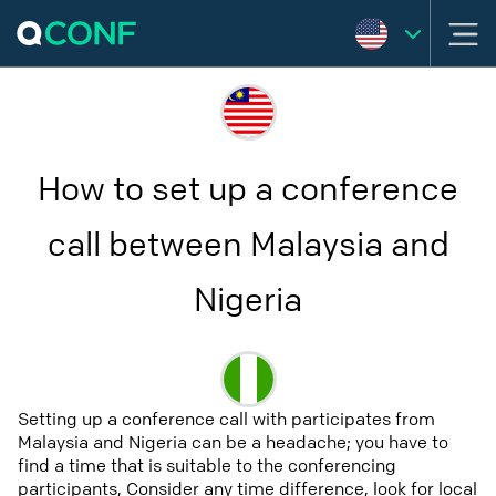
How to set up a conference
call between Malaysia and
Nigeria
Setting up a conference call with participates from
Malaysia and Nigeria can be a headache; you have to
find a time that is suitable to the conferencing
participants, Consider any time difference, look for local