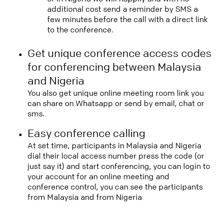
additional cost send a reminder by SMS a
few minutes before the call with a direct link
to the conference.
Get unique conference access codes
for conferencing between Malaysia
and Nigeria
You also get unique online meeting room link you
can share on Whatsapp or send by email, chat or
sms.
Easy conference calling
At set time, participants in Malaysia and Nigeria
dial their local access number press the code (or
just say it) and start conferencing, you can login to
your account for an online meeting and
conference control, you can see the participants
from Malaysia and from Nigeria