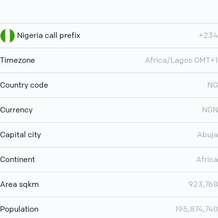
Nigeria call prefix
+234
Timezone
Africa/Lagos GMT+1
Country code
NG
Currency
NGN
Capital city
Abuja
Continent
Africa
Area sqkm
923,768
Population
195,874,740