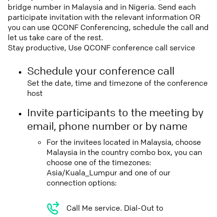
bridge number in Malaysia and in Nigeria. Send each
participate invitation with the relevant information OR
you can use QCONF Conferencing, schedule the call and
let us take care of the rest.
Stay productive, Use QCONF conference call service
Schedule your conference call
Set the date, time and timezone of the conference
host
Invite participants to the meeting by
email, phone number or by name
For the invitees located in Malaysia, choose
Malaysia in the country combo box, you can
choose one of the timezones:
Asia/Kuala_Lumpur and one of our
connection options:
Call Me service. Dial-Out to