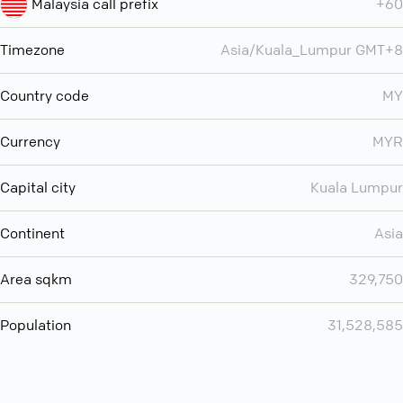
Malaysia call prefix
+60
Timezone
Asia/Kuala_Lumpur GMT+8
Country code
MY
Currency
MYR
Capital city
Kuala Lumpur
Continent
Asia
Area sqkm
329,750
Population
31,528,585