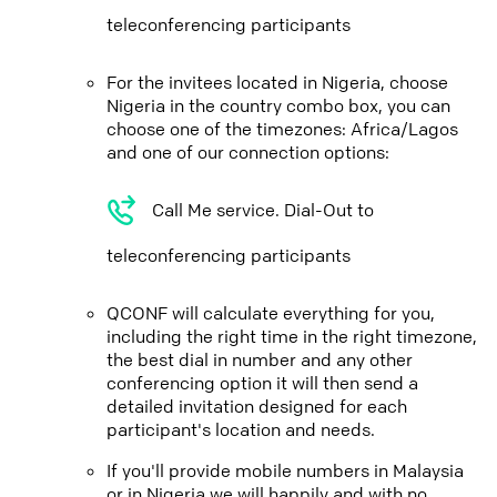
teleconferencing participants
For the invitees located in Nigeria, choose
Nigeria in the country combo box, you can
choose one of the timezones: Africa/Lagos
and one of our connection options:
Call Me service. Dial-Out to
teleconferencing participants
QCONF will calculate everything for you,
including the right time in the right timezone,
the best dial in number and any other
conferencing option it will then send a
detailed invitation designed for each
participant's location and needs.
If you'll provide mobile numbers in Malaysia
or in Nigeria we will happily and with no