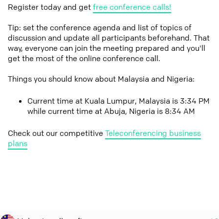
Register today and get
free conference calls!
Tip: set the conference agenda and list of topics of
discussion and update all participants beforehand. That
way, everyone can join the meeting prepared and you'll
get the most of the online conference call.
Things you should know about Malaysia and Nigeria:
Current time at Kuala Lumpur, Malaysia is 3:34 PM
while current time at Abuja, Nigeria is 8:34 AM
Check out our competitive
Teleconferencing business
plans