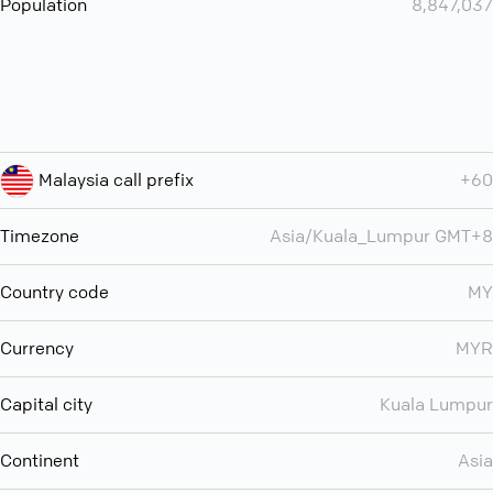
Population
8,847,037
Malaysia call prefix
+60
Timezone
Asia/Kuala_Lumpur GMT+8
Country code
MY
Currency
MYR
Capital city
Kuala Lumpur
Continent
Asia