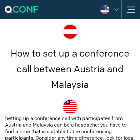
How to set up a conference
call between Austria and
Malaysia
Setting up a conference call with participates from
Austria and Malaysia can be a headache; you have to
find a time that is suitable to the conferencing
participants, Consider any time difference, look for local