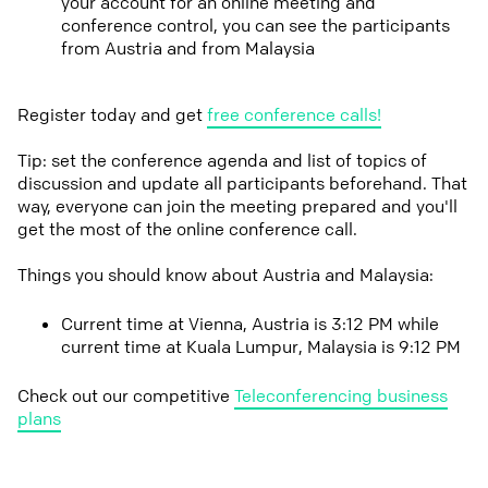
your account for an online meeting and
conference control, you can see the participants
from Austria and from Malaysia
Register today and get
free conference calls!
Tip: set the conference agenda and list of topics of
discussion and update all participants beforehand. That
way, everyone can join the meeting prepared and you'll
get the most of the online conference call.
Things you should know about Austria and Malaysia:
Current time at Vienna, Austria is 3:12 PM while
current time at Kuala Lumpur, Malaysia is 9:12 PM
Check out our competitive
Teleconferencing business
plans