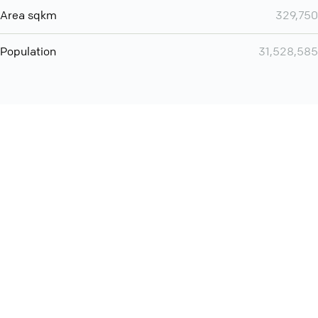
Area sqkm
329,750
Population
31,528,585
You can use QCONF for
audio conferencing with Slack
International
Contact
Support
Conference Calls
Policy
Privacy
QConf 2026