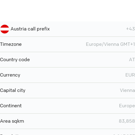
Austria call prefix
+43
Timezone
Europe/Vienna GMT+1
Country code
AT
Currency
EUR
Capital city
Vienna
Continent
Europe
Area sqkm
83,858