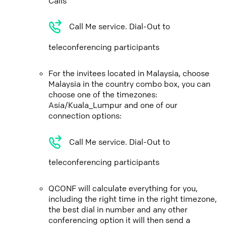
Calls
Call Me service. Dial-Out to
teleconferencing participants
For the invitees located in Malaysia, choose
Malaysia in the country combo box, you can
choose one of the timezones:
Asia/Kuala_Lumpur and one of our
connection options:
Call Me service. Dial-Out to
teleconferencing participants
QCONF will calculate everything for you,
including the right time in the right timezone,
the best dial in number and any other
conferencing option it will then send a