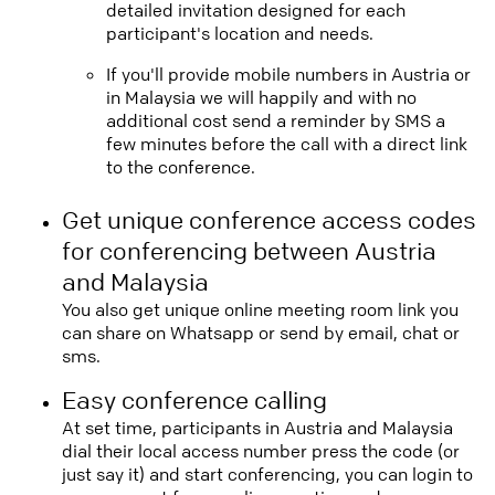
detailed invitation designed for each
participant's location and needs.
If you'll provide mobile numbers in Austria or
in Malaysia we will happily and with no
additional cost send a reminder by SMS a
few minutes before the call with a direct link
to the conference.
Get unique conference access codes
for conferencing between Austria
and Malaysia
You also get unique online meeting room link you
can share on Whatsapp or send by email, chat or
sms.
Easy conference calling
At set time, participants in Austria and Malaysia
dial their local access number press the code (or
just say it) and start conferencing, you can login to