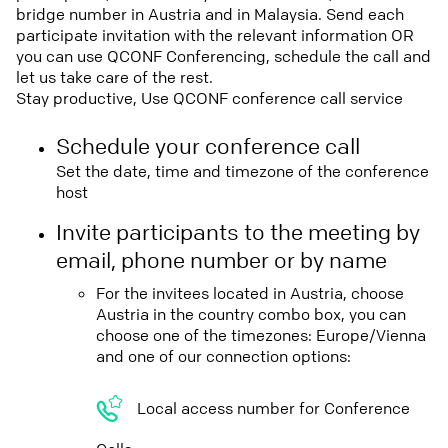
bridge number in Austria and in Malaysia. Send each
participate invitation with the relevant information OR
you can use QCONF Conferencing, schedule the call and
let us take care of the rest.
Stay productive, Use QCONF conference call service
Schedule your conference call
Set the date, time and timezone of the conference
host
Invite participants to the meeting by
email, phone number or by name
For the invitees located in Austria, choose
Austria in the country combo box, you can
choose one of the timezones: Europe/Vienna
and one of our connection options:
Local access number for Conference