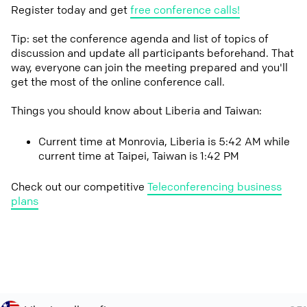
Register today and get
free conference calls!
Tip: set the conference agenda and list of topics of
discussion and update all participants beforehand. That
way, everyone can join the meeting prepared and you'll
get the most of the online conference call.
Things you should know about Liberia and Taiwan:
Current time at Monrovia, Liberia is 5:42 AM while
current time at Taipei, Taiwan is 1:42 PM
Check out our competitive
Teleconferencing business
plans