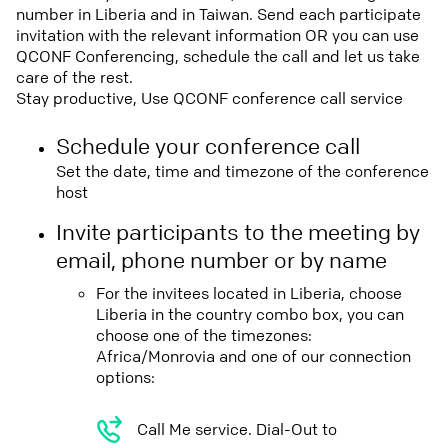
number in Liberia and in Taiwan. Send each participate
invitation with the relevant information OR you can use
QCONF Conferencing, schedule the call and let us take
care of the rest.
Stay productive, Use QCONF conference call service
Schedule your conference call
Set the date, time and timezone of the conference
host
Invite participants to the meeting by
email, phone number or by name
For the invitees located in Liberia, choose
Liberia in the country combo box, you can
choose one of the timezones:
Africa/Monrovia and one of our connection
options:
Call Me service. Dial-Out to