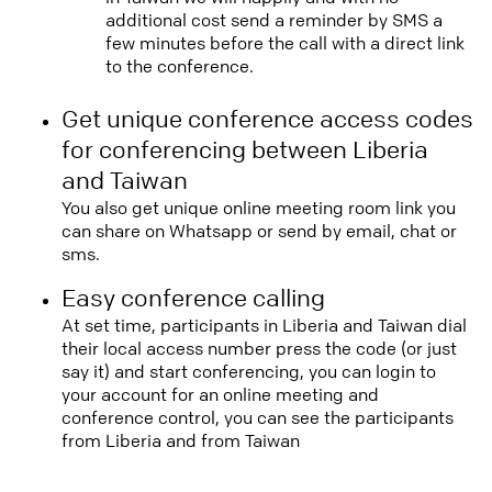
additional cost send a reminder by SMS a
few minutes before the call with a direct link
to the conference.
Get unique conference access codes
for conferencing between Liberia
and Taiwan
You also get unique online meeting room link you
can share on Whatsapp or send by email, chat or
sms.
Easy conference calling
At set time, participants in Liberia and Taiwan dial
their local access number press the code (or just
say it) and start conferencing, you can login to
your account for an online meeting and
conference control, you can see the participants
from Liberia and from Taiwan