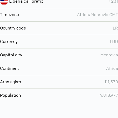
Liberia call prefix
+231
Timezone
Africa/Monrovia GMT
Country code
LR
Currency
LRD
Capital city
Monrovia
Continent
Africa
Area sqkm
111,370
Population
4,818,977