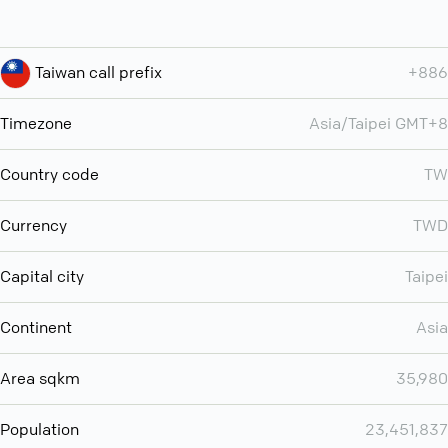
Taiwan call prefix
+886
Timezone
Asia/Taipei GMT+8
Country code
TW
Currency
TWD
Capital city
Taipei
Continent
Asia
Area sqkm
35,980
Population
23,451,837