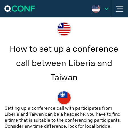
How to set up a conference
call between Liberia and
Taiwan
Setting up a conference call with participates from
Liberia and Taiwan can be a headache; you have to find
a time that is suitable to the conferencing participants,
Consider any time difference, look for local bridge