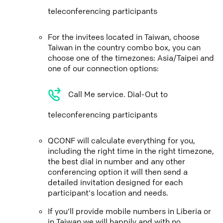
teleconferencing participants
For the invitees located in Taiwan, choose
Taiwan in the country combo box, you can
choose one of the timezones: Asia/Taipei and
one of our connection options:
Call Me service. Dial-Out to
teleconferencing participants
QCONF will calculate everything for you,
including the right time in the right timezone,
the best dial in number and any other
conferencing option it will then send a
detailed invitation designed for each
participant's location and needs.
If you'll provide mobile numbers in Liberia or
in Taiwan we will happily and with no