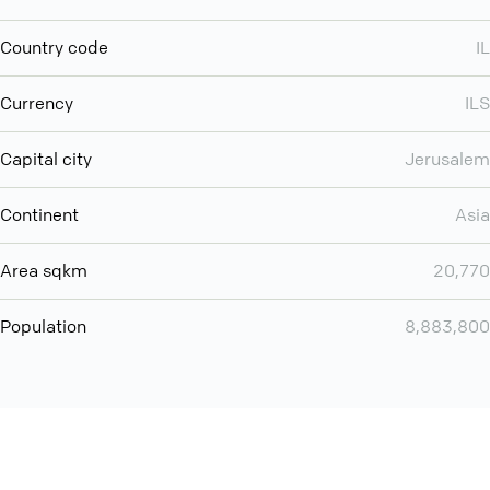
Country code
IL
Currency
ILS
Capital city
Jerusalem
Continent
Asia
Area sqkm
20,770
Population
8,883,800