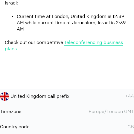
Israel:
Current time at London, United Kingdom is 12:39
AM while current time at Jerusalem, Israel is 2:39
AM
Check out our competitive
Teleconferencing business
plans
United Kingdom call prefix
+44
Timezone
Europe/London GMT
Country code
GB