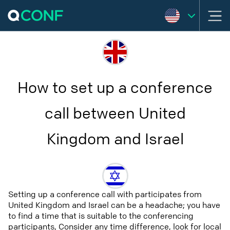
How to set up a conference
call between United
Kingdom and Israel
Setting up a conference call with participates from
United Kingdom and Israel can be a headache; you have
to find a time that is suitable to the conferencing
participants, Consider any time difference, look for local