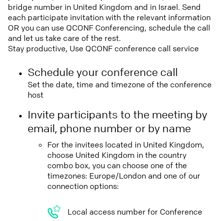
bridge number in United Kingdom and in Israel. Send
each participate invitation with the relevant information
OR you can use QCONF Conferencing, schedule the call
and let us take care of the rest.
Stay productive, Use QCONF conference call service
Schedule your conference call
Set the date, time and timezone of the conference
host
Invite participants to the meeting by
email, phone number or by name
For the invitees located in United Kingdom,
choose United Kingdom in the country
combo box, you can choose one of the
timezones: Europe/London and one of our
connection options:
Local access number for Conference