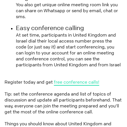
You also get unique online meeting room link you
can share on Whatsapp or send by email, chat or
sms.
Easy conference calling
At set time, participants in United Kingdom and
Israel dial their local access number press the
code (or just say it) and start conferencing, you
can login to your account for an online meeting
and conference control, you can see the
participants from United Kingdom and from Israel
Register today and get
free conference calls!
Tip: set the conference agenda and list of topics of
discussion and update all participants beforehand. That
way, everyone can join the meeting prepared and you'll
get the most of the online conference call.
Things you should know about United Kingdom and