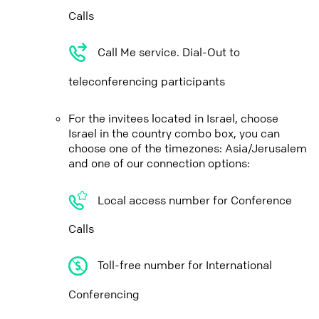
Calls
Call Me service. Dial-Out to
teleconferencing participants
For the invitees located in Israel, choose
Israel in the country combo box, you can
choose one of the timezones: Asia/Jerusalem
and one of our connection options:
Local access number for Conference
Calls
Toll-free number for International
Conferencing