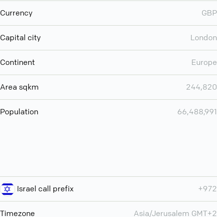
Currency
GBP
Capital city
London
Continent
Europe
Area sqkm
244,820
Population
66,488,991
Israel call prefix
+972
Timezone
Asia/Jerusalem GMT+2