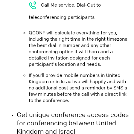
Call Me service. Dial-Out to
teleconferencing participants
QCONF will calculate everything for you,
including the right time in the right timezone,
the best dial in number and any other
conferencing option it will then send a
detailed invitation designed for each
participant's location and needs.
If you'll provide mobile numbers in United
Kingdom or in Israel we will happily and with
no additional cost send a reminder by SMS a
few minutes before the call with a direct link
to the conference.
Get unique conference access codes
for conferencing between United
Kingdom and Israel