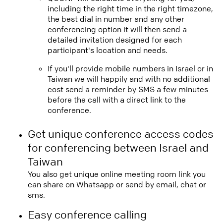
including the right time in the right timezone,
the best dial in number and any other
conferencing option it will then send a
detailed invitation designed for each
participant's location and needs.
If you'll provide mobile numbers in Israel or in
Taiwan we will happily and with no additional
cost send a reminder by SMS a few minutes
before the call with a direct link to the
conference.
Get unique conference access codes
for conferencing between Israel and
Taiwan
You also get unique online meeting room link you
can share on Whatsapp or send by email, chat or
sms.
Easy conference calling