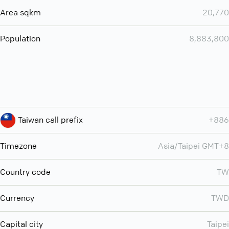
Area sqkm
20,770
Population
8,883,800
Taiwan call prefix
+886
Timezone
Asia/Taipei GMT+8
Country code
TW
Currency
TWD
Capital city
Taipei