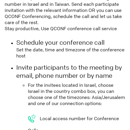
number in Israel and in Taiwan. Send each participate
invitation with the relevant information OR you can use
QCONF Conferencing, schedule the call and let us take
care of the rest.
Stay productive, Use QCONF conference call service
Schedule your conference call
Set the date, time and timezone of the conference
host
Invite participants to the meeting by
email, phone number or by name
For the invitees located in Israel, choose
Israel in the country combo box, you can
choose one of the timezones: Asia/Jerusalem
and one of our connection options:
Local access number for Conference