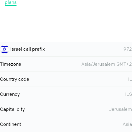
plans
Israel call prefix
+972
Timezone
Asia/Jerusalem GMT+2
Country code
IL
Currency
ILS
Capital city
Jerusalem
Continent
Asia