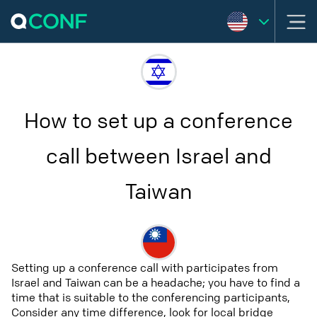
How to set up a conference
call between Israel and
Taiwan
Setting up a conference call with participates from
Israel and Taiwan can be a headache; you have to find a
time that is suitable to the conferencing participants,
Consider any time difference, look for local bridge