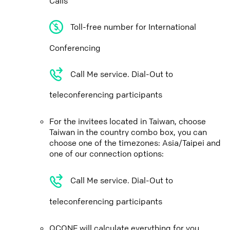
Calls
Toll-free number for International
Conferencing
Call Me service. Dial-Out to
teleconferencing participants
For the invitees located in Taiwan, choose
Taiwan in the country combo box, you can
choose one of the timezones: Asia/Taipei and
one of our connection options:
Call Me service. Dial-Out to
teleconferencing participants
QCONF will calculate everything for you,