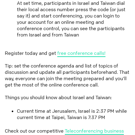
At set time, participants in Israel and Taiwan dial
their local access number press the code (or just
say it) and start conferencing, you can login to
your account for an online meeting and
conference control, you can see the participants
from Israel and from Taiwan
Register today and get
free conference calls!
Tip: set the conference agenda and list of topics of
discussion and update all participants beforehand. That
way, everyone can join the meeting prepared and you'll
get the most of the online conference call.
Things you should know about Israel and Taiwan:
Current time at Jerusalem, Israel is 2:37 PM while
current time at Taipei, Taiwan is 7:37 PM
Check out our competitive
Teleconferencing business