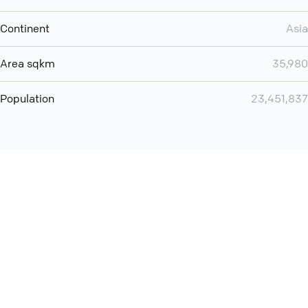
Continent
Asia
Area sqkm
35,980
Population
23,451,837
You can use QCONF for
audio conferencing with Slack
International
Contact
Support