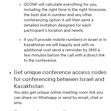
QCONF will calculate everything for you,
including the right time in the right timezone,
the best dial in number and any other
conferencing option it will then send a
detailed invitation designed for each
participant's location and needs.
If you'll provide mobile numbers in Israel or in
Kazakhstan we will happily and with no
additional cost send a reminder by SMS a
few minutes before the call with a direct link
to the conference.
Get unique conference access codes
for conferencing between Israel and
Kazakhstan
You also get unique online meeting room link you
can share on Whatsapp or send by email, chat or
sms.