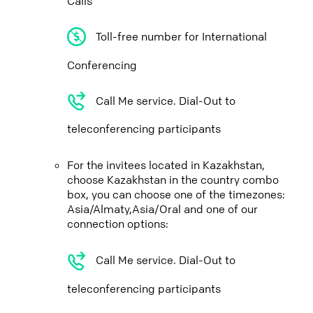
Calls
Toll-free number for International
Conferencing
Call Me service. Dial-Out to
teleconferencing participants
For the invitees located in Kazakhstan,
choose Kazakhstan in the country combo
box, you can choose one of the timezones:
Asia/Almaty,Asia/Oral and one of our
connection options:
Call Me service. Dial-Out to
teleconferencing participants