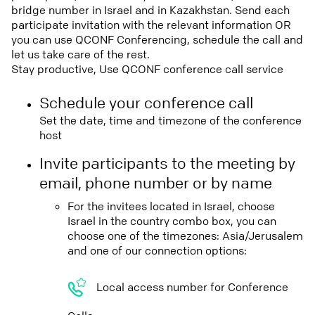
bridge number in Israel and in Kazakhstan. Send each
participate invitation with the relevant information OR
you can use QCONF Conferencing, schedule the call and
let us take care of the rest.
Stay productive, Use QCONF conference call service
Schedule your conference call
Set the date, time and timezone of the conference
host
Invite participants to the meeting by
email, phone number or by name
For the invitees located in Israel, choose
Israel in the country combo box, you can
choose one of the timezones: Asia/Jerusalem
and one of our connection options:
Local access number for Conference