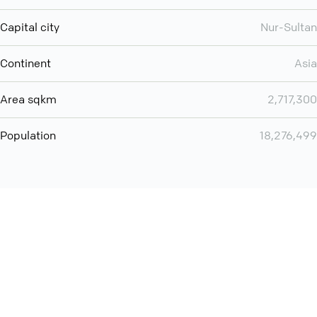
Capital city
Nur-Sultan
Continent
Asia
Area sqkm
2,717,300
Population
18,276,499
You can use QCONF for
audio conferencing with Slack