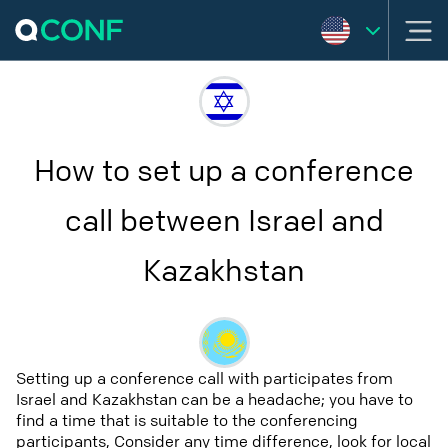
How to set up a conference
call between Israel and
Kazakhstan
Setting up a conference call with participates from
Israel and Kazakhstan can be a headache; you have to
find a time that is suitable to the conferencing
participants, Consider any time difference, look for local