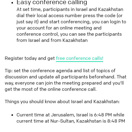
Easy conference calling
At set time, participants in Israel and Kazakhstan
dial their local access number press the code (or
just say it) and start conferencing, you can login to
your account for an online meeting and
conference control, you can see the participants
from Israel and from Kazakhstan
Register today and get
free conference calls!
Tip: set the conference agenda and list of topics of
discussion and update all participants beforehand. That
way, everyone can join the meeting prepared and you'll
get the most of the online conference call.
Things you should know about Israel and Kazakhstan:
Current time at Jerusalem, Israel is 6:48 PM while
current time at Nur-Sultan, Kazakhstan is 8:48 PM