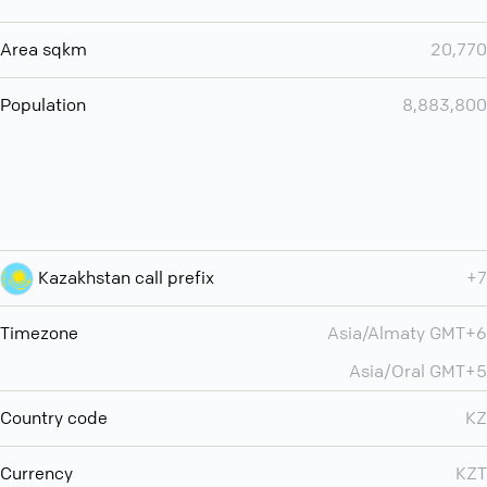
Area sqkm
20,770
Population
8,883,800
Kazakhstan call prefix
+7
Timezone
Asia/Almaty GMT+6
Asia/Oral GMT+5
Country code
KZ
Currency
KZT