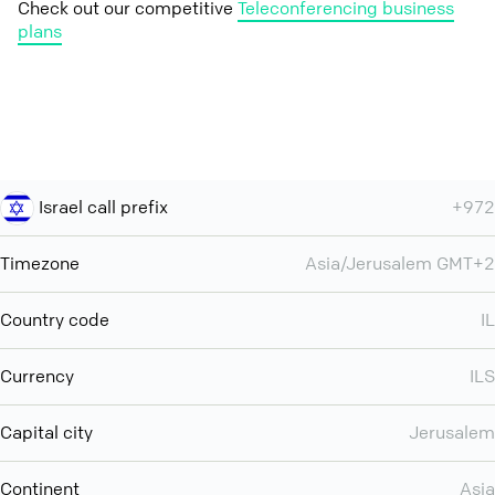
Check out our competitive
Teleconferencing business
plans
Israel call prefix
+972
Timezone
Asia/Jerusalem GMT+2
Country code
IL
Currency
ILS
Capital city
Jerusalem
Continent
Asia