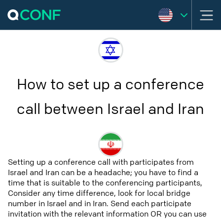
How to set up a conference
call between Israel and Iran
Setting up a conference call with participates from
Israel and Iran can be a headache; you have to find a
time that is suitable to the conferencing participants,
Consider any time difference, look for local bridge
number in Israel and in Iran. Send each participate
invitation with the relevant information OR you can use