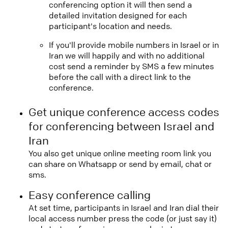
conferencing option it will then send a
detailed invitation designed for each
participant's location and needs.
If you'll provide mobile numbers in Israel or in
Iran we will happily and with no additional
cost send a reminder by SMS a few minutes
before the call with a direct link to the
conference.
Get unique conference access codes
for conferencing between Israel and
Iran
You also get unique online meeting room link you
can share on Whatsapp or send by email, chat or
sms.
Easy conference calling
At set time, participants in Israel and Iran dial their
local access number press the code (or just say it)