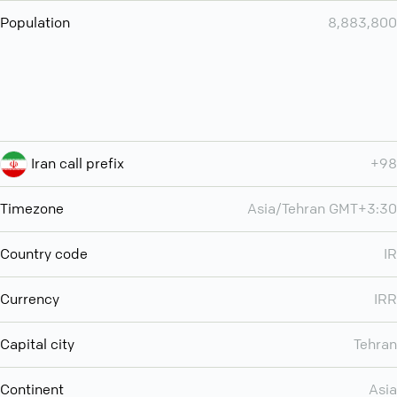
Population
8,883,800
Iran call prefix
+98
Timezone
Asia/Tehran GMT+3:30
Country code
IR
Currency
IRR
Capital city
Tehran
Continent
Asia