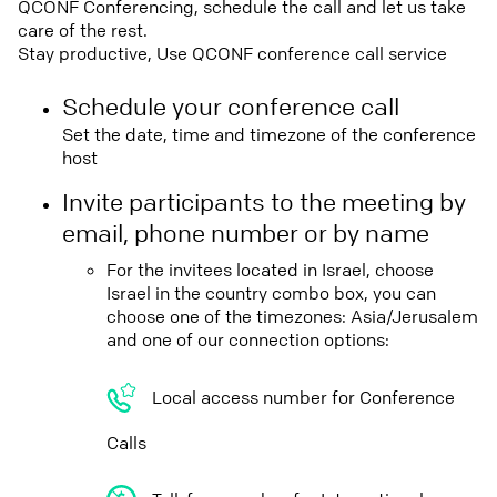
QCONF Conferencing, schedule the call and let us take
care of the rest.
Stay productive, Use QCONF conference call service
Schedule your conference call
Set the date, time and timezone of the conference
host
Invite participants to the meeting by
email, phone number or by name
For the invitees located in Israel, choose
Israel in the country combo box, you can
choose one of the timezones: Asia/Jerusalem
and one of our connection options:
Local access number for Conference
Calls