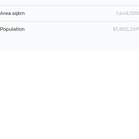
Area sqkm
1,648,000
Population
81,800,269
You can use QCONF for
audio conferencing with Slack
International
Contact
Support
Conference Calls