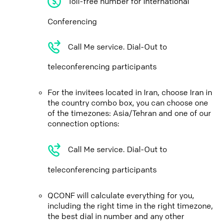
Toll-free number for International
Conferencing
Call Me service. Dial-Out to
teleconferencing participants
For the invitees located in Iran, choose Iran in
the country combo box, you can choose one
of the timezones: Asia/Tehran and one of our
connection options:
Call Me service. Dial-Out to
teleconferencing participants
QCONF will calculate everything for you,
including the right time in the right timezone,
the best dial in number and any other