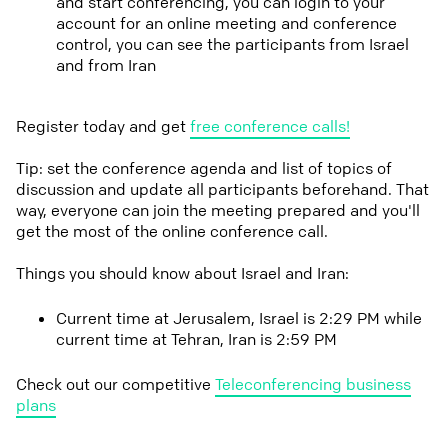
and start conferencing, you can login to your
account for an online meeting and conference
control, you can see the participants from Israel
and from Iran
Register today and get
free conference calls!
Tip: set the conference agenda and list of topics of
discussion and update all participants beforehand. That
way, everyone can join the meeting prepared and you'll
get the most of the online conference call.
Things you should know about Israel and Iran:
Current time at Jerusalem, Israel is 2:29 PM while
current time at Tehran, Iran is 2:59 PM
Check out our competitive
Teleconferencing business
plans