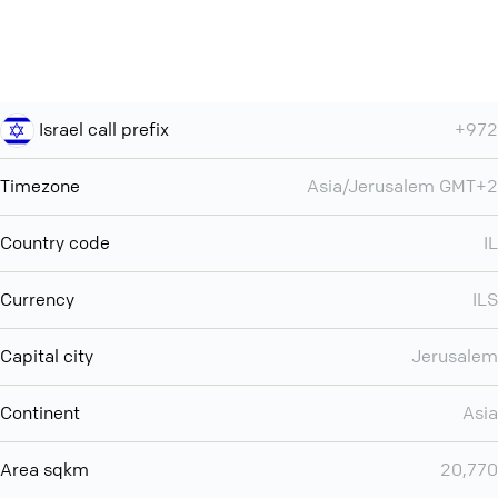
Israel call prefix
+972
Timezone
Asia/Jerusalem GMT+2
Country code
IL
Currency
ILS
Capital city
Jerusalem
Continent
Asia
Area sqkm
20,770