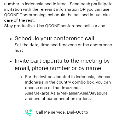
number in Indonesia and in Israel. Send each participate
invitation with the relevant information OR you can use
QCONF Conferencing, schedule the call and let us take
care of the rest.
Stay productive, Use QCONF conference call service
Schedule your conference call
Set the date, time and timezone of the conference
host
Invite participants to the meeting by
email, phone number or by name
For the invitees located in Indonesia, choose
Indonesia in the country combo box, you can
choose one of the timezones:
Asia/Jakarta,Asia/Makassar,Asia/Jayapura
and one of our connection options:
Call Me service. Dial-Out to