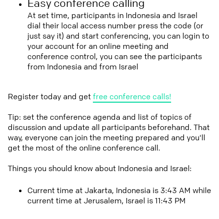
Easy conference calling
At set time, participants in Indonesia and Israel
dial their local access number press the code (or
just say it) and start conferencing, you can login to
your account for an online meeting and
conference control, you can see the participants
from Indonesia and from Israel
Register today and get
free conference calls!
Tip: set the conference agenda and list of topics of
discussion and update all participants beforehand. That
way, everyone can join the meeting prepared and you'll
get the most of the online conference call.
Things you should know about Indonesia and Israel:
Current time at Jakarta, Indonesia is 3:43 AM while
current time at Jerusalem, Israel is 11:43 PM