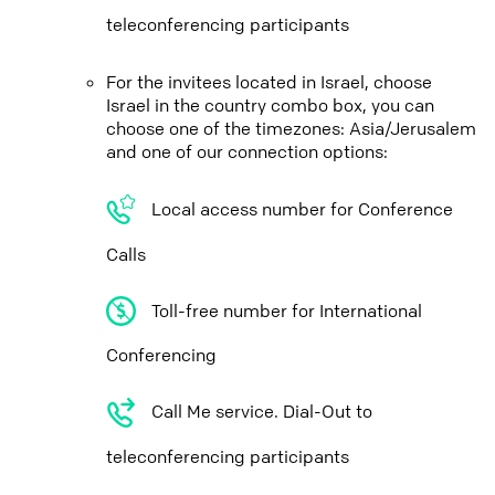
teleconferencing participants
For the invitees located in Israel, choose
Israel in the country combo box, you can
choose one of the timezones: Asia/Jerusalem
and one of our connection options:
Local access number for Conference
Calls
Toll-free number for International
Conferencing
Call Me service. Dial-Out to
teleconferencing participants