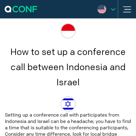
How to set up a conference
call between Indonesia and
Israel
Setting up a conference call with participates from
Indonesia and Israel can be a headache; you have to find
a time that is suitable to the conferencing participants,
Consider any time difference, look for local bridge