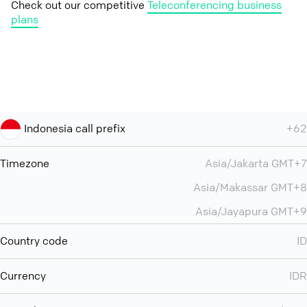
Check out our competitive
Teleconferencing business
plans
Indonesia call prefix
+62
Timezone
Asia/Jakarta GMT+7
Asia/Makassar GMT+8
Asia/Jayapura GMT+9
Country code
ID
Currency
IDR