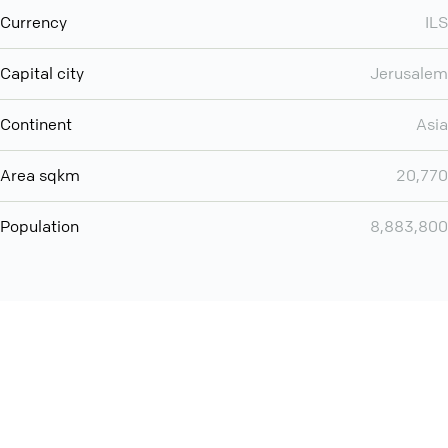
Currency
ILS
Capital city
Jerusalem
Continent
Asia
Area sqkm
20,770
Population
8,883,800
You can use QCONF for
audio conferencing with Slack