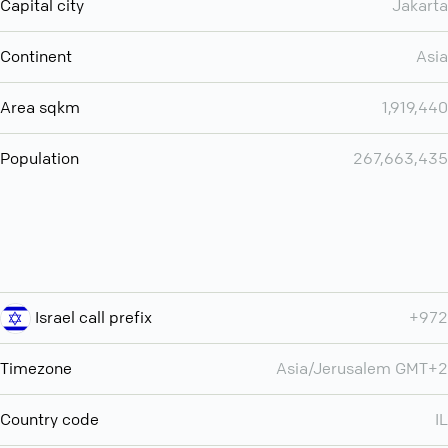
Capital city
Jakarta
Continent
Asia
Area sqkm
1,919,440
Population
267,663,435
Israel call prefix
+972
Timezone
Asia/Jerusalem GMT+2
Country code
IL