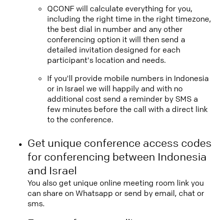
QCONF will calculate everything for you,
including the right time in the right timezone,
the best dial in number and any other
conferencing option it will then send a
detailed invitation designed for each
participant's location and needs.
If you'll provide mobile numbers in Indonesia
or in Israel we will happily and with no
additional cost send a reminder by SMS a
few minutes before the call with a direct link
to the conference.
Get unique conference access codes
for conferencing between Indonesia
and Israel
You also get unique online meeting room link you
can share on Whatsapp or send by email, chat or
sms.