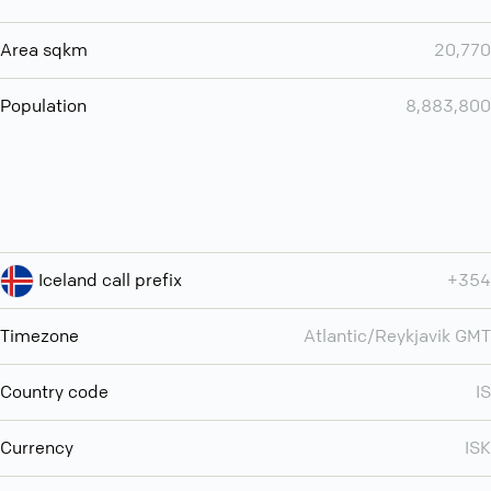
Area sqkm
20,770
Population
8,883,800
Iceland call prefix
+354
Timezone
Atlantic/Reykjavik GMT
Country code
IS
Currency
ISK