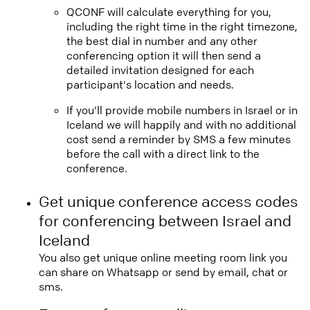
QCONF will calculate everything for you,
including the right time in the right timezone,
the best dial in number and any other
conferencing option it will then send a
detailed invitation designed for each
participant's location and needs.
If you'll provide mobile numbers in Israel or in
Iceland we will happily and with no additional
cost send a reminder by SMS a few minutes
before the call with a direct link to the
conference.
Get unique conference access codes
for conferencing between Israel and
Iceland
You also get unique online meeting room link you
can share on Whatsapp or send by email, chat or
sms.