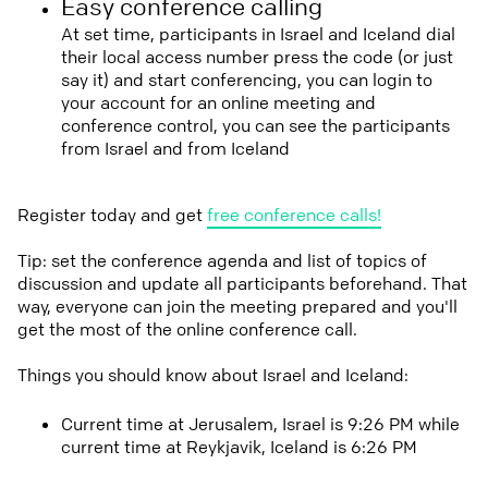
Easy conference calling
At set time, participants in Israel and Iceland dial
their local access number press the code (or just
say it) and start conferencing, you can login to
your account for an online meeting and
conference control, you can see the participants
from Israel and from Iceland
Register today and get
free conference calls!
Tip: set the conference agenda and list of topics of
discussion and update all participants beforehand. That
way, everyone can join the meeting prepared and you'll
get the most of the online conference call.
Things you should know about Israel and Iceland:
Current time at Jerusalem, Israel is 9:26 PM while
current time at Reykjavik, Iceland is 6:26 PM