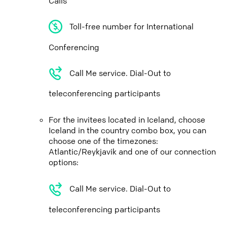
Calls
Toll-free number for International
Conferencing
Call Me service. Dial-Out to
teleconferencing participants
For the invitees located in Iceland, choose
Iceland in the country combo box, you can
choose one of the timezones:
Atlantic/Reykjavik and one of our connection
options:
Call Me service. Dial-Out to
teleconferencing participants