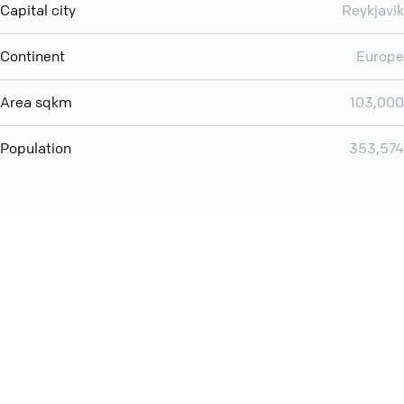
Capital city
Reykjavik
Continent
Europe
Area sqkm
103,000
Population
353,574
You can use QCONF for
audio conferencing with Slack