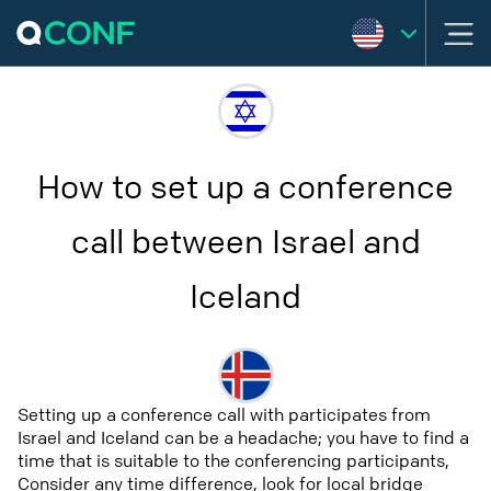
How to set up a conference
call between Israel and
Iceland
Setting up a conference call with participates from
Israel and Iceland can be a headache; you have to find a
time that is suitable to the conferencing participants,
Consider any time difference, look for local bridge