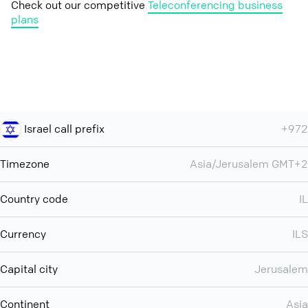
Check out our competitive
Teleconferencing business
plans
Israel call prefix
+972
Timezone
Asia/Jerusalem GMT+2
Country code
IL
Currency
ILS
Capital city
Jerusalem
Continent
Asia