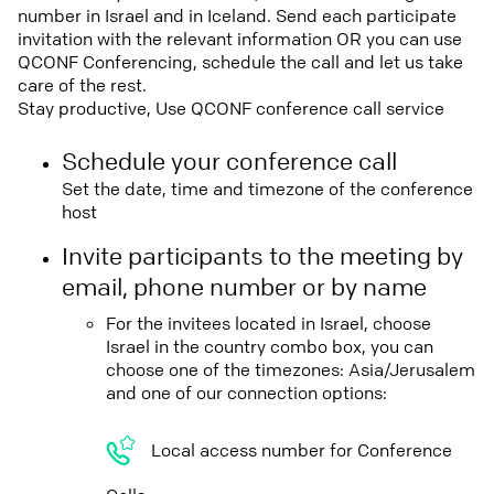
number in Israel and in Iceland. Send each participate
invitation with the relevant information OR you can use
QCONF Conferencing, schedule the call and let us take
care of the rest.
Stay productive, Use QCONF conference call service
Schedule your conference call
Set the date, time and timezone of the conference
host
Invite participants to the meeting by
email, phone number or by name
For the invitees located in Israel, choose
Israel in the country combo box, you can
choose one of the timezones: Asia/Jerusalem
and one of our connection options:
Local access number for Conference