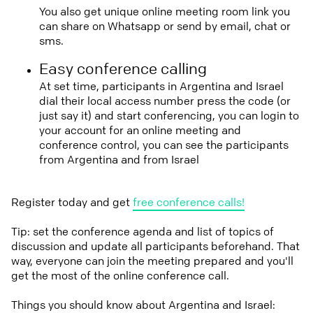
You also get unique online meeting room link you
can share on Whatsapp or send by email, chat or
sms.
Easy conference calling
At set time, participants in Argentina and Israel
dial their local access number press the code (or
just say it) and start conferencing, you can login to
your account for an online meeting and
conference control, you can see the participants
from Argentina and from Israel
Register today and get
free conference calls!
Tip: set the conference agenda and list of topics of
discussion and update all participants beforehand. That
way, everyone can join the meeting prepared and you'll
get the most of the online conference call.
Things you should know about Argentina and Israel: