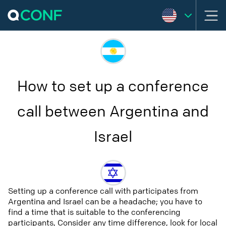
How to set up a conference
call between Argentina and
Israel
Setting up a conference call with participates from
Argentina and Israel can be a headache; you have to
find a time that is suitable to the conferencing
participants, Consider any time difference, look for local