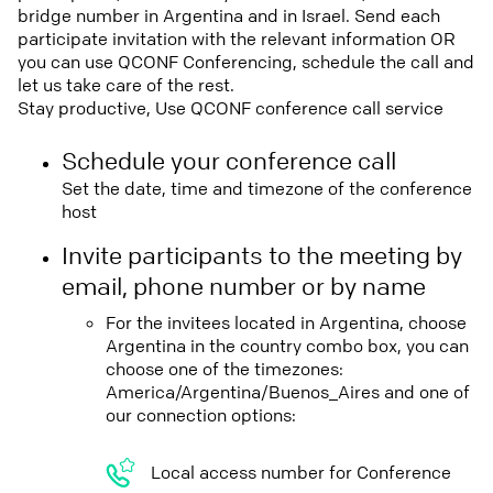
bridge number in Argentina and in Israel. Send each
participate invitation with the relevant information OR
you can use QCONF Conferencing, schedule the call and
let us take care of the rest.
Stay productive, Use QCONF conference call service
Schedule your conference call
Set the date, time and timezone of the conference
host
Invite participants to the meeting by
email, phone number or by name
For the invitees located in Argentina, choose
Argentina in the country combo box, you can
choose one of the timezones:
America/Argentina/Buenos_Aires and one of
our connection options:
Local access number for Conference