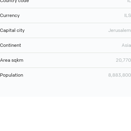
Country code
IL
Currency
ILS
Capital city
Jerusalem
Continent
Asia
Area sqkm
20,770
Population
8,883,800
You can use QCONF for
audio conferencing with Slack