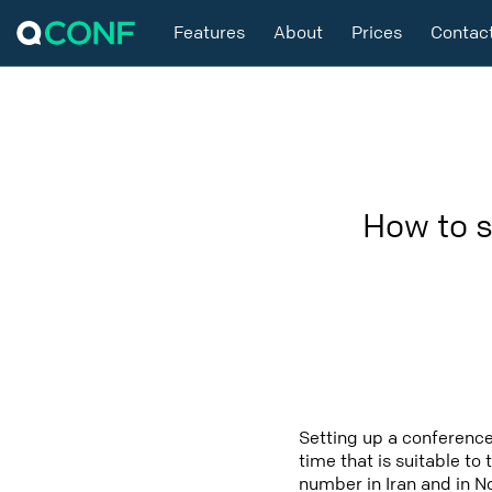
Features
About
Prices
Contac
How to s
Setting up a conference
time that is suitable to
number in Iran and in N