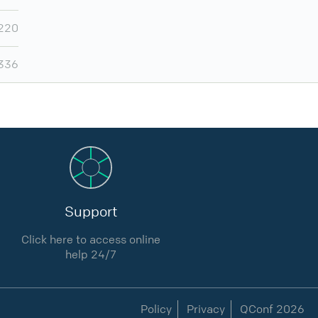
220
,336
Support
Click here to access online
help 24/7
Policy
Privacy
QConf 2026