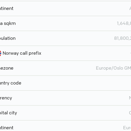
tinent
ea sqkm
1,648
ulation
81,800
Norway call prefix
mezone
Europe/Oslo G
ntry code
rency
ital city
tinent
Eur