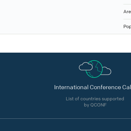
Ar
Pop
International Conference Cal
List of countries supported
by QCONF