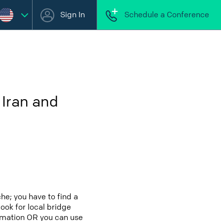
Sign In
Schedule a Conference
 Iran and
he; you have to find a
look for local bridge
ormation OR you can use