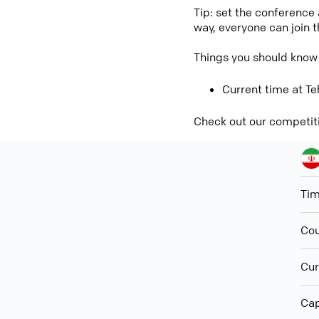
Tip: set the conference
way, everyone can join 
Things you should know
Current time at Te
Check out our competit
Ti
Cou
Cur
Cap