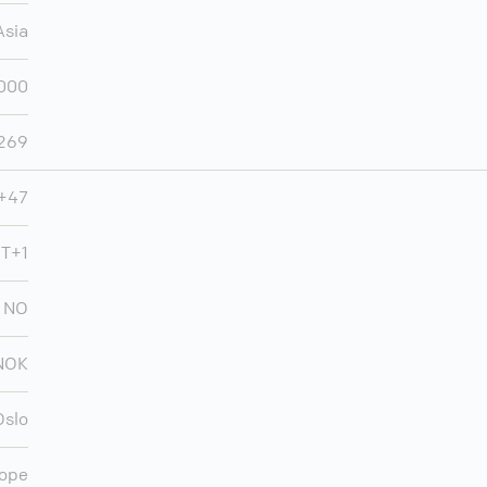
Asia
,000
,269
+47
MT+1
NO
NOK
Oslo
ope