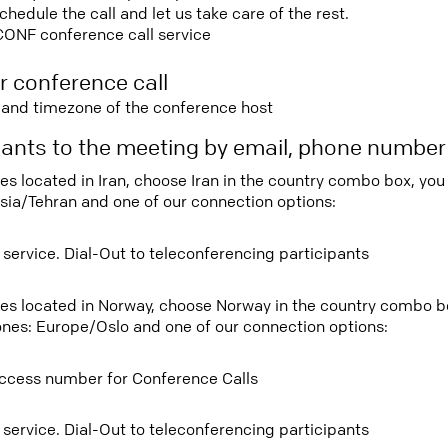
edule the call and let us take care of the rest.
CONF conference call service
r conference call
e and timezone of the conference host
ipants to the meeting by email, phone numbe
ees located in Iran, choose Iran in the country combo box, yo
sia/Tehran and one of our connection options:
 service. Dial-Out to teleconferencing participants
tees located in Norway, choose Norway in the country combo 
ones: Europe/Oslo and one of our connection options:
ccess number for Conference Calls
 service. Dial-Out to teleconferencing participants