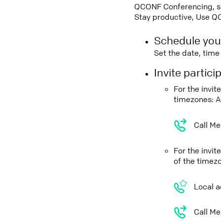
QCONF Conferencing, sch
Stay productive, Use Q
Schedule you
Set the date, tim
Invite partic
For the invit
timezones: A
Call Me
For the invi
of the timez
Local a
Call Me