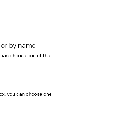
r or by name
u can choose one of the
box, you can choose one