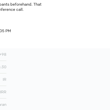
cipants beforehand. That
nference call.
0:05 PM
+98
3:30
IR
IRR
hran