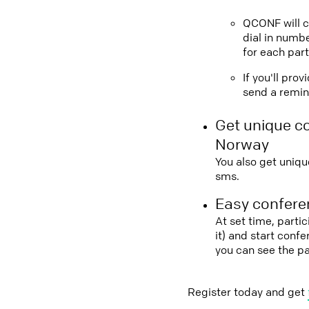
QCONF will ca
dial in numbe
for each part
If you'll pro
send a remind
Get unique c
Norway
You also get uniqu
sms.
Easy conferen
At set time, parti
it) and start conf
you can see the p
Register today and get