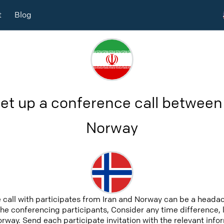
t
Blog
et up a conference call between
Norway
 call with participates from Iran and Norway can be a headac
 the conferencing participants, Consider any time difference, 
orway. Send each participate invitation with the relevant inf