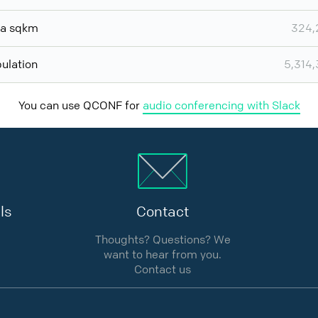
ea sqkm
324,
ulation
5,314
You can use QCONF for
audio conferencing with Slack
ls
Contact
Thoughts? Questions? We
want to hear from you.
Contact us