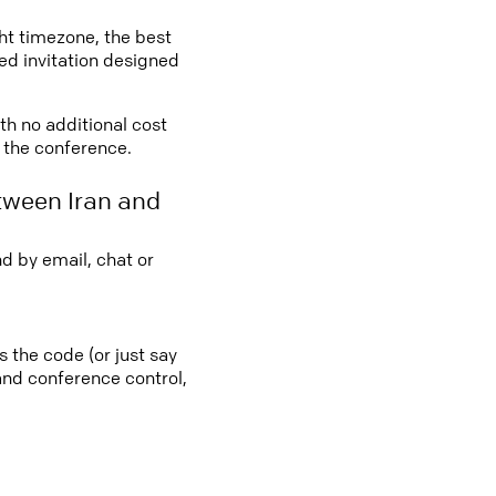
ght timezone, the best
led invitation designed
ith no additional cost
o the conference.
tween Iran and
d by email, chat or
s the code (or just say
 and conference control,