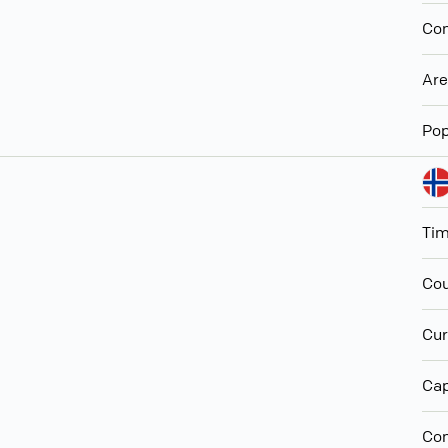
Con
Ar
Pop
Ti
Cou
Cur
Cap
Con