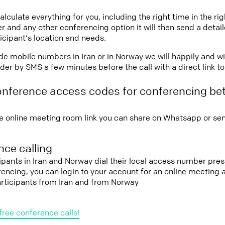
lculate everything for you, including the right time in the ri
r and any other conferencing option it will then send a detai
icipant's location and needs.
vide mobile numbers in Iran or in Norway we will happily and w
er by SMS a few minutes before the call with a direct link t
onference access codes for conferencing be
e online meeting room link you can share on Whatsapp or sen
ce calling
cipants in Iran and Norway dial their local access number pres
erencing, you can login to your account for an online meeting
articipants from Iran and from Norway
free conference calls!