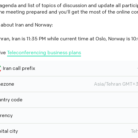
 agenda and list of topics of discussion and update all parti
the meeting prepared and you'll get the most of the online co
 about Iran and Norway:
hran, Iran is 11:35 PM while current time at Oslo, Norway is 1
ive
Teleconferencing business plans
Iran call prefix
mezone
Asia/Tehran GMT+
ntry code
rency
ital city
Te