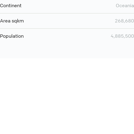
Continent
Oceania
Area sqkm
268,680
Population
4,885,500
You can use QCONF for
audio conferencing with Slack
International
Contact
Support
Conference Calls