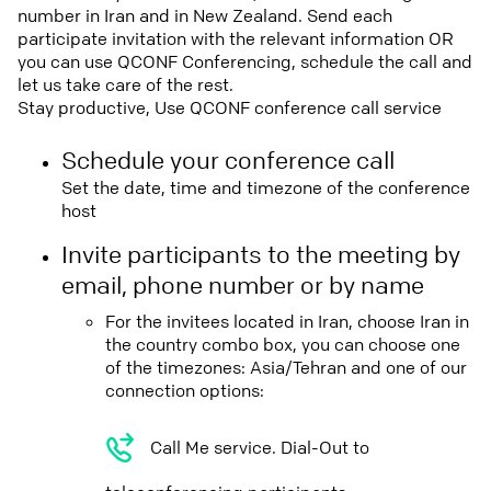
number in Iran and in New Zealand. Send each
participate invitation with the relevant information OR
you can use QCONF Conferencing, schedule the call and
let us take care of the rest.
Stay productive, Use QCONF conference call service
Schedule your conference call
Set the date, time and timezone of the conference
host
Invite participants to the meeting by
email, phone number or by name
For the invitees located in Iran, choose Iran in
the country combo box, you can choose one
of the timezones: Asia/Tehran and one of our
connection options:
Call Me service. Dial-Out to