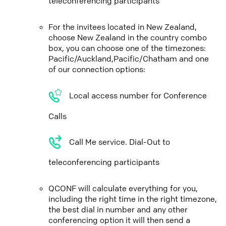
teleconferencing participants
For the invitees located in New Zealand,
choose New Zealand in the country combo
box, you can choose one of the timezones:
Pacific/Auckland,Pacific/Chatham and one
of our connection options:
Local access number for Conference
Calls
Call Me service. Dial-Out to
teleconferencing participants
QCONF will calculate everything for you,
including the right time in the right timezone,
the best dial in number and any other
conferencing option it will then send a