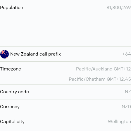
Population
81,800,269
New Zealand call prefix
+64
Timezone
Pacific/Auckland GMT+12
Pacific/Chatham GMT+12:45
Country code
NZ
Currency
NZD
Capital city
Wellington