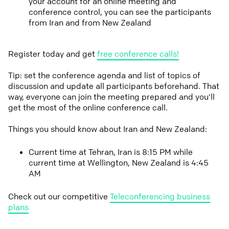
your account for an online meeting and
conference control, you can see the participants
from Iran and from New Zealand
Register today and get
free conference calls!
Tip: set the conference agenda and list of topics of
discussion and update all participants beforehand. That
way, everyone can join the meeting prepared and you'll
get the most of the online conference call.
Things you should know about Iran and New Zealand:
Current time at Tehran, Iran is 8:15 PM while
current time at Wellington, New Zealand is 4:45
AM
Check out our competitive
Teleconferencing business
plans