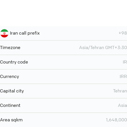
Iran call prefix
+98
Timezone
Asia/Tehran GMT+3:30
Country code
IR
Currency
IRR
Capital city
Tehran
Continent
Asia
Area sqkm
1,648,000