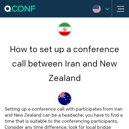
How to set up a conference
call between Iran and New
Zealand
Setting up a conference call with participates from Iran
and New Zealand can be a headache; you have to find a
time that is suitable to the conferencing participants,
Consider any time difference, look for local bridge