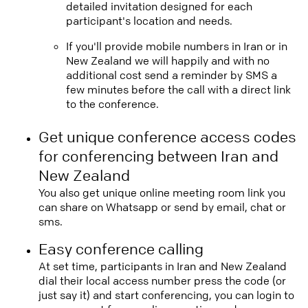
detailed invitation designed for each
participant's location and needs.
If you'll provide mobile numbers in Iran or in
New Zealand we will happily and with no
additional cost send a reminder by SMS a
few minutes before the call with a direct link
to the conference.
Get unique conference access codes
for conferencing between Iran and
New Zealand
You also get unique online meeting room link you
can share on Whatsapp or send by email, chat or
sms.
Easy conference calling
At set time, participants in Iran and New Zealand
dial their local access number press the code (or
just say it) and start conferencing, you can login to