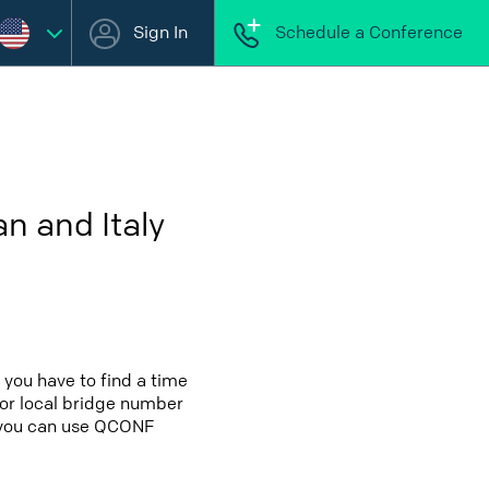
Sign In
Schedule a Conference
n and Italy
 you have to find a time
 for local bridge number
OR you can use QCONF