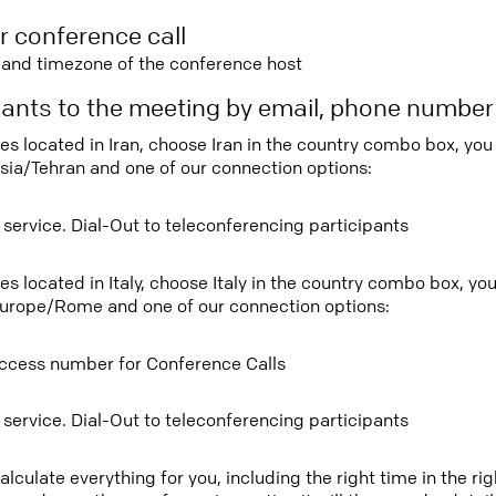
r conference call
e and timezone of the conference host
ipants to the meeting by email, phone numbe
ees located in Iran, choose Iran in the country combo box, yo
sia/Tehran and one of our connection options:
 service. Dial-Out to teleconferencing participants
ees located in Italy, choose Italy in the country combo box, y
urope/Rome and one of our connection options:
ccess number for Conference Calls
 service. Dial-Out to teleconferencing participants
lculate everything for you, including the right time in the ri