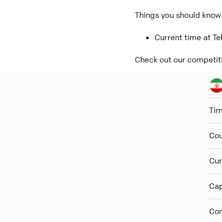
Things you should know 
Current time at Teh
Check out our competit
Ti
Cou
Cur
Cap
Con