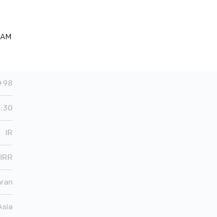
3 AM
+98
3:30
IR
IRR
hran
Asia