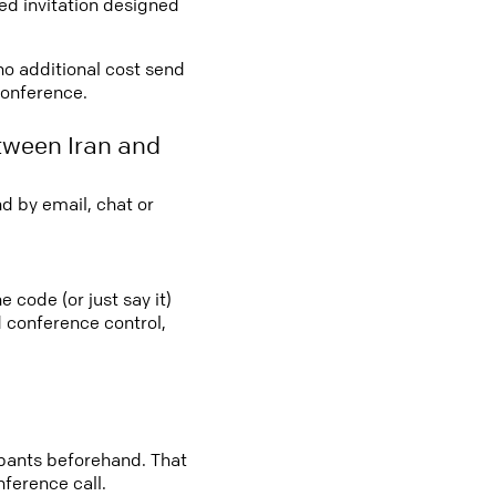
led invitation designed
 no additional cost send
conference.
tween Iran and
d by email, chat or
e code (or just say it)
d conference control,
cipants beforehand. That
nference call.