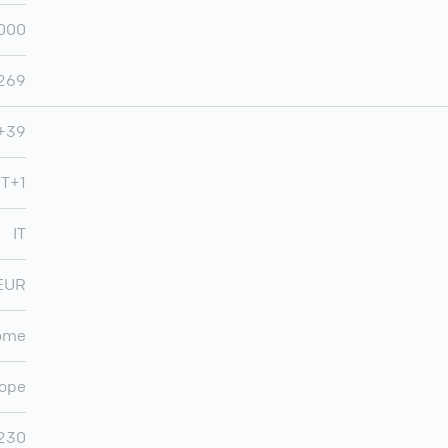
,000
,269
+39
T+1
IT
EUR
ome
ope
,230