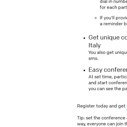
dial in numbe
for each part
If you'll pro
a reminder by
Get unique c
Italy
You also get uniqu
sms.
Easy conferen
At set time, partic
and start conferen
you can see the pa
Register today and get
Tip: set the conference
way, everyone can join 