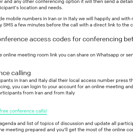
r and any other conferencing option it will then send a detai
icipant's location and needs.
vide mobile numbers in Iran or in Italy we will happily and with
 SMS a few minutes before the call with a direct link to the 
onference access codes for conferencing be
e online meeting room link you can share on Whatsapp or sen
ce calling
ipants in Iran and Italy dial their local access number press th
cing, you can login to your account for an online meeting an
rticipants from Iran and from Italy
free conference calls!
 agenda and list of topics of discussion and update all parti
the meeting prepared and you'll get the most of the online co