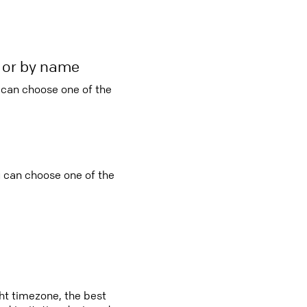
r or by name
u can choose one of the
ou can choose one of the
ght timezone, the best