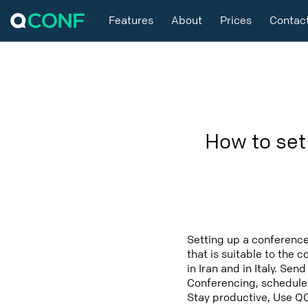
Features
About
Prices
Contac
How to set
Setting up a conference 
that is suitable to the 
in Iran and in Italy. Se
Conferencing, schedule t
Stay productive, Use Q