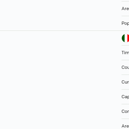
Ar
Pop
Ti
Cou
Cur
Cap
Con
Ar