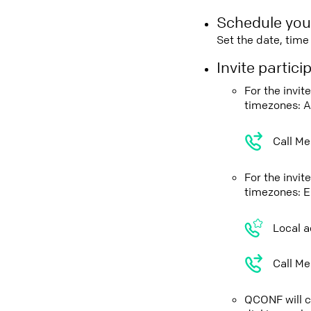
Schedule you
Set the date, tim
Invite partic
For the invit
timezones: A
Call Me
For the invit
timezones: E
Local a
Call Me
QCONF will ca