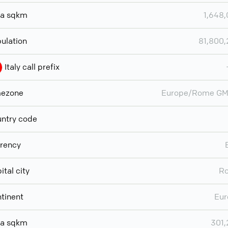
ea sqkm
1,648
ulation
81,800
Italy call prefix
mezone
Europe/Rome GM
ntry code
rency
ital city
R
tinent
Eur
ea sqkm
301