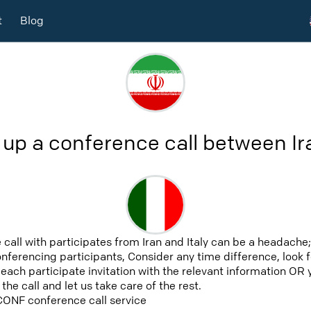
t
Blog
 up a conference call between Ira
call with participates from Iran and Italy can be a headache;
conferencing participants, Consider any time difference, look
nd each participate invitation with the relevant information 
he call and let us take care of the rest.
CONF conference call service