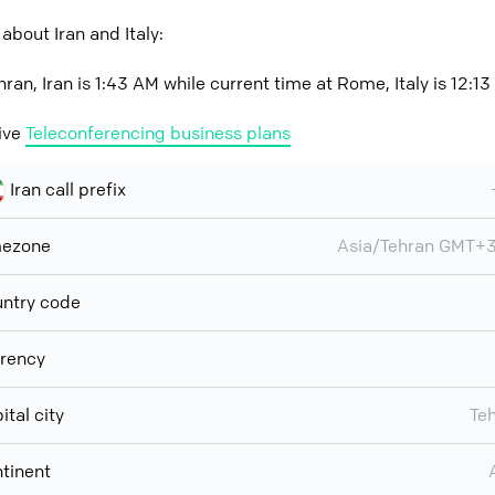
about Iran and Italy:
ran, Iran is 1:43 AM while current time at Rome, Italy is 12:1
ive
Teleconferencing business plans
Iran call prefix
mezone
Asia/Tehran GMT+
ntry code
rency
ital city
Te
tinent