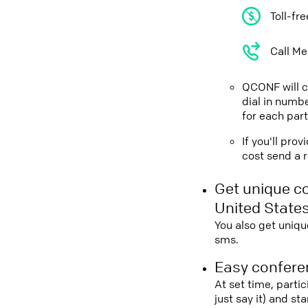
Toll-fr
Call Me
QCONF will ca
dial in numbe
for each part
If you'll pro
cost send a r
Get unique c
United State
You also get uniqu
sms.
Easy conferen
At set time, parti
just say it) and s