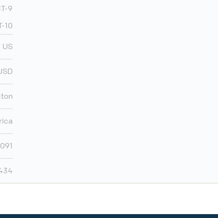
T-9
T-10
US
USD
ton
rica
,091
,434