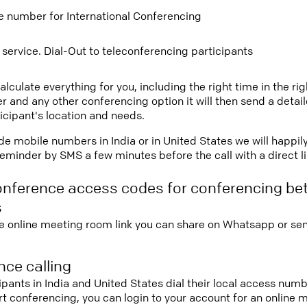
ee number for International Conferencing
 service. Dial-Out to teleconferencing participants
lculate everything for you, including the right time in the ri
r and any other conferencing option it will then send a detai
icipant's location and needs.
vide mobile numbers in India or in United States we will happil
eminder by SMS a few minutes before the call with a direct l
onference access codes for conferencing be
s
e online meeting room link you can share on Whatsapp or sen
ce calling
cipants in India and United States dial their local access num
tart conferencing, you can login to your account for an onlin