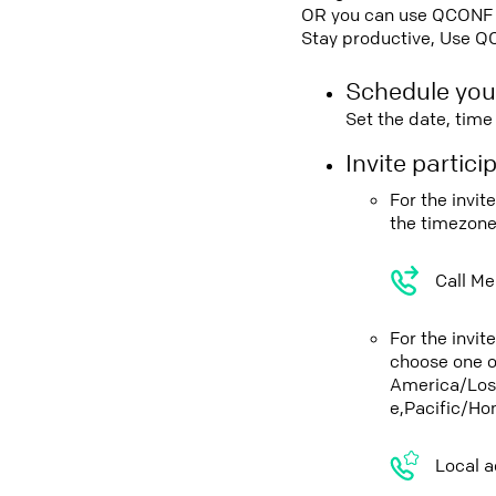
OR you can use QCONF Co
Stay productive, Use Q
Schedule you
Set the date, tim
Invite partic
For the invit
the timezone
Call Me
For the invi
choose one o
America/Los
e,Pacific/Ho
Local a