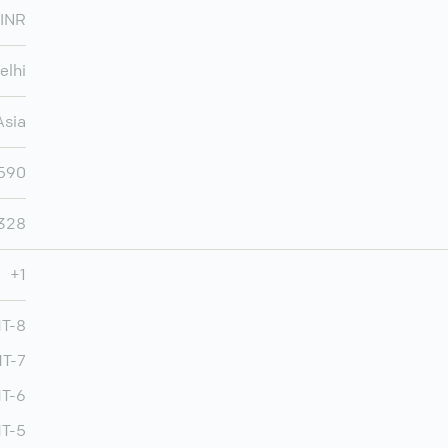
INR
elhi
Asia
,590
,328
+1
MT-8
MT-7
T-6
T-5