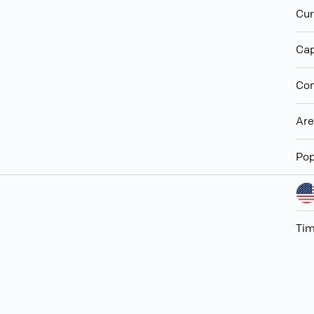
Cur
Cap
Con
Ar
Pop
Ti