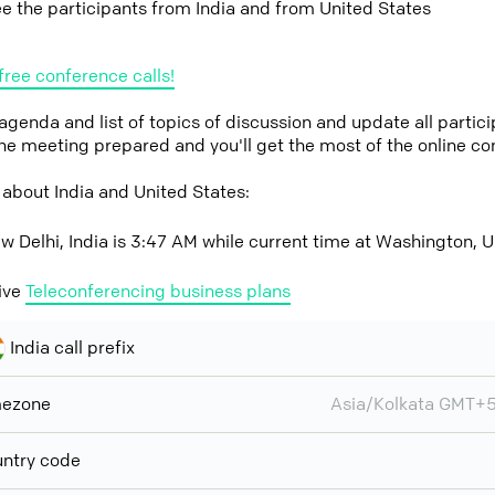
ee the participants from India and from United States
free conference calls!
 agenda and list of topics of discussion and update all parti
the meeting prepared and you'll get the most of the online co
about India and United States:
w Delhi, India is 3:47 AM while current time at Washington, U
ive
Teleconferencing business plans
India call prefix
mezone
Asia/Kolkata GMT+
ntry code