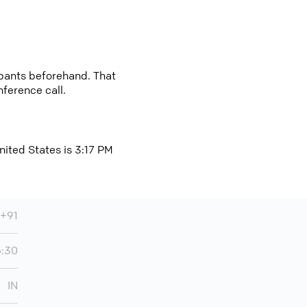
cipants beforehand. That
nference call.
nited States is 3:17 PM
+91
5:30
IN