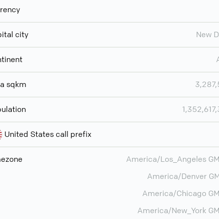
rency
ital city
New D
tinent
ea sqkm
3,287
ulation
1,352,617
United States call prefix
mezone
America/Los_Angeles G
America/Denver G
America/Chicago GM
America/New_York GM