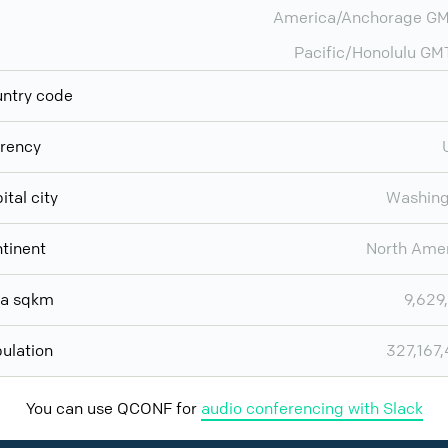
America/Anchorage GM
Pacific/Honolulu GM
ntry code
rency
ital city
Washing
tinent
North Ame
ea sqkm
9,629
ulation
327,167
You can use QCONF for
audio conferencing with Slack