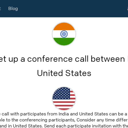
t
Blog
et up a conference call between 
United States
 call with participates from India and United States can be 
able to the conferencing participants, Consider any time differ
nd in United States. Send each participate invitation with th