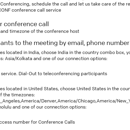
nferencing, schedule the call and let us take care of the re
CONF conference call service
r conference call
e and timezone of the conference host
ipants to the meeting by email, phone numbe
ees located in India, choose India in the country combo box, 
s: Asia/Kolkata and one of our connection options:
 service. Dial-Out to teleconferencing participants
tees located in United States, choose United States in the co
f the timezones:
_Angeles,America/Denver,America/Chicago,America/New_Y
nolulu and one of our connection options:
ccess number for Conference Calls