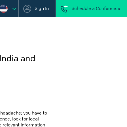
Sign In
Schedule a Conference
India and
a headache; you have to
ence, look for local
e relevant information