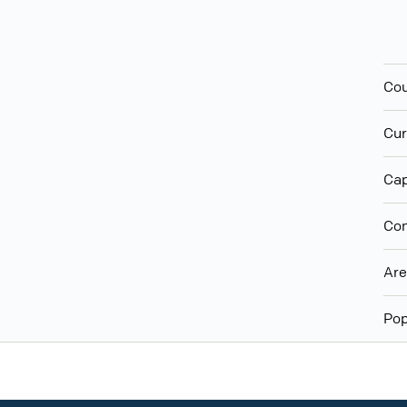
Cou
Cur
Cap
Con
Ar
Pop