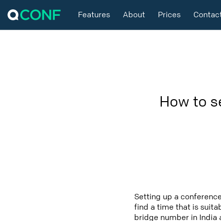
Features
About
Prices
Contac
How to s
Setting up a conference
find a time that is suit
bridge number in India a