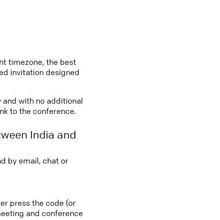
ght timezone, the best
led invitation designed
y and with no additional
ink to the conference.
tween India and
d by email, chat or
ber press the code (or
e meeting and conference