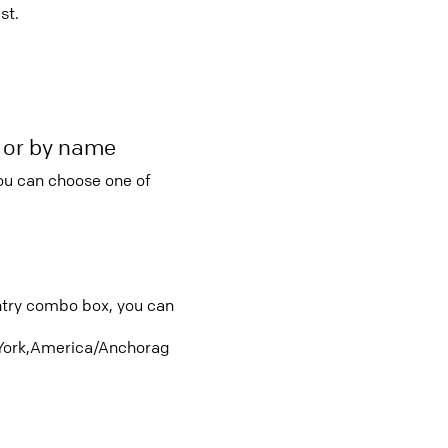
st.
r or by name
you can choose one of
untry combo box, you can
ork,America/Anchorag