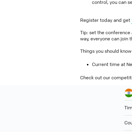
control, you can s
Register today and get
Tip: set the conference
way, everyone can join 
Things you should know 
Current time at Ne
Check out our competit
Ti
Cou