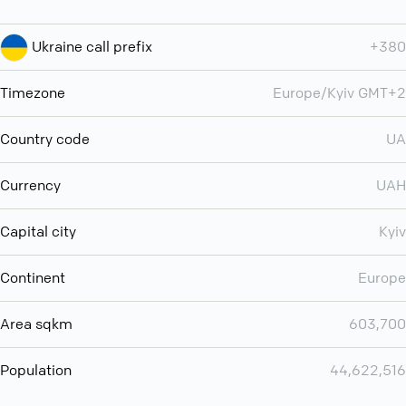
Ukraine call prefix
+380
Timezone
Europe/Kyiv GMT+2
Country code
UA
Currency
UAH
Capital city
Kyiv
Continent
Europe
Area sqkm
603,700
Population
44,622,516