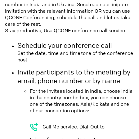
number in India and in Ukraine. Send each participate
invitation with the relevant information OR you can use
QCONF Conferencing, schedule the call and let us take
care of the rest.
Stay productive, Use QCONF conference call service
Schedule your conference call
Set the date, time and timezone of the conference
host
Invite participants to the meeting by
email, phone number or by name
For the invitees located in India, choose India
in the country combo box, you can choose
one of the timezones: Asia/Kolkata and one
of our connection options:
Call Me service. Dial-Out to