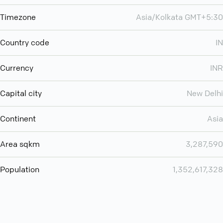
Timezone
Asia/Kolkata GMT+5:30
Country code
IN
Currency
INR
Capital city
New Delhi
Continent
Asia
Area sqkm
3,287,590
Population
1,352,617,328