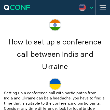
How to set up a conference
call between India and
Ukraine
Setting up a conference call with participates from
India and Ukraine can be a headache; you have to find a
time that is suitable to the conferencing participants,
Consider any time difference, look for local bridge