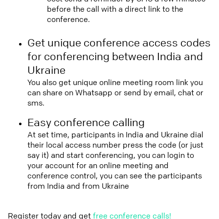
before the call with a direct link to the
conference.
Get unique conference access codes
for conferencing between India and
Ukraine
You also get unique online meeting room link you
can share on Whatsapp or send by email, chat or
sms.
Easy conference calling
At set time, participants in India and Ukraine dial
their local access number press the code (or just
say it) and start conferencing, you can login to
your account for an online meeting and
conference control, you can see the participants
from India and from Ukraine
Register today and get
free conference calls!