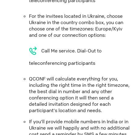
teleconferencing participants
For the invitees located in Ukraine, choose
Ukraine in the country combo box, you can
choose one of the timezones: Europe/Kyiv
and one of our connection options:
Call Me service. Dial-Out to
teleconferencing participants
QCONF will calculate everything for you,
including the right time in the right timezone,
the best dial in number and any other
conferencing option it will then send a
detailed invitation designed for each
participant's location and needs.
If you'll provide mobile numbers in India or in
Ukraine we will happily and with no additional
cost send a reminder by SMS a few minutes