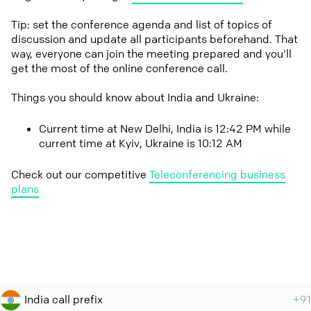
Tip: set the conference agenda and list of topics of
discussion and update all participants beforehand. That
way, everyone can join the meeting prepared and you'll
get the most of the online conference call.
Things you should know about India and Ukraine:
Current time at New Delhi, India is 12:42 PM while
current time at Kyiv, Ukraine is 10:12 AM
Check out our competitive
Teleconferencing business
plans
India call prefix
+91