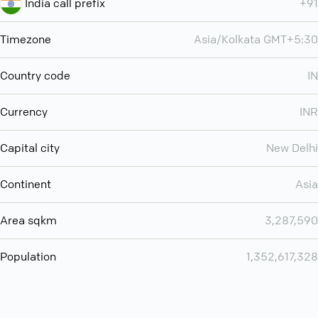
India call prefix
+91
Timezone
Asia/Kolkata GMT+5:30
Country code
IN
Currency
INR
Capital city
New Delhi
Continent
Asia
Area sqkm
3,287,590
Population
1,352,617,328