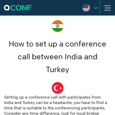
How to set up a conference
call between India and
Turkey
Setting up a conference call with participates from
India and Turkey can be a headache; you have to find a
time that is suitable to the conferencing participants,
Consider any time difference, look for local bridge