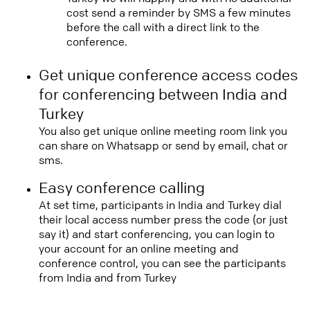
cost send a reminder by SMS a few minutes
before the call with a direct link to the
conference.
Get unique conference access codes
for conferencing between India and
Turkey
You also get unique online meeting room link you
can share on Whatsapp or send by email, chat or
sms.
Easy conference calling
At set time, participants in India and Turkey dial
their local access number press the code (or just
say it) and start conferencing, you can login to
your account for an online meeting and
conference control, you can see the participants
from India and from Turkey