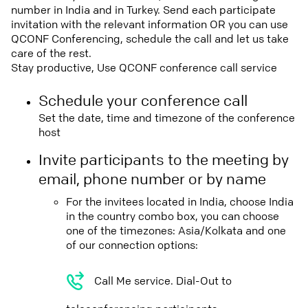
number in India and in Turkey. Send each participate
invitation with the relevant information OR you can use
QCONF Conferencing, schedule the call and let us take
care of the rest.
Stay productive, Use QCONF conference call service
Schedule your conference call
Set the date, time and timezone of the conference
host
Invite participants to the meeting by
email, phone number or by name
For the invitees located in India, choose India
in the country combo box, you can choose
one of the timezones: Asia/Kolkata and one
of our connection options:
Call Me service. Dial-Out to