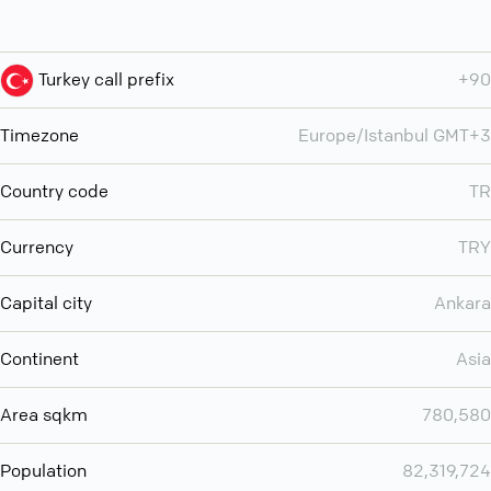
Turkey call prefix
+90
Timezone
Europe/Istanbul GMT+3
Country code
TR
Currency
TRY
Capital city
Ankara
Continent
Asia
Area sqkm
780,580
Population
82,319,724