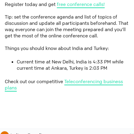
Register today and get
free conference calls!
Tip: set the conference agenda and list of topics of
discussion and update all participants beforehand. That
way, everyone can join the meeting prepared and you'll
get the most of the online conference call.
Things you should know about India and Turkey:
Current time at New Delhi, India is 4:33 PM while
current time at Ankara, Turkey is 2:03 PM
Check out our competitive
Teleconferencing business
plans