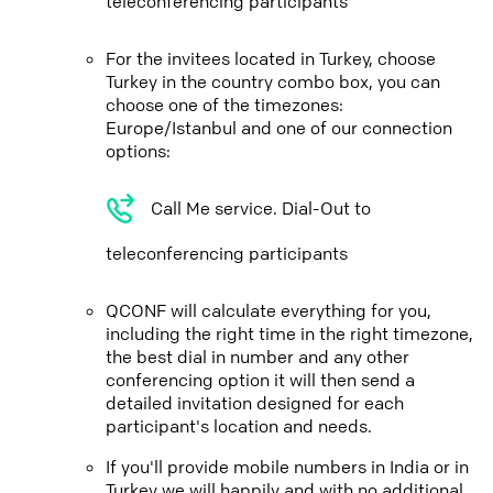
teleconferencing participants
For the invitees located in Turkey, choose
Turkey in the country combo box, you can
choose one of the timezones:
Europe/Istanbul and one of our connection
options:
Call Me service. Dial-Out to
teleconferencing participants
QCONF will calculate everything for you,
including the right time in the right timezone,
the best dial in number and any other
conferencing option it will then send a
detailed invitation designed for each
participant's location and needs.
If you'll provide mobile numbers in India or in
Turkey we will happily and with no additional