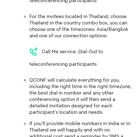
teleconferencing participants
For the invitees located in Thailand, choose
Thailand in the country combo box, you can
choose one of the timezones: Asia/Bangkok
and one of our connection options:
Call Me service. Dial-Out to
teleconferencing participants
QCONF will calculate everything for you,
including the right time in the right timezone,
the best dial in number and any other
conferencing option it will then send a
detailed invitation designed for each
participant's location and needs.
If you'll provide mobile numbers in India or in
Thailand we will happily and with no
additional cost send a reminder by SMS a