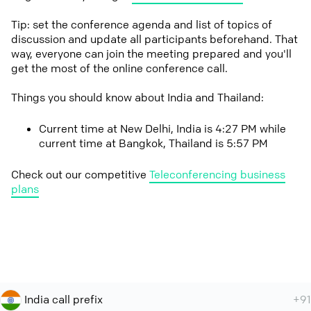
Tip: set the conference agenda and list of topics of
discussion and update all participants beforehand. That
way, everyone can join the meeting prepared and you'll
get the most of the online conference call.
Things you should know about India and Thailand:
Current time at New Delhi, India is 4:27 PM while
current time at Bangkok, Thailand is 5:57 PM
Check out our competitive
Teleconferencing business
plans
India call prefix
+91