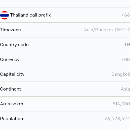
Thailand call prefix
+66
Timezone
Asia/Bangkok GMT+7
Country code
TH
Currency
THB
Capital city
Bangkok
Continent
Asia
Area sqkm
514,000
Population
69,428,524