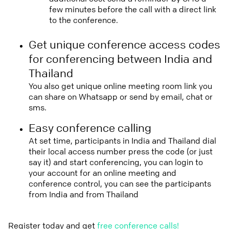
few minutes before the call with a direct link
to the conference.
Get unique conference access codes
for conferencing between India and
Thailand
You also get unique online meeting room link you
can share on Whatsapp or send by email, chat or
sms.
Easy conference calling
At set time, participants in India and Thailand dial
their local access number press the code (or just
say it) and start conferencing, you can login to
your account for an online meeting and
conference control, you can see the participants
from India and from Thailand
Register today and get
free conference calls!