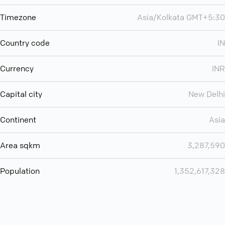
Timezone
Asia/Kolkata GMT+5:30
Country code
IN
Currency
INR
Capital city
New Delhi
Continent
Asia
Area sqkm
3,287,590
Population
1,352,617,328