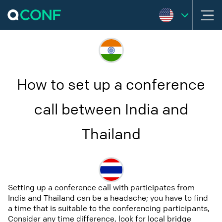
How to set up a conference
call between India and
Thailand
Setting up a conference call with participates from
India and Thailand can be a headache; you have to find
a time that is suitable to the conferencing participants,
Consider any time difference, look for local bridge