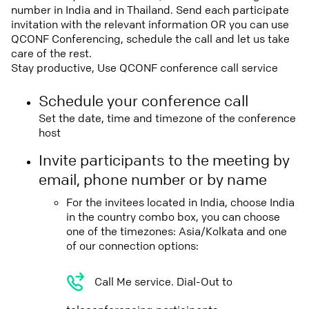
number in India and in Thailand. Send each participate
invitation with the relevant information OR you can use
QCONF Conferencing, schedule the call and let us take
care of the rest.
Stay productive, Use QCONF conference call service
Schedule your conference call
Set the date, time and timezone of the conference
host
Invite participants to the meeting by
email, phone number or by name
For the invitees located in India, choose India
in the country combo box, you can choose
one of the timezones: Asia/Kolkata and one
of our connection options:
Call Me service. Dial-Out to