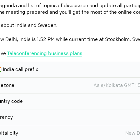
 agenda and list of topics of discussion and update all parti
the meeting prepared and you'll get the most of the online co
 about India and Sweden:
w Delhi, India is 1:52 PM while current time at Stockholm, S
ive
Teleconferencing business plans
India call prefix
mezone
Asia/Kolkata GMT+
ntry code
rency
ital city
New D