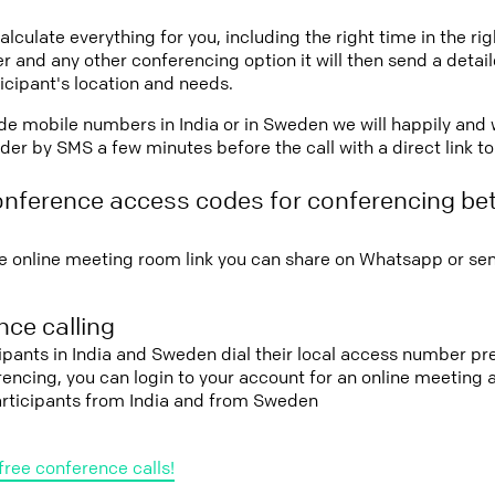
lculate everything for you, including the right time in the ri
r and any other conferencing option it will then send a detai
icipant's location and needs.
vide mobile numbers in India or in Sweden we will happily and 
er by SMS a few minutes before the call with a direct link t
onference access codes for conferencing be
e online meeting room link you can share on Whatsapp or sen
ce calling
cipants in India and Sweden dial their local access number pre
erencing, you can login to your account for an online meeting
articipants from India and from Sweden
free conference calls!