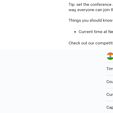
Tip: set the conference
way, everyone can join 
Things you should know
Current time at Ne
Check out our competit
Ti
Cou
Cur
Cap