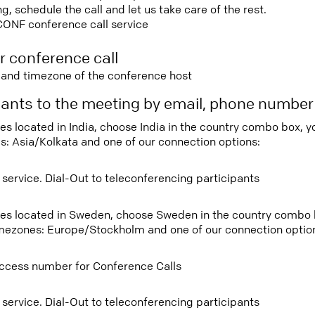
 schedule the call and let us take care of the rest.
CONF conference call service
r conference call
e and timezone of the conference host
ipants to the meeting by email, phone numbe
ees located in India, choose India in the country combo box, 
s: Asia/Kolkata and one of our connection options:
 service. Dial-Out to teleconferencing participants
tees located in Sweden, choose Sweden in the country combo
imezones: Europe/Stockholm and one of our connection optio
ccess number for Conference Calls
 service. Dial-Out to teleconferencing participants