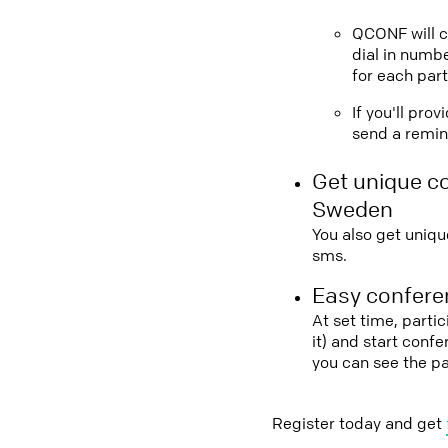
QCONF will ca
dial in numbe
for each part
If you'll pro
send a remind
Get unique c
Sweden
You also get uniqu
sms.
Easy conferen
At set time, parti
it) and start conf
you can see the p
Register today and get