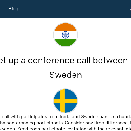
t
Blog
et up a conference call between 
Sweden
 call with participates from India and Sweden can be a heada
 the conferencing participants, Consider any time difference, 
Sweden. Send each participate invitation with the relevant i