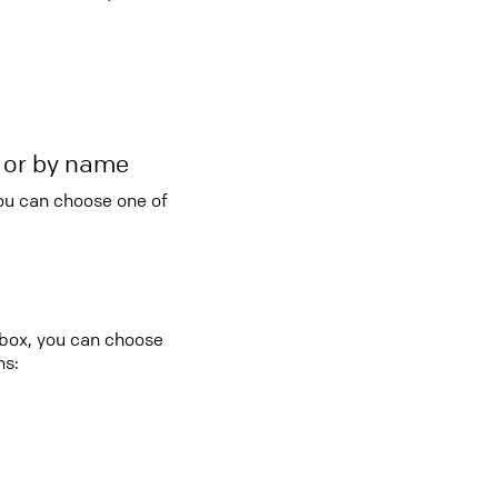
r or by name
you can choose one of
 box, you can choose
ns: