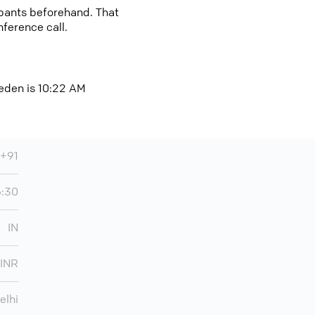
cipants beforehand. That
nference call.
weden is 10:22 AM
+91
5:30
IN
INR
elhi