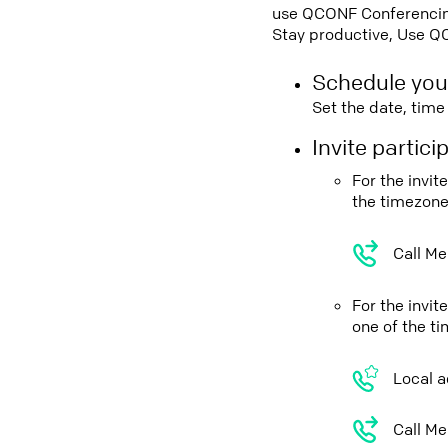
use QCONF Conferencing,
Stay productive, Use Q
Schedule you
Set the date, tim
Invite partic
For the invit
the timezone
Call Me
For the invi
one of the t
Local a
Call Me