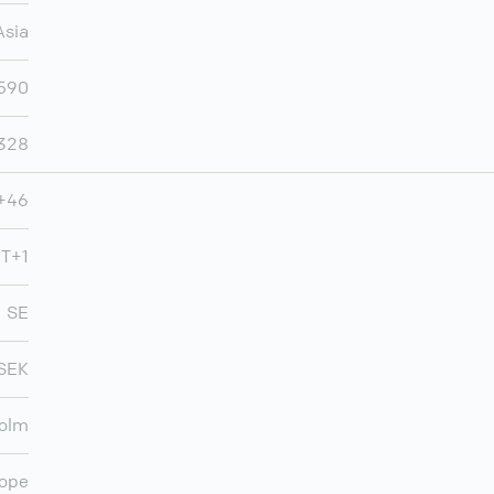
Asia
,590
,328
+46
T+1
SE
SEK
olm
ope