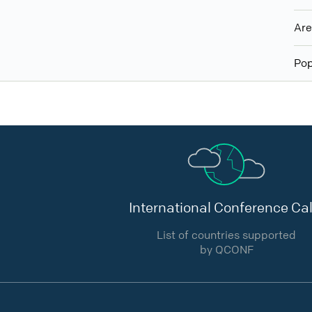
Ar
Pop
International Conference Cal
List of countries supported
by QCONF