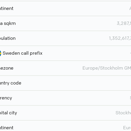
tinent
ea sqkm
3,287
ulation
1,352,617
Sweden call prefix
mezone
Europe/Stockholm GM
ntry code
rency
ital city
Stockh
tinent
Eur