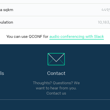
ea sqkm
449,
ulation
10,183
You can use QCONF for
audio conferencing with Slack
ls
Contact
Thoughts? Questions? We
want to hear from you.
Contact us