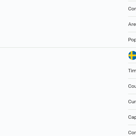
Con
Ar
Pop
Ti
Cou
Cur
Cap
Con