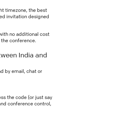
ght timezone, the best
led invitation designed
with no additional cost
o the conference.
tween India and
d by email, chat or
ss the code (or just say
 and conference control,