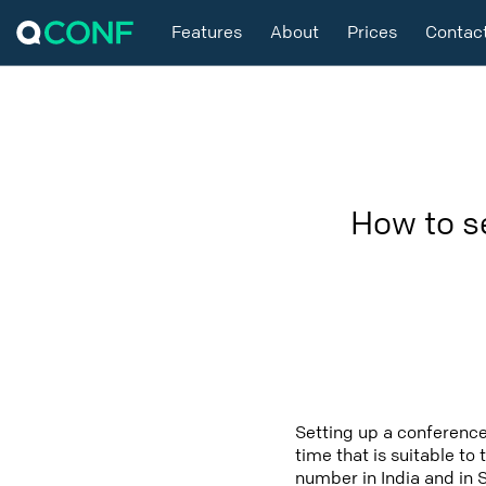
Features
About
Prices
Contac
How to s
Setting up a conference
time that is suitable to
number in India and in 