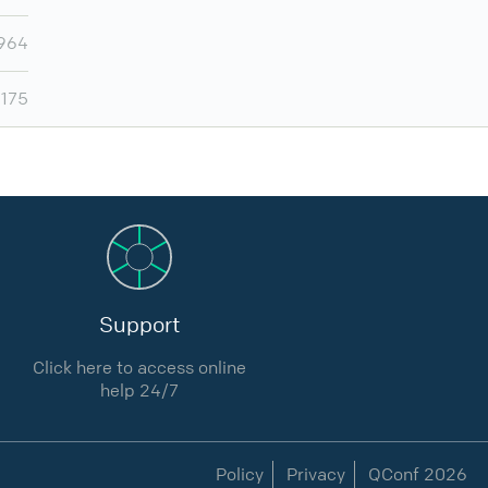
964
,175
Support
Click here to access online
help 24/7
Policy
Privacy
QConf 2026