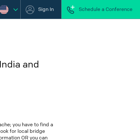
Sign In
Schedule a Conference
India and
che; you have to find a
look for local bridge
nformation OR you can