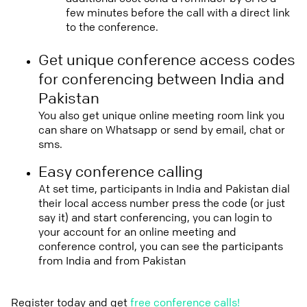
few minutes before the call with a direct link
to the conference.
Get unique conference access codes
for conferencing between India and
Pakistan
You also get unique online meeting room link you
can share on Whatsapp or send by email, chat or
sms.
Easy conference calling
At set time, participants in India and Pakistan dial
their local access number press the code (or just
say it) and start conferencing, you can login to
your account for an online meeting and
conference control, you can see the participants
from India and from Pakistan
Register today and get
free conference calls!