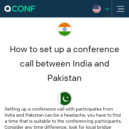
How to set up a conference
call between India and
Pakistan
Setting up a conference call with participates from
India and Pakistan can be a headache; you have to find
a time that is suitable to the conferencing participants,
Consider any time difference, look for local bridge