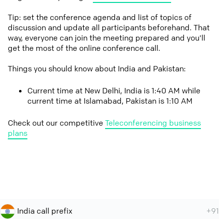
Tip: set the conference agenda and list of topics of
discussion and update all participants beforehand. That
way, everyone can join the meeting prepared and you'll
get the most of the online conference call.
Things you should know about India and Pakistan:
Current time at New Delhi, India is 1:40 AM while
current time at Islamabad, Pakistan is 1:10 AM
Check out our competitive
Teleconferencing business
plans
India call prefix
+91