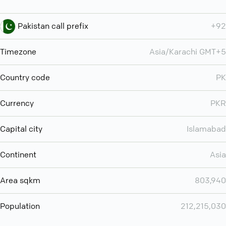
Pakistan call prefix
+92
Timezone
Asia/Karachi GMT+5
Country code
PK
Currency
PKR
Capital city
Islamabad
Continent
Asia
Area sqkm
803,940
Population
212,215,030