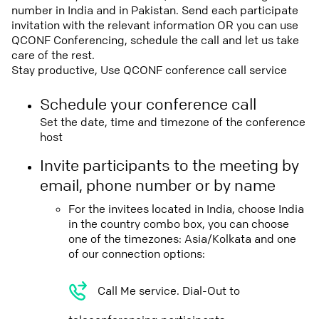
number in India and in Pakistan. Send each participate
invitation with the relevant information OR you can use
QCONF Conferencing, schedule the call and let us take
care of the rest.
Stay productive, Use QCONF conference call service
Schedule your conference call
Set the date, time and timezone of the conference
host
Invite participants to the meeting by
email, phone number or by name
For the invitees located in India, choose India
in the country combo box, you can choose
one of the timezones: Asia/Kolkata and one
of our connection options:
Call Me service. Dial-Out to