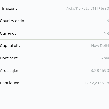
Timezone
Asia/Kolkata GMT+5:30
Country code
IN
Currency
INR
Capital city
New Delhi
Continent
Asia
Area sqkm
3,287,590
Population
1,352,617,328