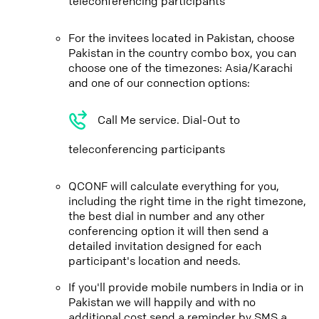
teleconferencing participants
For the invitees located in Pakistan, choose
Pakistan in the country combo box, you can
choose one of the timezones: Asia/Karachi
and one of our connection options:
Call Me service. Dial-Out to
teleconferencing participants
QCONF will calculate everything for you,
including the right time in the right timezone,
the best dial in number and any other
conferencing option it will then send a
detailed invitation designed for each
participant's location and needs.
If you'll provide mobile numbers in India or in
Pakistan we will happily and with no
additional cost send a reminder by SMS a