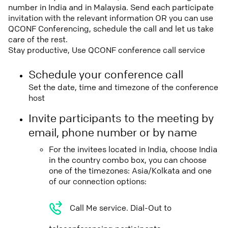
number in India and in Malaysia. Send each participate
invitation with the relevant information OR you can use
QCONF Conferencing, schedule the call and let us take
care of the rest.
Stay productive, Use QCONF conference call service
Schedule your conference call
Set the date, time and timezone of the conference
host
Invite participants to the meeting by
email, phone number or by name
For the invitees located in India, choose India
in the country combo box, you can choose
one of the timezones: Asia/Kolkata and one
of our connection options:
Call Me service. Dial-Out to