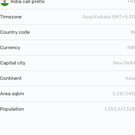
India call prefix
+91
Timezone
Asia/Kolkata GMT+5:30
Country code
IN
Currency
INR
Capital city
New Delhi
Continent
Asia
Area sqkm
3,287,590
Population
1,352,617,328