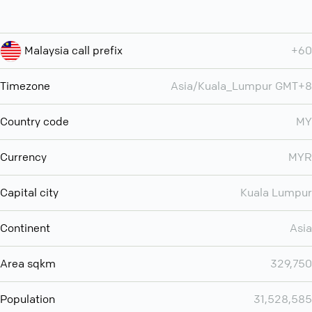
Malaysia call prefix
+60
Timezone
Asia/Kuala_Lumpur GMT+8
Country code
MY
Currency
MYR
Capital city
Kuala Lumpur
Continent
Asia
Area sqkm
329,750
Population
31,528,585