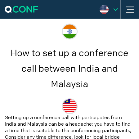
How to set up a conference
call between India and
Malaysia
Setting up a conference call with participates from
India and Malaysia can be a headache; you have to find
a time that is suitable to the conferencing participants,
Consider any time difference, look for local bridge