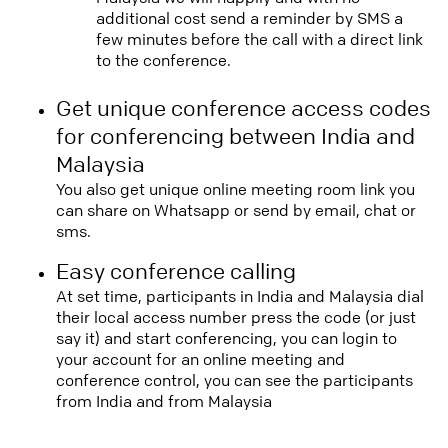
additional cost send a reminder by SMS a
few minutes before the call with a direct link
to the conference.
Get unique conference access codes
for conferencing between India and
Malaysia
You also get unique online meeting room link you
can share on Whatsapp or send by email, chat or
sms.
Easy conference calling
At set time, participants in India and Malaysia dial
their local access number press the code (or just
say it) and start conferencing, you can login to
your account for an online meeting and
conference control, you can see the participants
from India and from Malaysia