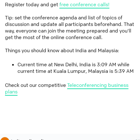
Register today and get
free conference calls!
Tip: set the conference agenda and list of topics of
discussion and update all participants beforehand. That
way, everyone can join the meeting prepared and you'll
get the most of the online conference call.
Things you should know about India and Malaysia:
Current time at New Delhi, India is 3:09 AM while
current time at Kuala Lumpur, Malaysia is 5:39 AM
Check out our competitive
Teleconferencing business
plans