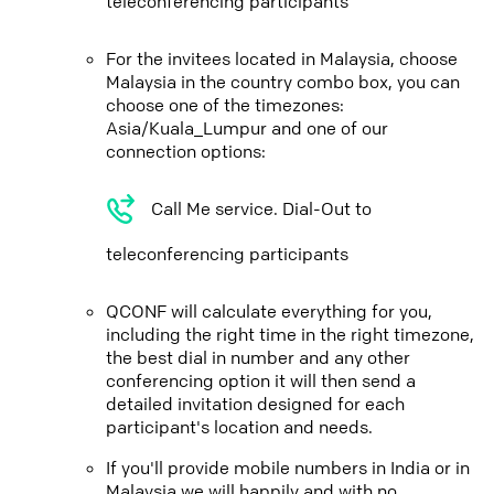
teleconferencing participants
For the invitees located in Malaysia, choose
Malaysia in the country combo box, you can
choose one of the timezones:
Asia/Kuala_Lumpur and one of our
connection options:
Call Me service. Dial-Out to
teleconferencing participants
QCONF will calculate everything for you,
including the right time in the right timezone,
the best dial in number and any other
conferencing option it will then send a
detailed invitation designed for each
participant's location and needs.
If you'll provide mobile numbers in India or in
Malaysia we will happily and with no