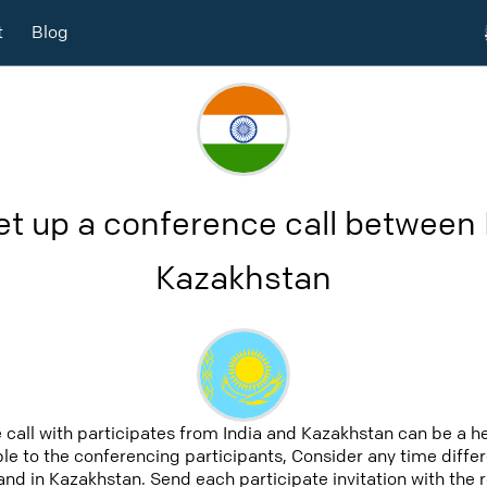
t
Blog
et up a conference call between 
Kazakhstan
 call with participates from India and Kazakhstan can be a h
able to the conferencing participants, Consider any time differ
and in Kazakhstan. Send each participate invitation with the 