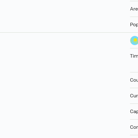
Ar
Pop
Ti
Cou
Cur
Cap
Con