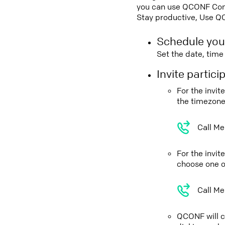
you can use QCONF Confe
Stay productive, Use Q
Schedule you
Set the date, tim
Invite partic
For the invit
the timezone
Call Me
For the invi
choose one o
Call Me
QCONF will ca