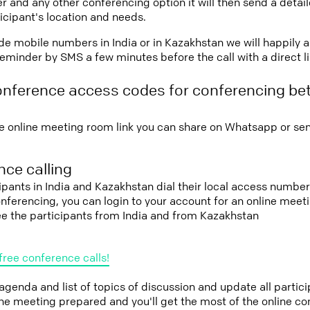
r and any other conferencing option it will then send a detai
icipant's location and needs.
vide mobile numbers in India or in Kazakhstan we will happily 
eminder by SMS a few minutes before the call with a direct l
onference access codes for conferencing be
e online meeting room link you can share on Whatsapp or sen
ce calling
cipants in India and Kazakhstan dial their local access number
conferencing, you can login to your account for an online mee
ee the participants from India and from Kazakhstan
free conference calls!
 agenda and list of topics of discussion and update all parti
the meeting prepared and you'll get the most of the online co