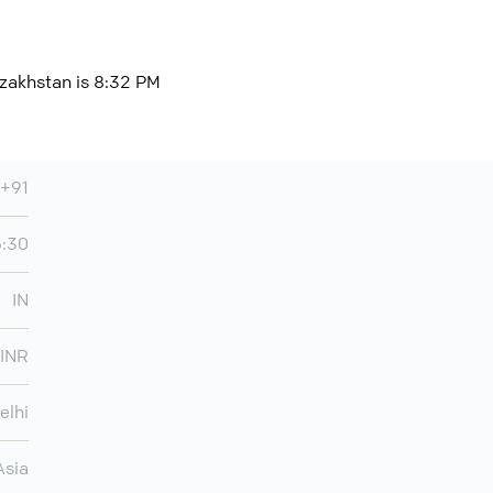
azakhstan is 8:32 PM
+91
5:30
IN
INR
elhi
Asia