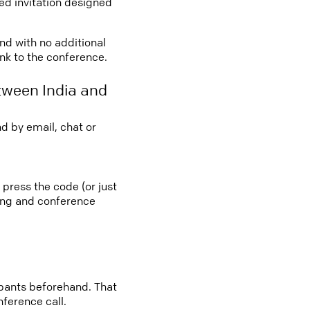
led invitation designed
and with no additional
ink to the conference.
tween India and
d by email, chat or
 press the code (or just
ting and conference
cipants beforehand. That
nference call.