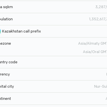
ea sqkm
3,287
ulation
1,352,617
Kazakhstan call prefix
mezone
Asia/Almaty G
Asia/Oral G
ntry code
rency
ital city
Nur-Su
tinent