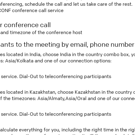
rencing, schedule the call and let us take care of the rest.
CONF conference call service
r conference call
e and timezone of the conference host
ipants to the meeting by email, phone numbe
ees located in India, choose India in the country combo box, 
s: Asia/Kolkata and one of our connection options:
 service. Dial-Out to teleconferencing participants
tees located in Kazakhstan, choose Kazakhstan in the country
f the timezones: Asia/Almaty,Asia/Oral and one of our connec
 service. Dial-Out to teleconferencing participants
lculate everything for you, including the right time in the ri