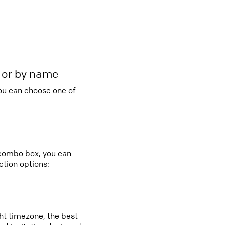
r or by name
you can choose one of
 combo box, you can
tion options:
ght timezone, the best