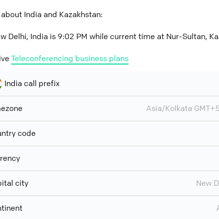
 about India and Kazakhstan:
w Delhi, India is 9:02 PM while current time at Nur-Sultan, K
ive
Teleconferencing business plans
India call prefix
mezone
Asia/Kolkata GMT+
ntry code
rency
ital city
New D
tinent