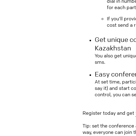
dial in numbe
for each part
If you'll pro
cost send a r
Get unique c
Kazakhstan
You also get uniqu
sms.
Easy conferen
At set time, parti
say it) and start 
control, you can s
Register today and get
Tip: set the conference
way, everyone can join 