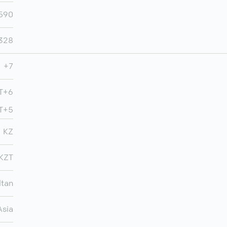
,590
,328
+7
MT+6
MT+5
KZ
KZT
ltan
Asia