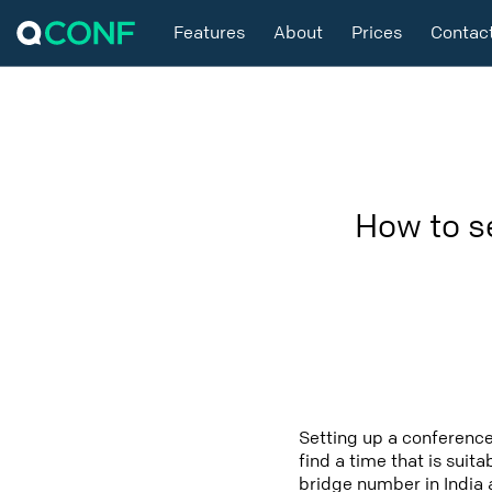
Features
About
Prices
Contac
How to s
Setting up a conference
find a time that is suit
bridge number in India 