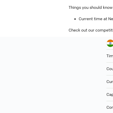
Things you should know
Current time at Ne
Check out our competit
Ti
Cou
Cur
Cap
Con