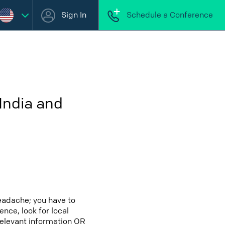
Sign In
Schedule a Conference
India and
eadache; you have to
ence, look for local
relevant information OR