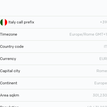
Italy call prefix
+39
Timezone
Europe/Rome GMT+1
Country code
IT
Currency
EUR
Capital city
Rome
Continent
Europe
Area sqkm
301,230