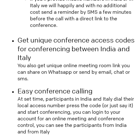
Italy we will happily and with no additional
cost send a reminder by SMS a few minutes
before the call with a direct link to the
conference.
Get unique conference access codes
for conferencing between India and
Italy
You also get unique online meeting room link you
can share on Whatsapp or send by email, chat or
sms.
Easy conference calling
At set time, participants in India and Italy dial their
local access number press the code (or just say it)
and start conferencing, you can login to your
account for an online meeting and conference
control, you can see the participants from India
and from Italy