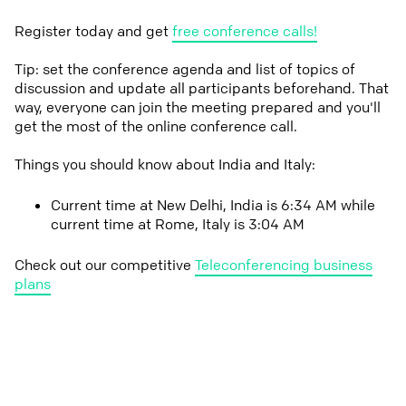
Register today and get
free conference calls!
Tip: set the conference agenda and list of topics of
discussion and update all participants beforehand. That
way, everyone can join the meeting prepared and you'll
get the most of the online conference call.
Things you should know about India and Italy:
Current time at New Delhi, India is 6:34 AM while
current time at Rome, Italy is 3:04 AM
Check out our competitive
Teleconferencing business
plans