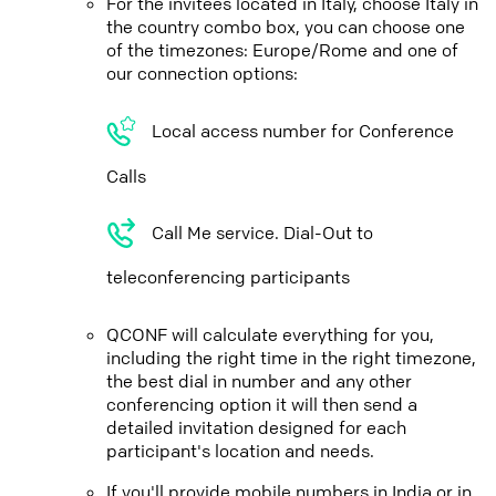
For the invitees located in Italy, choose Italy in
the country combo box, you can choose one
of the timezones: Europe/Rome and one of
our connection options:
Local access number for Conference
Calls
Call Me service. Dial-Out to
teleconferencing participants
QCONF will calculate everything for you,
including the right time in the right timezone,
the best dial in number and any other
conferencing option it will then send a
detailed invitation designed for each
participant's location and needs.
If you'll provide mobile numbers in India or in