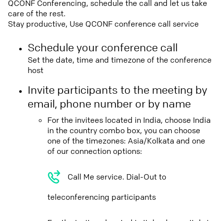
QCONF Conferencing, schedule the call and let us take
care of the rest.
Stay productive, Use QCONF conference call service
Schedule your conference call
Set the date, time and timezone of the conference
host
Invite participants to the meeting by
email, phone number or by name
For the invitees located in India, choose India
in the country combo box, you can choose
one of the timezones: Asia/Kolkata and one
of our connection options:
Call Me service. Dial-Out to
teleconferencing participants