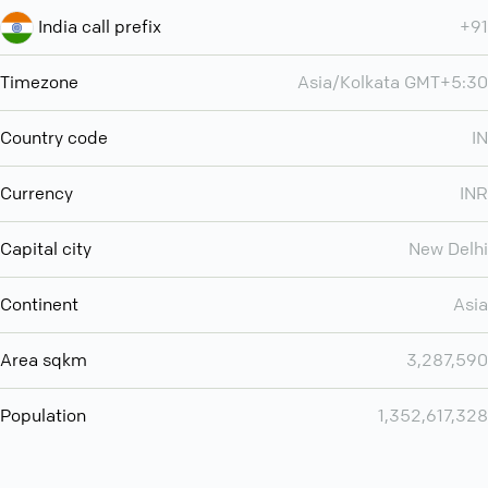
India call prefix
+91
Timezone
Asia/Kolkata GMT+5:30
Country code
IN
Currency
INR
Capital city
New Delhi
Continent
Asia
Area sqkm
3,287,590
Population
1,352,617,328