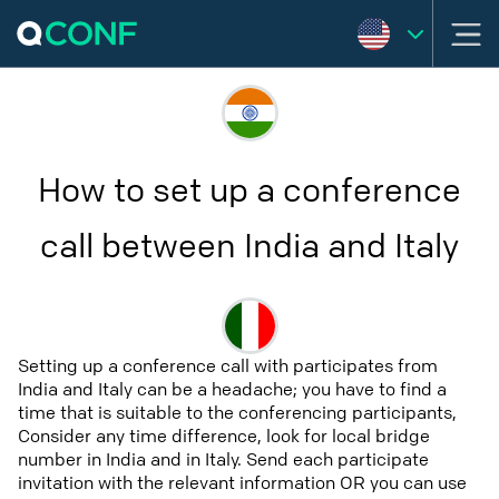
How to set up a conference
call between India and Italy
Setting up a conference call with participates from
India and Italy can be a headache; you have to find a
time that is suitable to the conferencing participants,
Consider any time difference, look for local bridge
number in India and in Italy. Send each participate
invitation with the relevant information OR you can use