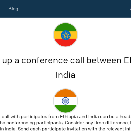
t
Blog
 up a conference call between E
India
 call with participates from Ethiopia and India can be a head
 the conferencing participants, Consider any time difference, 
in India. Send each participate invitation with the relevant i