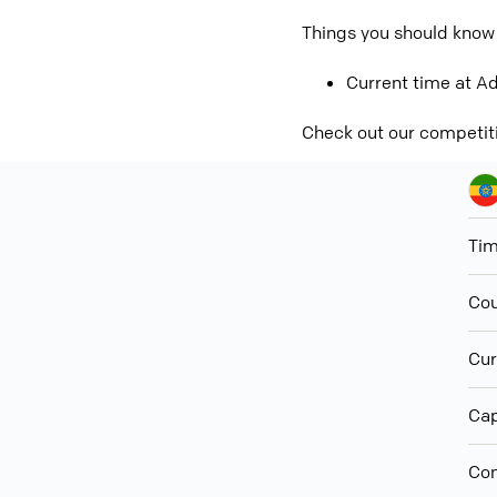
Things you should know 
Current time at Ad
Check out our competit
Ti
Cou
Cur
Cap
Con