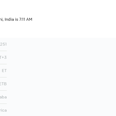
, India is 7:11 AM
251
MT+3
ET
ETB
aba
rica