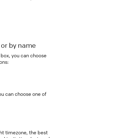
r or by name
o box, you can choose
ons:
you can choose one of
ght timezone, the best