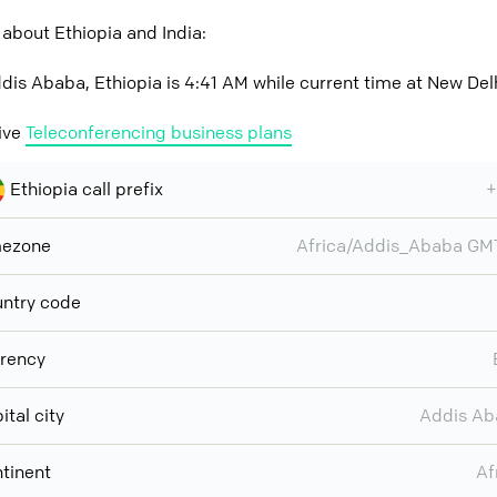
about Ethiopia and India:
dis Ababa, Ethiopia is 4:41 AM while current time at New Delhi
ive
Teleconferencing business plans
Ethiopia call prefix
+
mezone
Africa/Addis_Ababa G
ntry code
rency
ital city
Addis Ab
tinent
Af