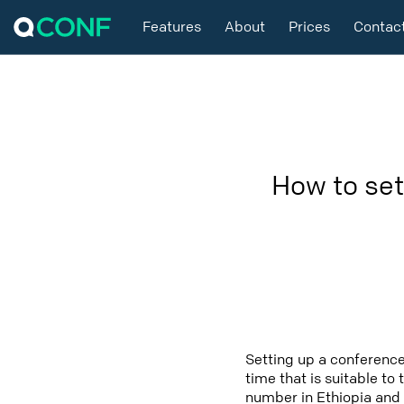
Features
About
Prices
Contac
How to set
Setting up a conference
time that is suitable to
number in Ethiopia and 