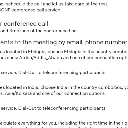
 schedule the call and let us take care of the rest.
CONF conference call service
r conference call
e and timezone of the conference host
ipants to the meeting by email, phone numbe
tees located in Ethiopia, choose Ethiopia in the country comb
imezones: Africa/Addis_Ababa and one of our connection opti
 service. Dial-Out to teleconferencing participants
ees located in India, choose India in the country combo box, 
s: Asia/Kolkata and one of our connection options:
 service. Dial-Out to teleconferencing participants
lculate everything for you, including the right time in the ri