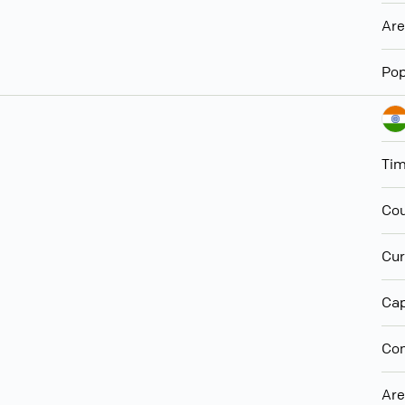
Ar
Pop
Ti
Cou
Cur
Cap
Con
Ar