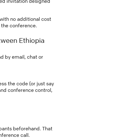
led invitation designed
 with no additional cost
o the conference.
tween Ethiopia
d by email, chat or
ess the code (or just say
 and conference control,
cipants beforehand. That
nference call.