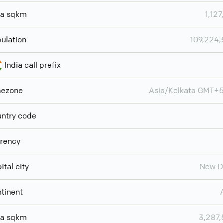
ea sqkm
1,127
ulation
109,224
India call prefix
mezone
Asia/Kolkata GMT+
ntry code
rency
ital city
New D
tinent
ea sqkm
3,287