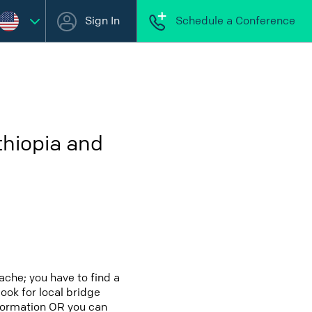
Sign In
Schedule a Conference
thiopia and
ache; you have to find a
look for local bridge
nformation OR you can