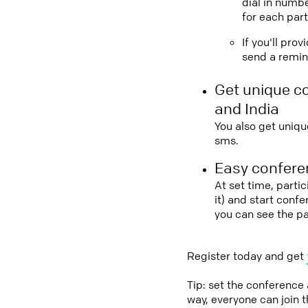
dial in numbe
for each part
If you'll pro
send a remind
Get unique c
and India
You also get uniqu
sms.
Easy conferen
At set time, partic
it) and start conf
you can see the pa
Register today and get
Tip: set the conference
way, everyone can join 