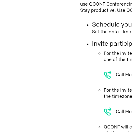
use QCONF Conferencing,
Stay productive, Use Q
Schedule you
Set the date, tim
Invite partic
For the invi
one of the t
Call Me
For the invit
the timezone
Call Me
QCONF will ca