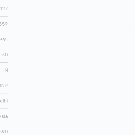
,127
,559
+91
5:30
IN
INR
elhi
Asia
,590